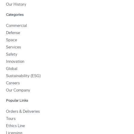
Our History
Categories
Commercial
Defense
Space
Services
Safety
Innovation
Global
Sustainability (ESG)
Careers
Our Company
Popular Links
Orders & Deliveries
Tours
Ethics Line
Licensing