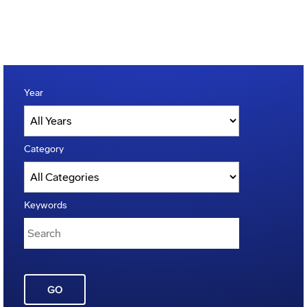
Year
Category
Keywords
GO