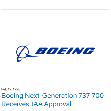
Feb 19, 1998
Boeing Next-Generation 737-700
Receives JAA Approval