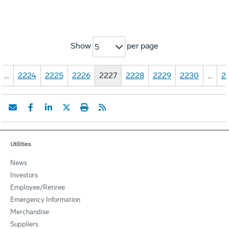
Show
per page
5
…
2224
2225
2226
2227
2228
2229
2230
…
2
Utilities
News
Investors
Employee/Retiree
Emergency Information
Merchandise
Suppliers