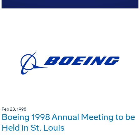
Feb 23, 1998
Boeing 1998 Annual Meeting to be
Held in St. Louis