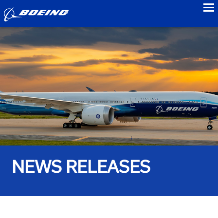
to
NEWS RELEASES