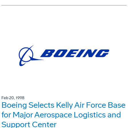
Feb 20, 1998
Boeing Selects Kelly Air Force Base
for Major Aerospace Logistics and
Support Center