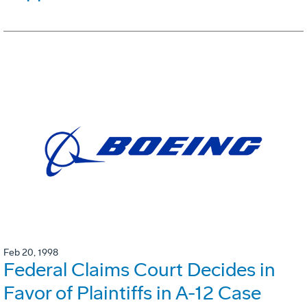
Feb 20, 1998
Federal Claims Court Decides in
Favor of Plaintiffs in A-12 Case