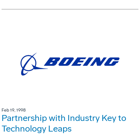
Feb 19, 1998
Partnership with Industry Key to
Technology Leaps