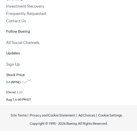
Investment Recovery
Frequently Requested
Contact Us
Follow Boeing
All Social Channels
Updates
Sign Up
Stock Price
BA
(NYSE)
234.42
2.23
Aug 7, 4:00 PM ET
Site Terms
|
Privacy and Cookie Statement
|
Ad Choices
|
Cookie Settings
Copyright © 1995 -
2026
Boeing. All Rights Reserved.