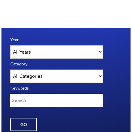
Year
Category
Keywords
GO