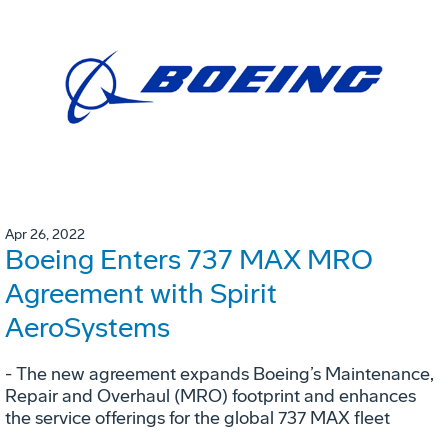
Apr 26, 2022
Boeing Enters 737 MAX MRO
Agreement with Spirit
AeroSystems
- The new agreement expands Boeing’s Maintenance,
Repair and Overhaul (MRO) footprint and enhances
the service offerings for the global 737 MAX fleet