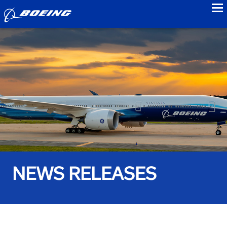
to
NEWS RELEASES