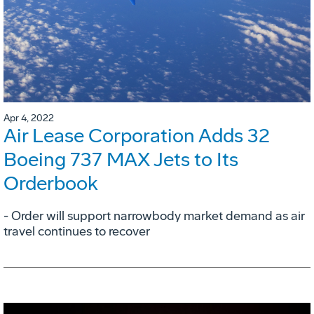
Apr 4, 2022
Air Lease Corporation Adds 32
Boeing 737 MAX Jets to Its
Orderbook
- Order will support narrowbody market demand as air
travel continues to recover