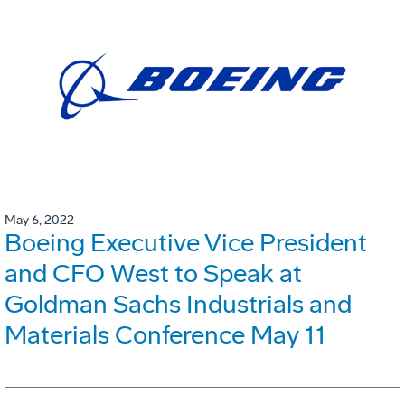
May 6, 2022
Boeing Executive Vice President
and CFO West to Speak at
Goldman Sachs Industrials and
Materials Conference May 11