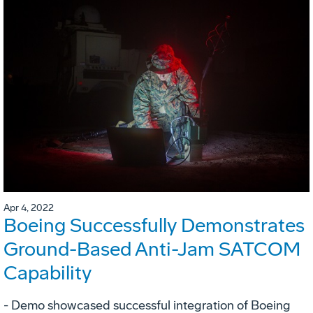
Apr 4, 2022
Boeing Successfully Demonstrates
Ground-Based Anti-Jam SATCOM
Capability
- Demo showcased successful integration of Boeing