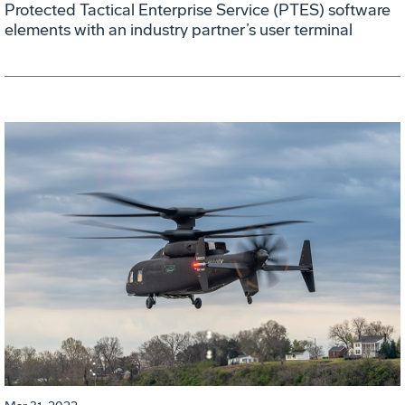
Protected Tactical Enterprise Service (PTES) software
elements with an industry partner’s user terminal