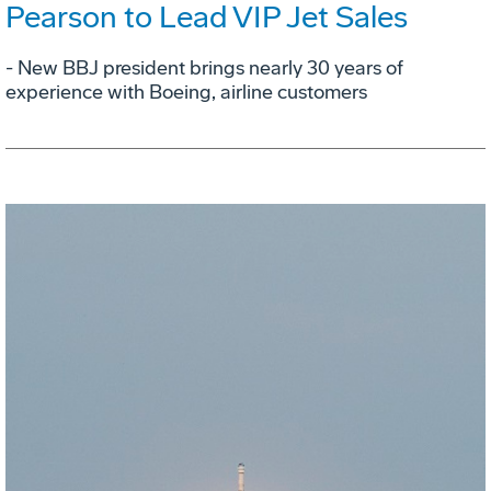
Pearson to Lead VIP Jet Sales
- New BBJ president brings nearly 30 years of
experience with Boeing, airline customers