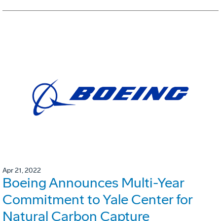
Apr 21, 2022
Boeing Announces Multi-Year
Commitment to Yale Center for
Natural Carbon Capture