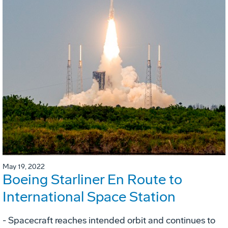
May 19, 2022
Boeing Starliner En Route to
International Space Station
- Spacecraft reaches intended orbit and continues to