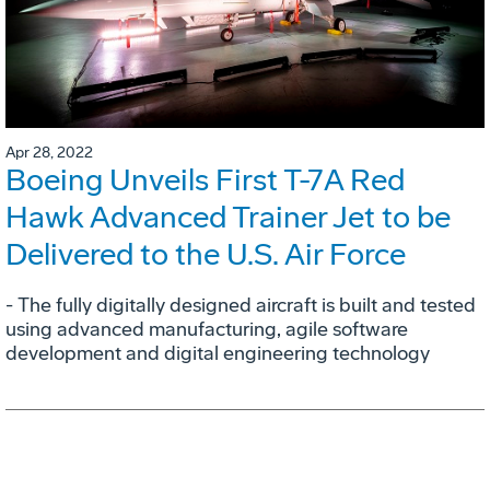
Apr 28, 2022
Boeing Unveils First T-7A Red
Hawk Advanced Trainer Jet to be
Delivered to the U.S. Air Force
- The fully digitally designed aircraft is built and tested
using advanced manufacturing, agile software
development and digital engineering technology