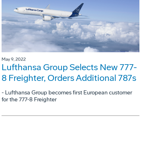
May 9, 2022
Lufthansa Group Selects New 777-
8 Freighter, Orders Additional 787s
- Lufthansa Group becomes first European customer
for the 777-8 Freighter