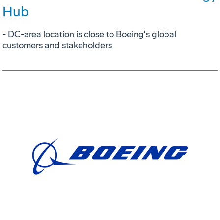
Hub
- DC-area location is close to Boeing's global
customers and stakeholders