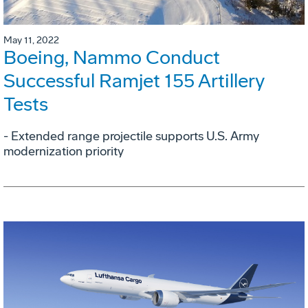
May 11, 2022
Boeing, Nammo Conduct
Successful Ramjet 155 Artillery
Tests
- Extended range projectile supports U.S. Army
modernization priority