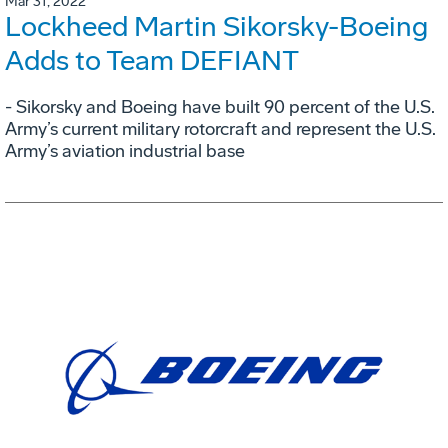
Mar 31, 2022
Lockheed Martin Sikorsky-Boeing
Adds to Team DEFIANT
- Sikorsky and Boeing have built 90 percent of the U.S.
Army’s current military rotorcraft and represent the U.S.
Army’s aviation industrial base