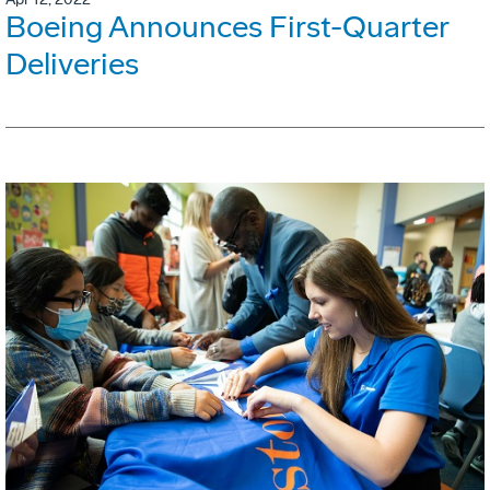
Boeing Announces First-Quarter
Deliveries