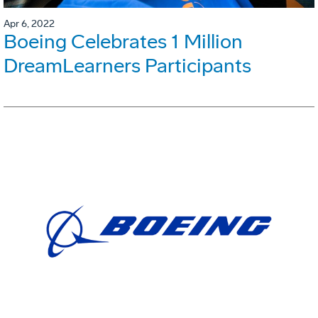
Apr 6, 2022
Boeing Celebrates 1 Million
DreamLearners Participants