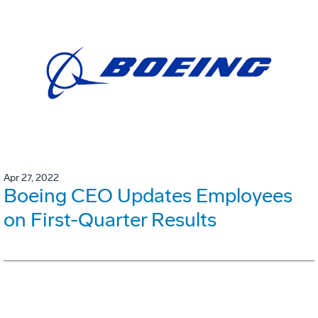
Apr 27, 2022
Boeing CEO Updates Employees
on First-Quarter Results