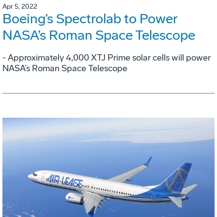
Apr 5, 2022
Boeing’s Spectrolab to Power
NASA’s Roman Space Telescope
- Approximately 4,000 XTJ Prime solar cells will power
NASA’s Roman Space Telescope