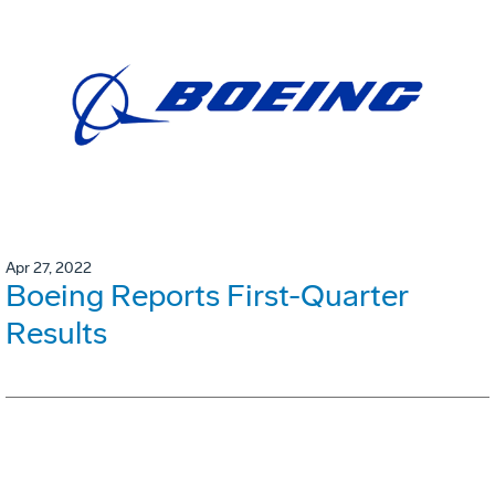
Apr 27, 2022
Boeing Reports First-Quarter
Results