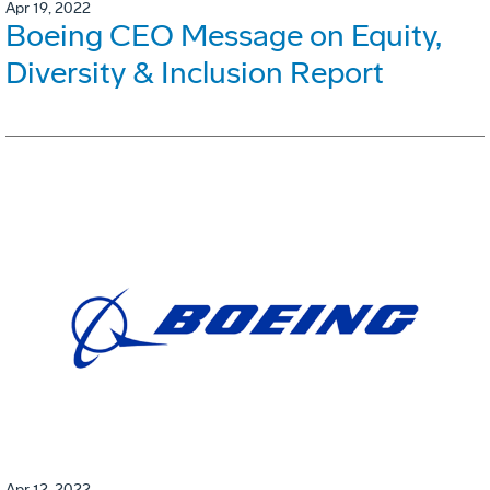
Apr 19, 2022
Boeing CEO Message on Equity,
Diversity & Inclusion Report
Apr 12, 2022