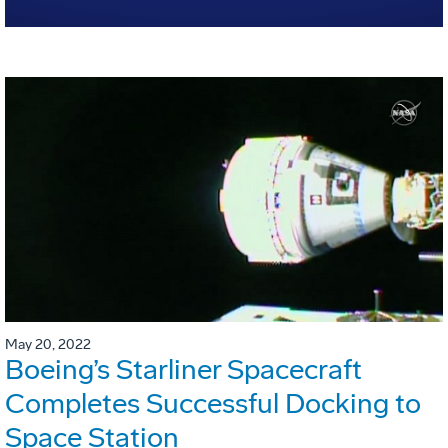
May 20, 2022
Boeing’s Starliner Spacecraft
Completes Successful Docking to
Space Station