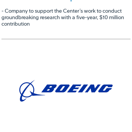
- Company to support the Center’s work to conduct
groundbreaking research with a five-year, $10 million
contribution