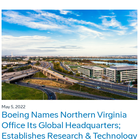
May 5, 2022
Boeing Names Northern Virginia
Office Its Global Headquarters;
Establishes Research & Technology