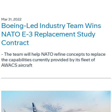
Mar 31, 2022
Boeing-Led Industry Team Wins
NATO E-3 Replacement Study
Contract
- The team will help NATO refine concepts to replace
the capabilities currently provided by its fleet of
AWACS aircraft