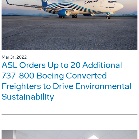
Mar 31, 2022
ASL Orders Up to 20 Additional
737-800 Boeing Converted
Freighters to Drive Environmental
Sustainability