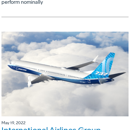
perform nominally
May 19, 2022