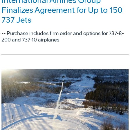
International Airlines Group
Finalizes Agreement for Up to 150
737 Jets
-- Purchase includes firm order and options for 737-8-
200 and 737-10 airplanes