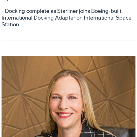
- Docking complete as Starliner joins Boeing-built
International Docking Adapter on International Space
Station