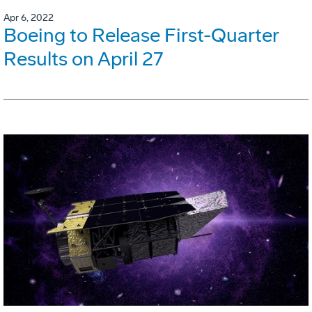
Apr 6, 2022
Boeing to Release First-Quarter
Results on April 27