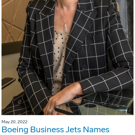
May 20, 2022
Boeing Business Jets Names