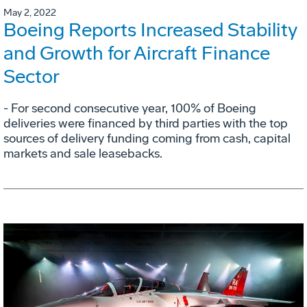
May 2, 2022
Boeing Reports Increased Stability
and Growth for Aircraft Finance
Sector
- For second consecutive year, 100% of Boeing
deliveries were financed by third parties with the top
sources of delivery funding coming from cash, capital
markets and sale leasebacks.