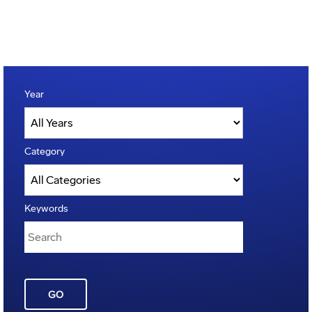
Year
Category
Keywords
GO