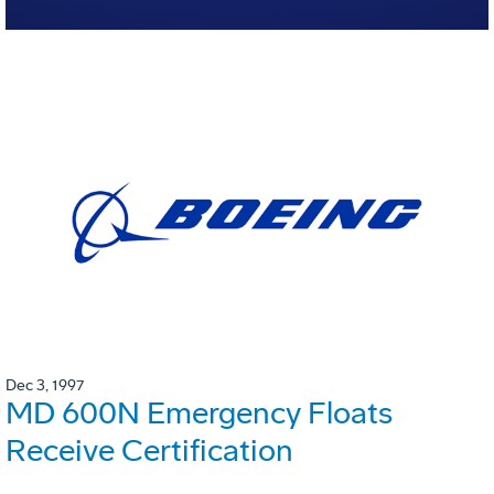
Dec 3, 1997
MD 600N Emergency Floats
Receive Certification