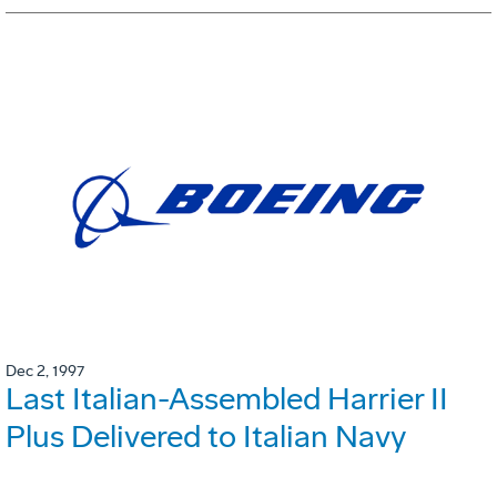
Dec 2, 1997
Last Italian-Assembled Harrier II
Plus Delivered to Italian Navy