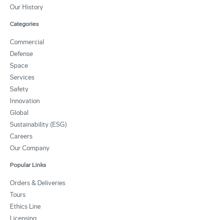
Our History
Categories
Commercial
Defense
Space
Services
Safety
Innovation
Global
Sustainability (ESG)
Careers
Our Company
Popular Links
Orders & Deliveries
Tours
Ethics Line
Licensing