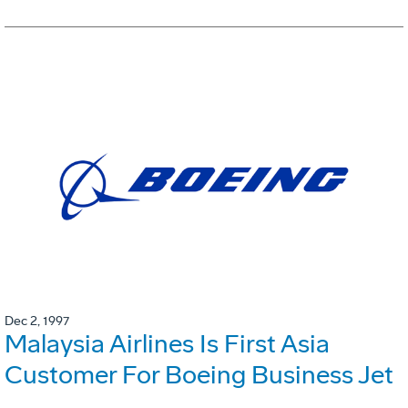
Dec 2, 1997
Malaysia Airlines Is First Asia
Customer For Boeing Business Jet