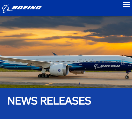
to
NEWS RELEASES