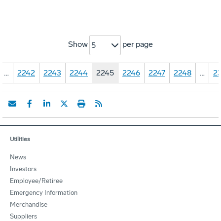
Show
per page
5
…
2242
2243
2244
2245
2246
2247
2248
…
23
Utilities
News
Investors
Employee/Retiree
Emergency Information
Merchandise
Suppliers