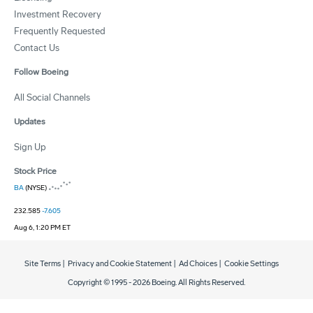
Investment Recovery
Frequently Requested
Contact Us
Follow Boeing
All Social Channels
Updates
Sign Up
Stock Price
BA
(NYSE)
232.585
-7.605
Aug 6, 1:20 PM ET
Site Terms
|
Privacy and Cookie Statement
|
Ad Choices
|
Cookie Settings
Copyright © 1995 -
2026
Boeing. All Rights Reserved.