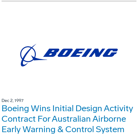
Dec 2, 1997
Boeing Wins Initial Design Activity
Contract For Australian Airborne
Early Warning & Control System