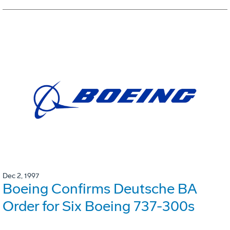
Dec 2, 1997
Boeing Confirms Deutsche BA
Order for Six Boeing 737-300s