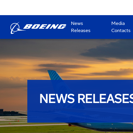
News
Media
Releases
Contacts
NEWS RELEASE