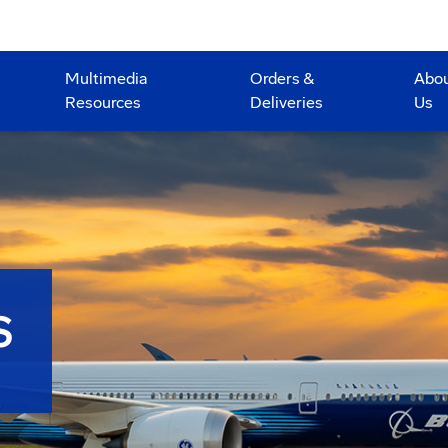
Multimedia
Orders &
Abo
Resources
Deliveries
Us
S