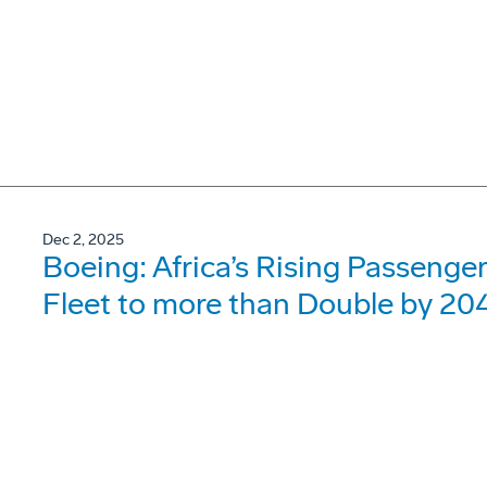
Dec 2, 2025
Boeing: Africa’s Rising Passenger 
Fleet to more than Double by 20