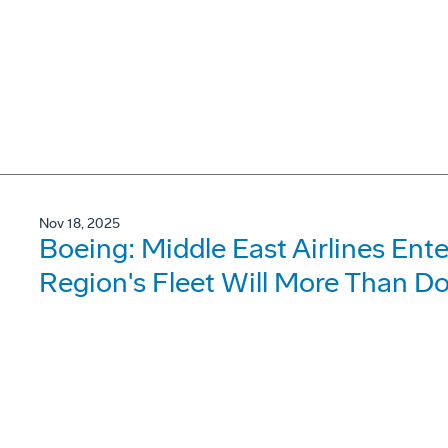
Nov 18, 2025
Boeing: Middle East Airlines Ent
Region's Fleet Will More Than D