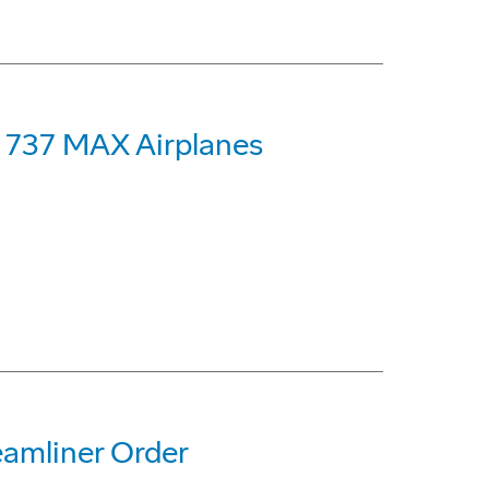
g 737 MAX Airplanes
eamliner Order