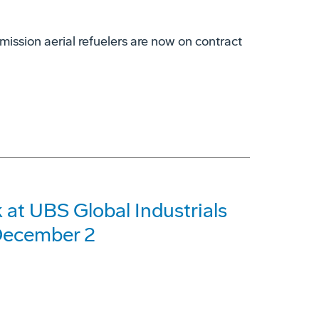
mission aerial refuelers are now on contract
at UBS Global Industrials
December 2