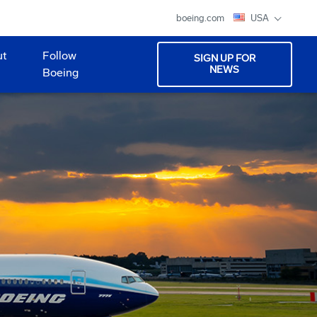
boeing.com
USA
ut
Follow
SIGN UP FOR
NEWS
Boeing