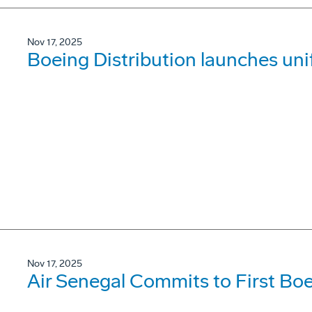
Nov 17, 2025
Boeing Distribution launches un
Nov 17, 2025
Air Senegal Commits to First B