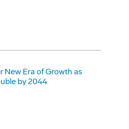
er New Era of Growth as
ouble by 2044