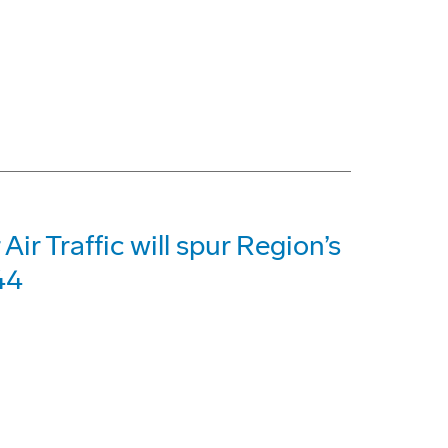
Air Traffic will spur Region’s
44