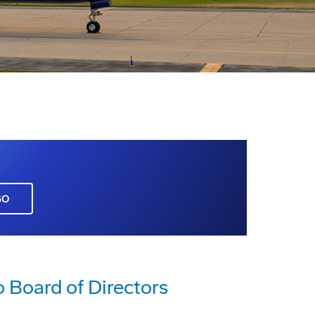
GO
o Board of Directors