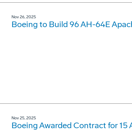
Nov 26, 2025
Boeing to Build 96 AH-64E Apach
Nov 25, 2025
Boeing Awarded Contract for 15 A