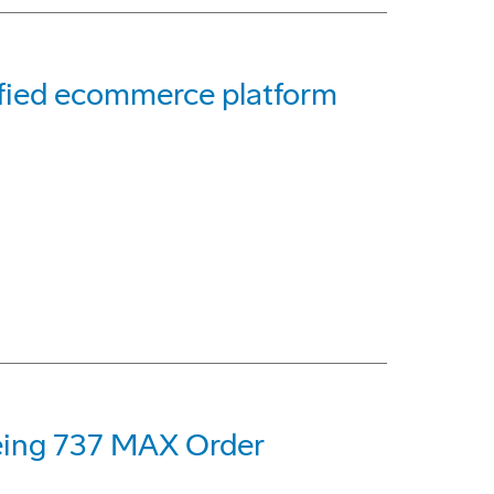
ified ecommerce platform
oeing 737 MAX Order