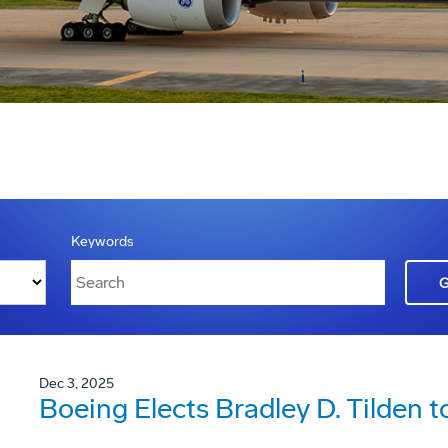
Keywords
Dec 3, 2025
Boeing Elects Bradley D. Tilden t