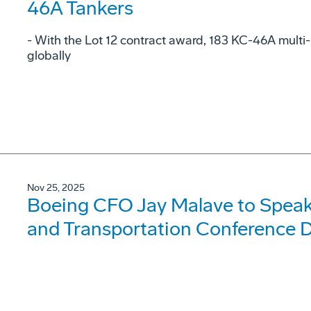
46A Tankers
- With the Lot 12 contract award, 183 KC-46A multi-
globally
Nov 25, 2025
Boeing CFO Jay Malave to Speak 
and Transportation Conference 