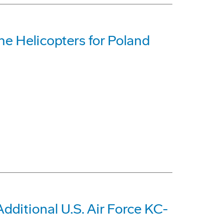
e Helicopters for Poland
dditional U.S. Air Force KC-