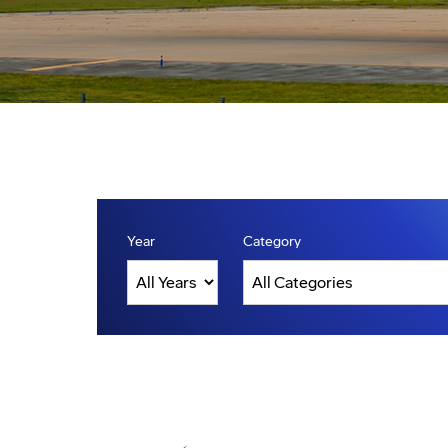
Year
Category