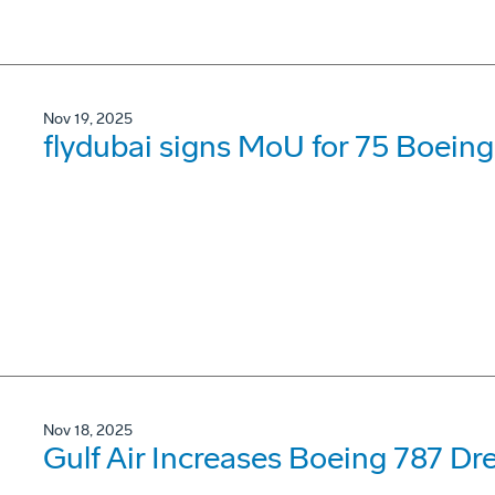
Nov 19, 2025
flydubai signs MoU for 75 Boein
Nov 18, 2025
Gulf Air Increases Boeing 787 Dr