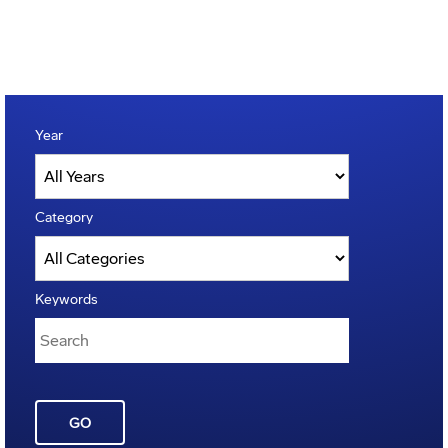
Year
Category
Keywords
GO