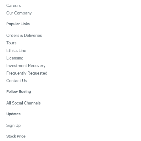
Careers
Our Company
Popular Links
Orders & Deliveries
Tours
Ethics Line
Licensing
Investment Recovery
Frequently Requested
Contact Us
Follow Boeing
All Social Channels
Updates
Sign Up
Stock Price