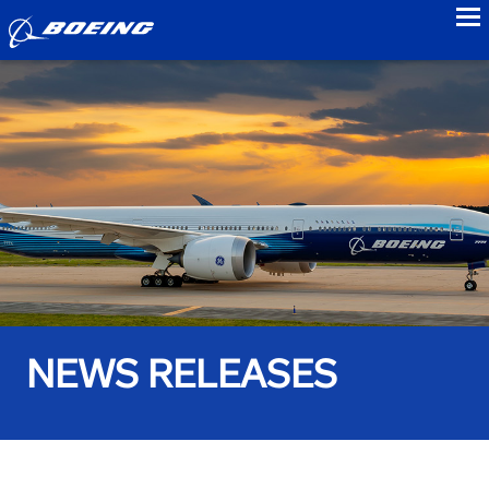
to
NEWS RELEASES