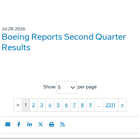
Jul 28, 2026
Boeing Reports Second Quarter
Results
Show
per page
5
«
1
2
3
4
5
6
7
8
9
…
2311
»