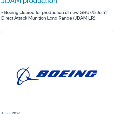
JDAM production
- Boeing cleared for production of new GBU-75 Joint
Direct Attack Munition Long Range (JDAM LR)
Aug 5, 2026