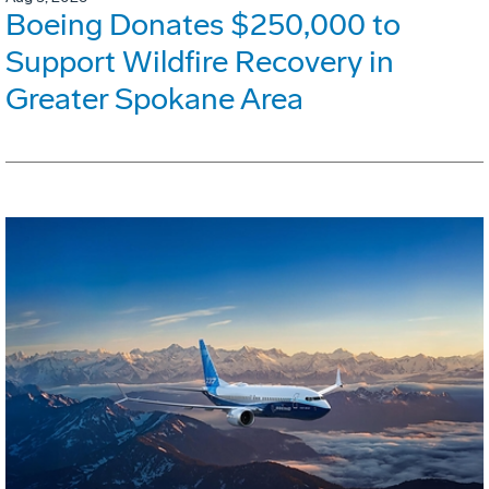
Boeing Donates $250,000 to
Support Wildfire Recovery in
Greater Spokane Area