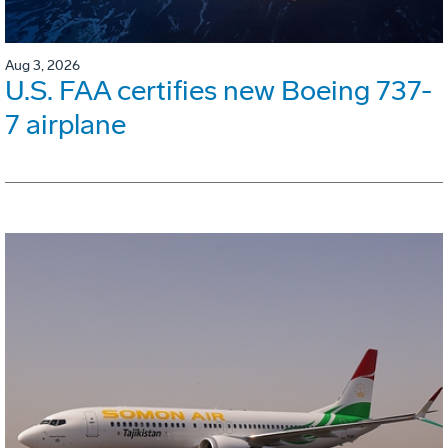
Aug 3, 2026
U.S. FAA certifies new Boeing 737-
7 airplane