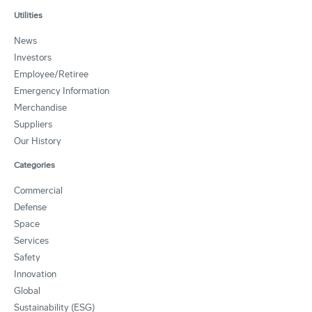
Utilities
News
Investors
Employee/Retiree
Emergency Information
Merchandise
Suppliers
Our History
Categories
Commercial
Defense
Space
Services
Safety
Innovation
Global
Sustainability (ESG)