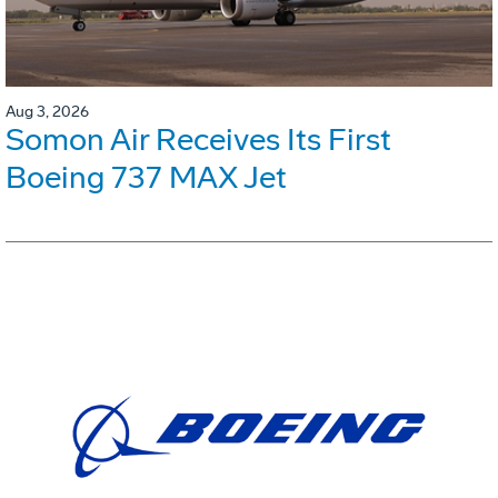
Aug 3, 2026
Somon Air Receives Its First
Boeing 737 MAX Jet