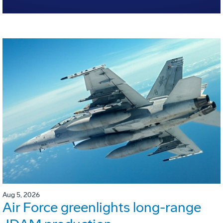
Aug 5, 2026
Air Force greenlights long-range