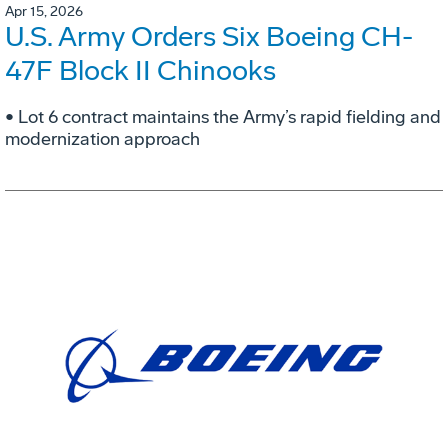
Apr 15, 2026
U.S. Army Orders Six Boeing CH-
47F Block II Chinooks
• Lot 6 contract maintains the Army’s rapid fielding and
modernization approach