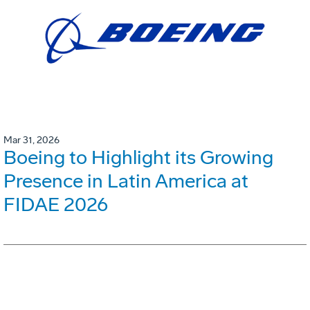
Mar 31, 2026
Boeing to Highlight its Growing
Presence in Latin America at
FIDAE 2026