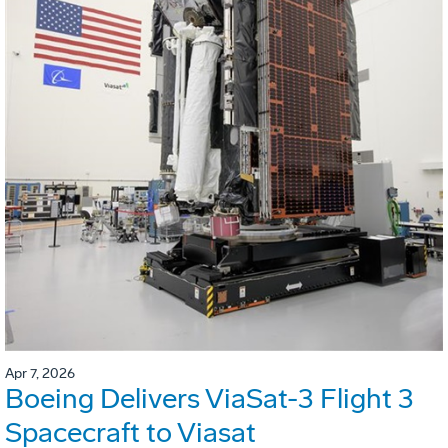
Apr 7, 2026
Boeing Delivers ViaSat-3 Flight 3
Spacecraft to Viasat