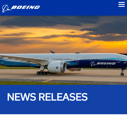
to
NEWS RELEASES