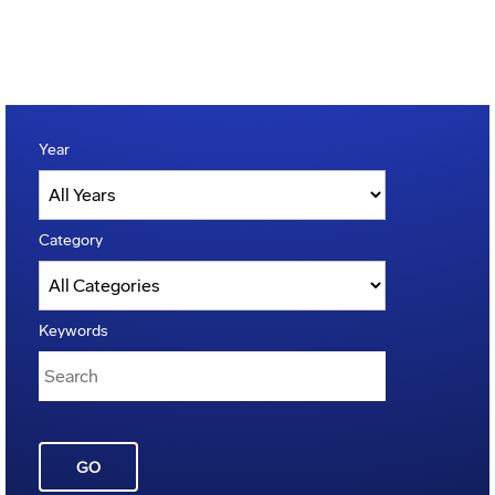
Year
Category
Keywords
GO