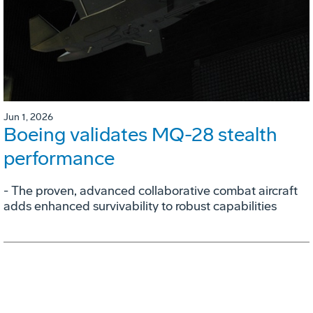
Jun 1, 2026
Boeing validates MQ-28 stealth
performance
- The proven, advanced collaborative combat aircraft
adds enhanced survivability to robust capabilities