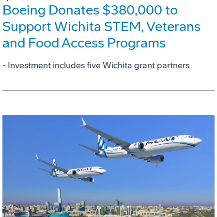
Boeing Donates $380,000 to
Support Wichita STEM, Veterans
and Food Access Programs
- Investment includes five Wichita grant partners