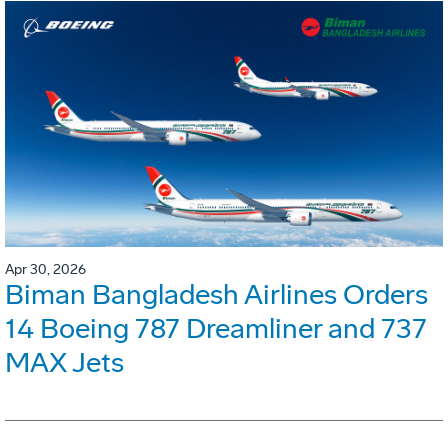
Apr 30, 2026
Biman Bangladesh Airlines Orders
14 Boeing 787 Dreamliner and 737
MAX Jets