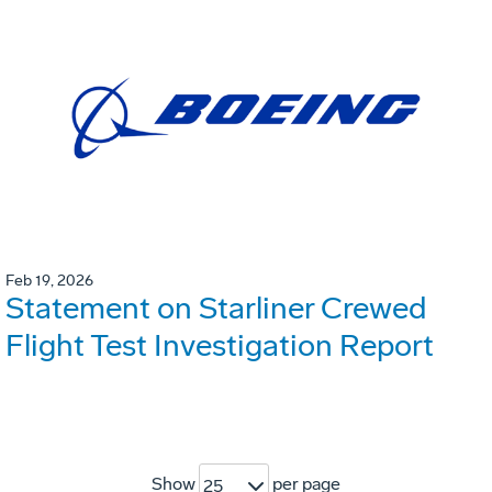
Feb 19, 2026
Statement on Starliner Crewed
Flight Test Investigation Report
Show
per page
25