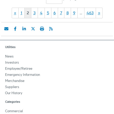
«
1
2
3
4
5
6
7
8
9
…
463
»
Utilities
News
Investors
Employee/Retiree
Emergency Information
Merchandise
Suppliers
Our History
Categories
Commercial