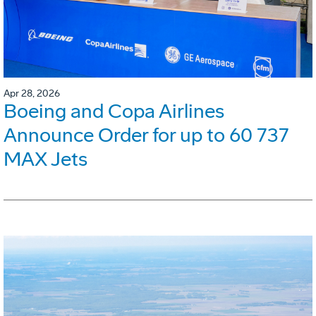
Apr 28, 2026
Boeing and Copa Airlines
Announce Order for up to 60 737
MAX Jets