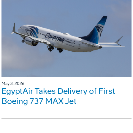
May 3, 2026
EgyptAir Takes Delivery of First
Boeing 737 MAX Jet