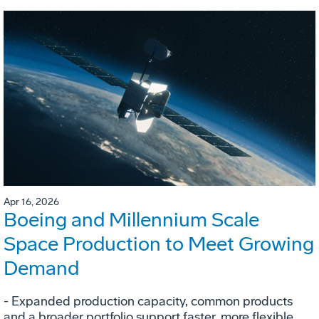
Apr 16, 2026
Boeing and Millennium Scale
Space Production to Meet Growing
Demand
- Expanded production capacity, common products
and a broader portfolio support faster, more flexible