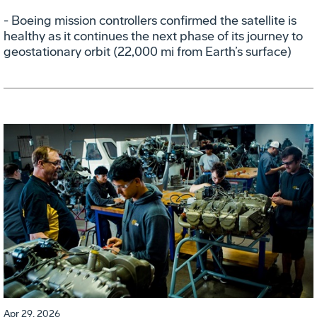
- Boeing mission controllers confirmed the satellite is
healthy as it continues the next phase of its journey to
geostationary orbit (22,000 mi from Earth’s surface)
Apr 29, 2026