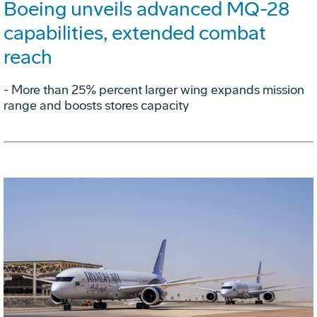
Boeing unveils advanced MQ-28
capabilities, extended combat
reach
­- More than 25% percent larger wing expands mission
range and boosts stores capacity