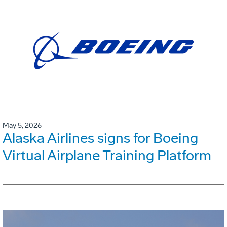
May 5, 2026
Alaska Airlines signs for Boeing
Virtual Airplane Training Platform