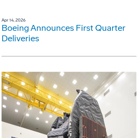
Apr 14, 2026
Boeing Announces First Quarter
Deliveries