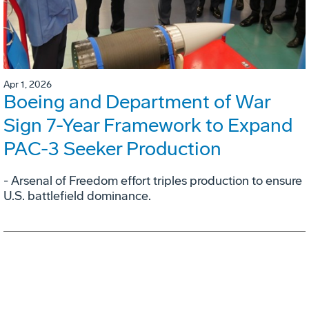
Apr 1, 2026
Boeing and Department of War
Sign 7-Year Framework to Expand
PAC-3 Seeker Production
- Arsenal of Freedom effort triples production to ensure
U.S. battlefield dominance.