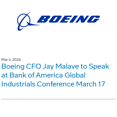
Mar 4, 2026
Boeing CFO Jay Malave to Speak
at Bank of America Global
Industrials Conference March 17