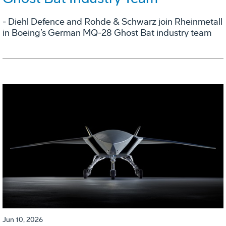
- Diehl Defence and Rohde & Schwarz join Rheinmetall
in Boeing’s German MQ-28 Ghost Bat industry team
Jun 10, 2026