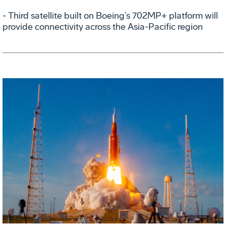
- Third satellite built on Boeing’s 702MP+ platform will
provide connectivity across the Asia-Pacific region