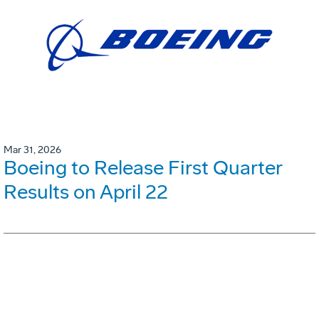
Mar 31, 2026
Boeing to Release First Quarter
Results on April 22