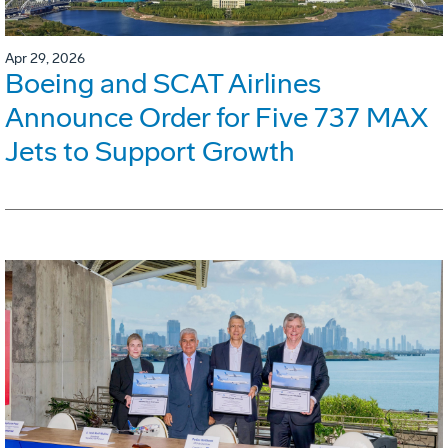
Apr 29, 2026
Boeing and SCAT Airlines
Announce Order for Five 737 MAX
Jets to Support Growth