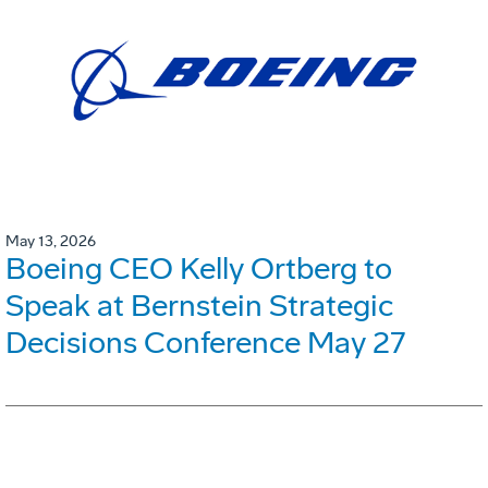
May 13, 2026
Boeing CEO Kelly Ortberg to
Speak at Bernstein Strategic
Decisions Conference May 27