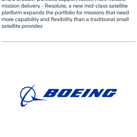
mission delivery - Resolute, a new mid-class satellite
platform expands the portfolio for missions that need
more capability and flexibility than a traditional small
satellite provides