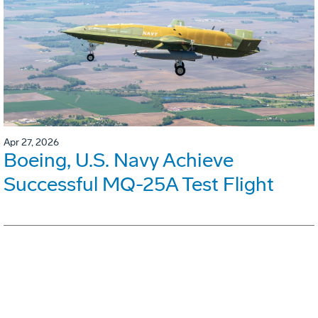
Apr 27, 2026
Boeing, U.S. Navy Achieve
Successful MQ-25A Test Flight