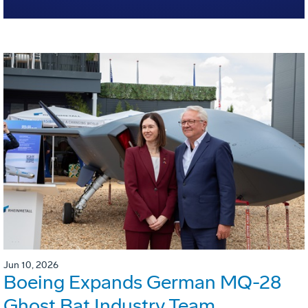
Jun 10, 2026
Boeing Expands German MQ-28
Ghost Bat Industry Team