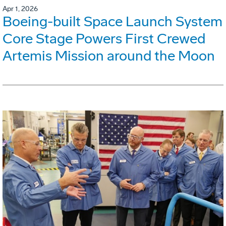
Apr 1, 2026
Boeing-built Space Launch System
Core Stage Powers First Crewed
Artemis Mission around the Moon