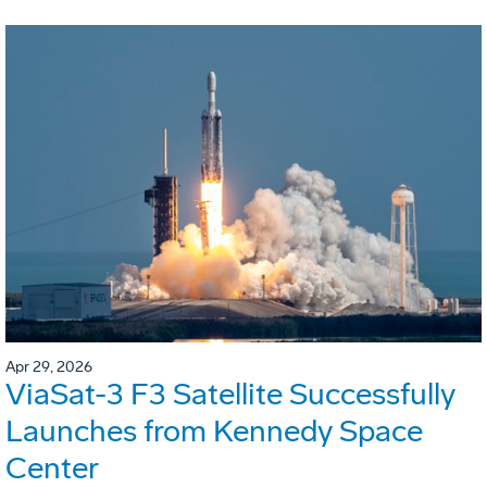
Apr 29, 2026
ViaSat-3 F3 Satellite Successfully
Launches from Kennedy Space
Center