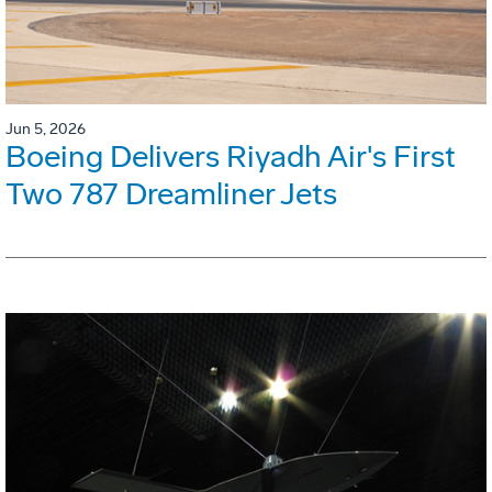
Jun 5, 2026
Boeing Delivers Riyadh Air's First
Two 787 Dreamliner Jets