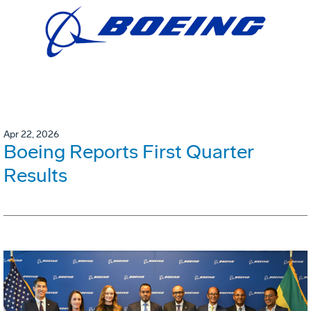
Apr 22, 2026
Boeing Reports First Quarter
Results