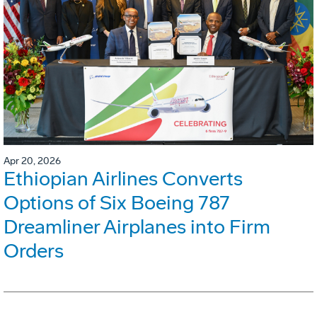
Apr 20, 2026
Ethiopian Airlines Converts
Options of Six Boeing 787
Dreamliner Airplanes into Firm
Orders