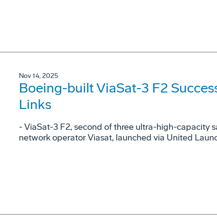
Nov 14, 2025
Boeing-built ViaSat-3 F2 Success
Links
- ViaSat-3 F2, second of three ultra-high-capacity sa
network operator Viasat, launched via United Launch