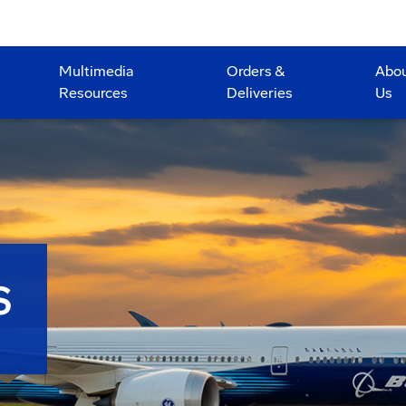
Multimedia
Orders &
Abo
Resources
Deliveries
Us
S