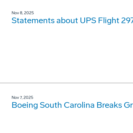
Nov 8, 2025
Statements about UPS Flight 297
Nov 7, 2025
Boeing South Carolina Breaks Gr