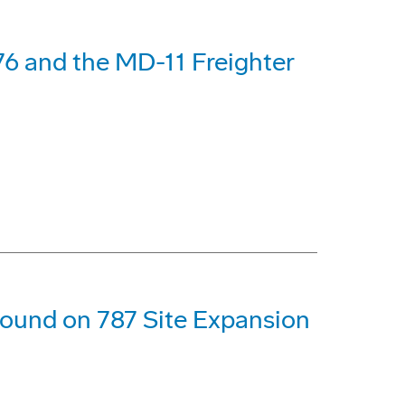
6 and the MD-11 Freighter
ound on 787 Site Expansion