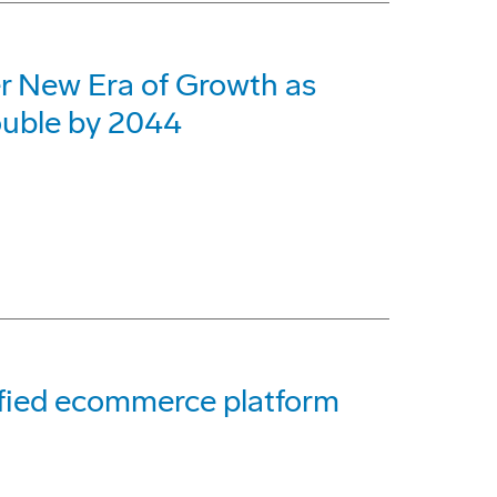
er New Era of Growth as
ouble by 2044
ified ecommerce platform