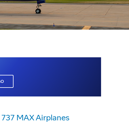
GO
g 737 MAX Airplanes