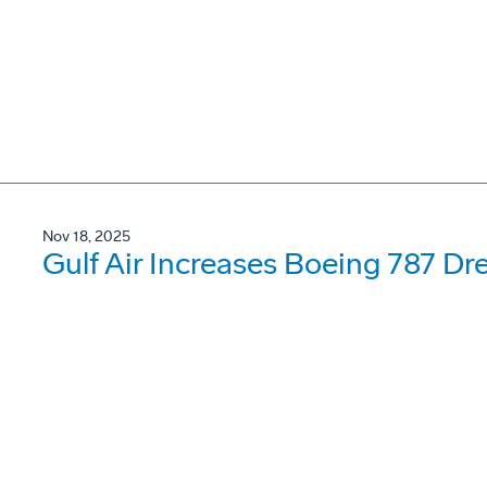
Nov 18, 2025
Gulf Air Increases Boeing 787 Dr