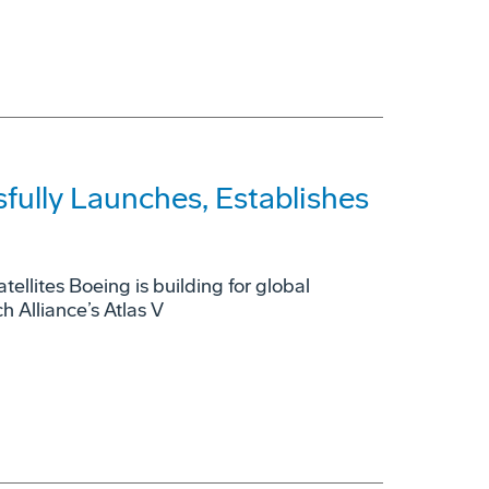
fully Launches, Establishes
tellites Boeing is building for global
 Alliance’s Atlas V