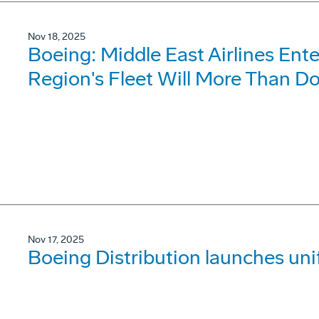
Nov 18, 2025
Boeing: Middle East Airlines Ent
Region's Fleet Will More Than D
Nov 17, 2025
Boeing Distribution launches un