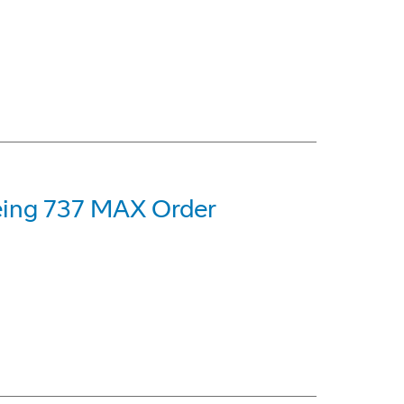
oeing 737 MAX Order