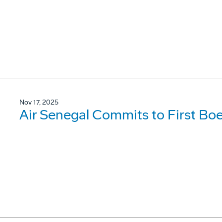
Nov 17, 2025
Air Senegal Commits to First B