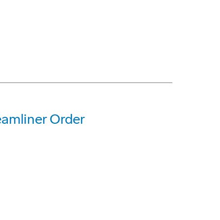
eamliner Order