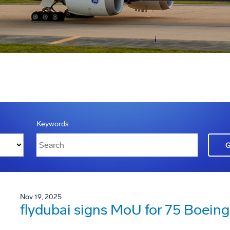
Keywords
Nov 19, 2025
flydubai signs MoU for 75 Boein