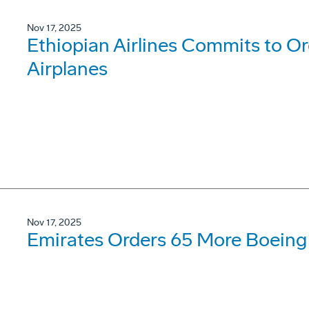
Nov 17, 2025
Ethiopian Airlines Commits to O
Airplanes
Nov 17, 2025
Emirates Orders 65 More Boeing