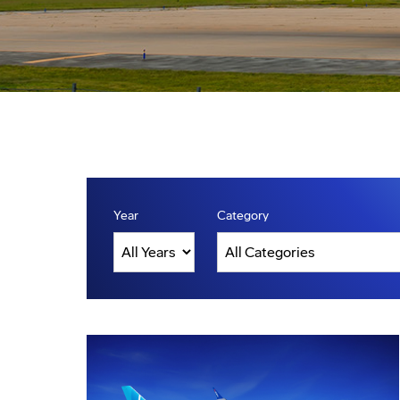
Year
Category