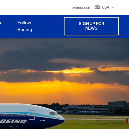
boeing.com
USA
ut
Follow
SIGN UP FOR
NEWS
Boeing