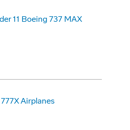
rder 11 Boeing 737 MAX
 777X Airplanes