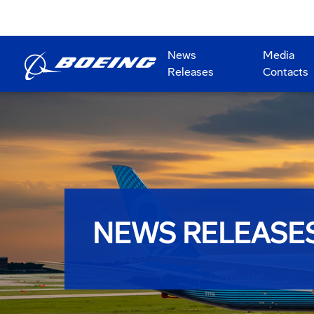
News
Media
Releases
Contacts
NEWS RELEASE