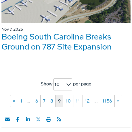
Nov 7, 2025
Boeing South Carolina Breaks
Ground on 787 Site Expansion
Show
per page
10
«
1
…
6
7
8
9
10
11
12
…
1156
»