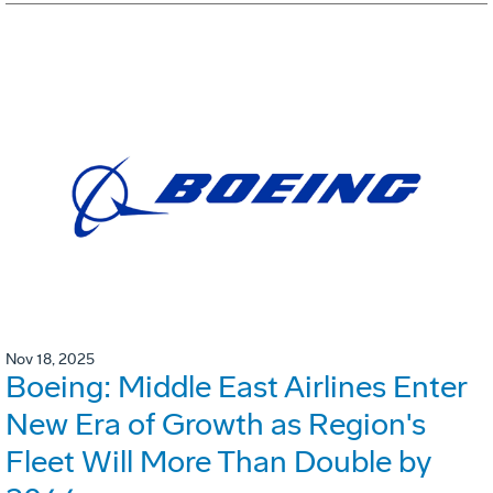
Nov 18, 2025
Boeing: Middle East Airlines Enter
New Era of Growth as Region's
Fleet Will More Than Double by