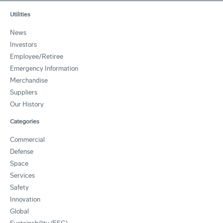
Utilities
News
Investors
Employee/Retiree
Emergency Information
Merchandise
Suppliers
Our History
Categories
Commercial
Defense
Space
Services
Safety
Innovation
Global