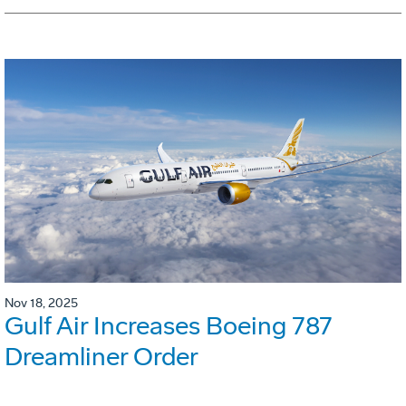
Nov 18, 2025
Gulf Air Increases Boeing 787
Dreamliner Order