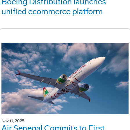
Boeing Distribution launches
unified ecommerce platform
Nov 17, 2025
Air Senegal Commits to First