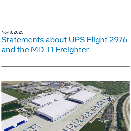
Nov 8, 2025
Statements about UPS Flight 2976
and the MD-11 Freighter