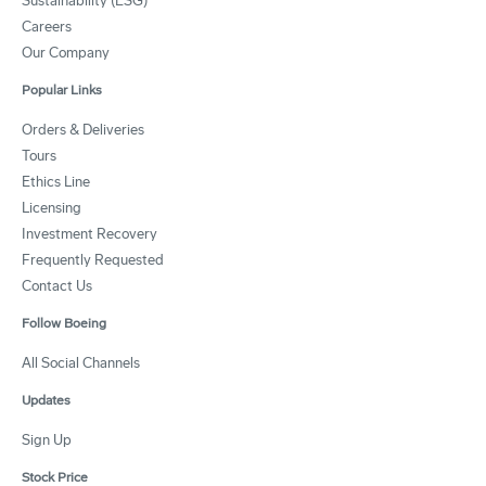
Sustainability (ESG)
Careers
Our Company
Popular Links
Orders & Deliveries
Tours
Ethics Line
Licensing
Investment Recovery
Frequently Requested
Contact Us
Follow Boeing
All Social Channels
Updates
Sign Up
Stock Price