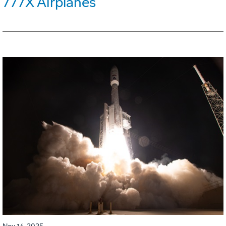
777X Airplanes