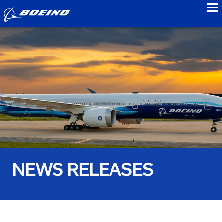
to
NEWS RELEASES