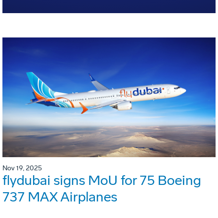
Nov 19, 2025
flydubai signs MoU for 75 Boeing
737 MAX Airplanes