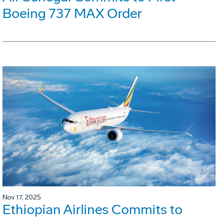
Boeing 737 MAX Order
Nov 17, 2025
Ethiopian Airlines Commits to