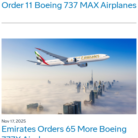
Order 11 Boeing 737 MAX Airplanes
Nov 17, 2025
Emirates Orders 65 More Boeing