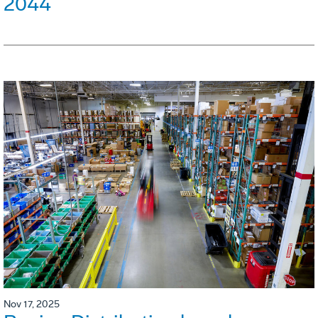
2044
Nov 17, 2025