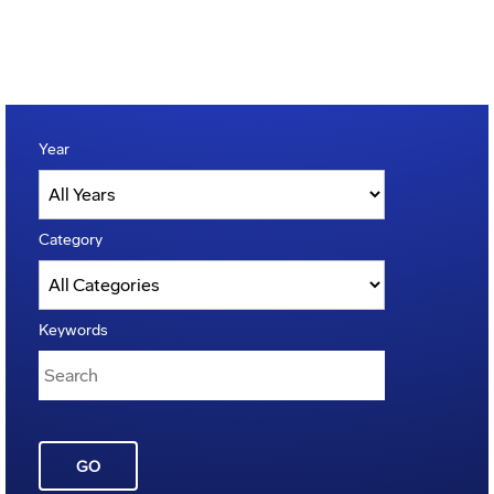
Year
Category
Keywords
GO