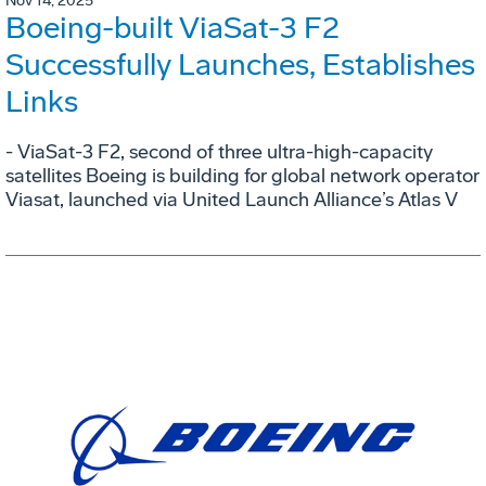
Nov 14, 2025
Boeing-built ViaSat-3 F2
Successfully Launches, Establishes
Links
- ViaSat-3 F2, second of three ultra-high-capacity
satellites Boeing is building for global network operator
Viasat, launched via United Launch Alliance’s Atlas V