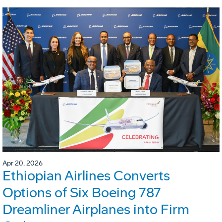
Apr 20, 2026
Ethiopian Airlines Converts
Options of Six Boeing 787
Dreamliner Airplanes into Firm