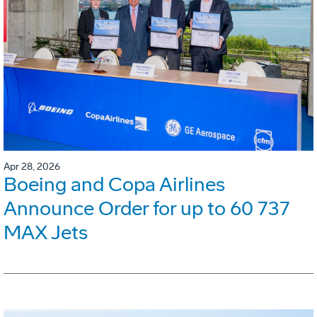
Apr 28, 2026
Boeing and Copa Airlines
Announce Order for up to 60 737
MAX Jets