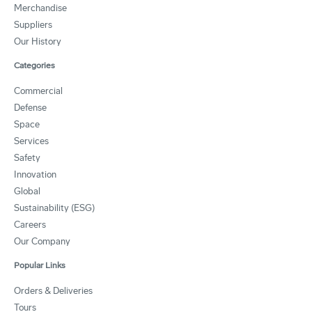
Merchandise
Suppliers
Our History
Categories
Commercial
Defense
Space
Services
Safety
Innovation
Global
Sustainability (ESG)
Careers
Our Company
Popular Links
Orders & Deliveries
Tours