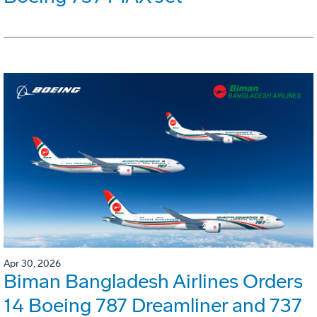
Apr 30, 2026
Biman Bangladesh Airlines Orders
14 Boeing 787 Dreamliner and 737