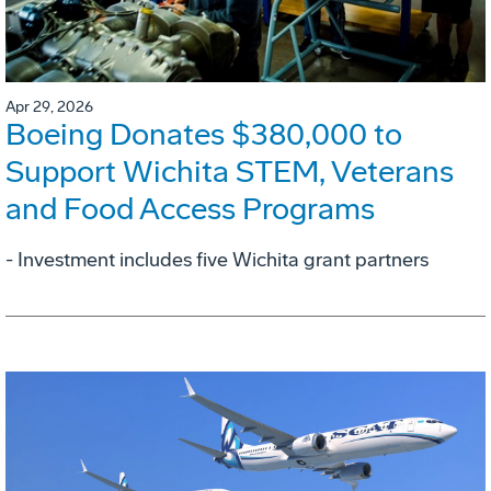
Apr 29, 2026
Boeing Donates $380,000 to
Support Wichita STEM, Veterans
and Food Access Programs
- Investment includes five Wichita grant partners