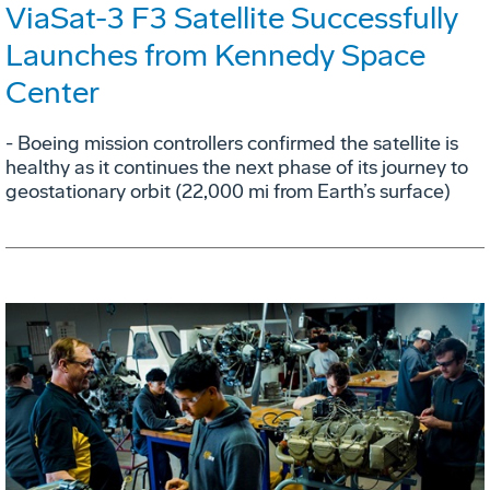
ViaSat-3 F3 Satellite Successfully
Launches from Kennedy Space
Center
- Boeing mission controllers confirmed the satellite is
healthy as it continues the next phase of its journey to
geostationary orbit (22,000 mi from Earth’s surface)