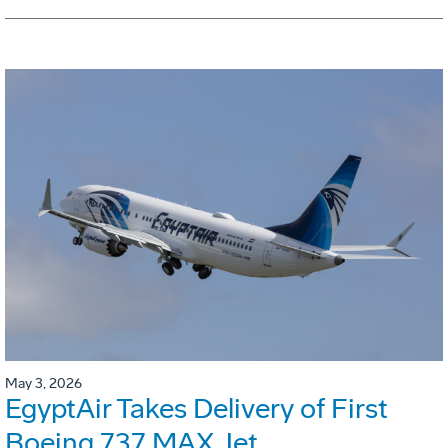
May 3, 2026
EgyptAir Takes Delivery of First
Boeing 737 MAX Jet