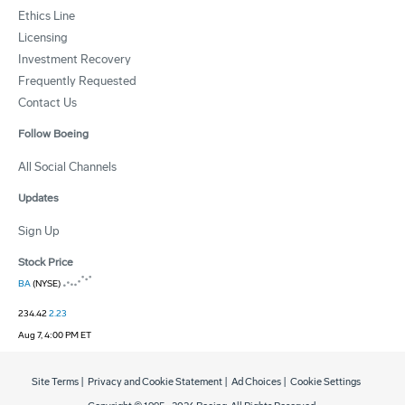
Ethics Line
Licensing
Investment Recovery
Frequently Requested
Contact Us
Follow Boeing
All Social Channels
Updates
Sign Up
Stock Price
BA
(NYSE)
234.42
2.23
Aug 7, 4:00 PM ET
Site Terms
|
Privacy and Cookie Statement
|
Ad Choices
|
Cookie Settings