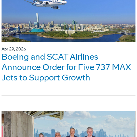
Apr 29, 2026
Boeing and SCAT Airlines
Announce Order for Five 737 MAX
Jets to Support Growth