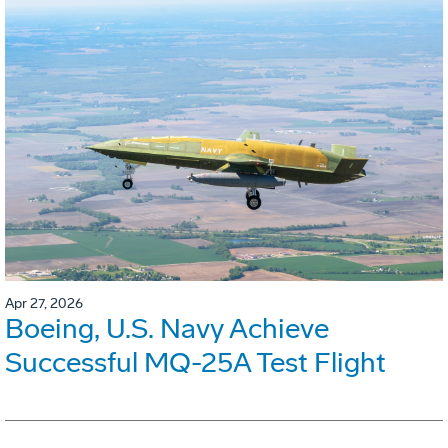
Apr 27, 2026
Boeing, U.S. Navy Achieve
Successful MQ-25A Test Flight