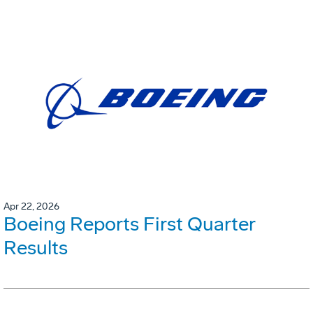
Apr 22, 2026
Boeing Reports First Quarter
Results