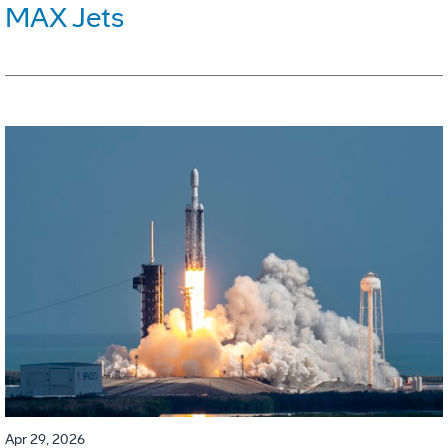
MAX Jets
Apr 29, 2026