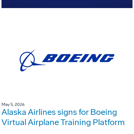
May 5, 2026
Alaska Airlines signs for Boeing
Virtual Airplane Training Platform