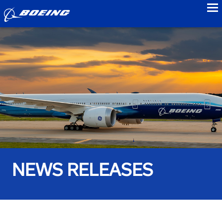
to
NEWS RELEASES