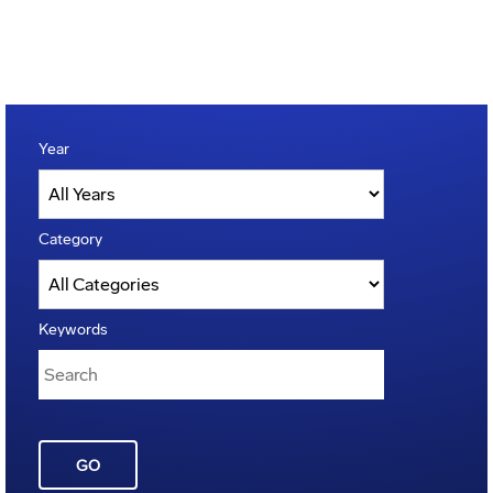
Year
Category
Keywords
GO