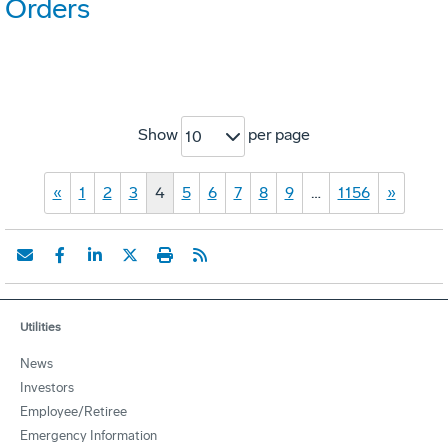
Orders
Show
per page
10
«
1
2
3
4
5
6
7
8
9
…
1156
»
Utilities
News
Investors
Employee/Retiree
Emergency Information