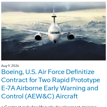
Aug 9, 2024
Boeing, U.S. Air Force Definitize
Contract for Two Rapid Prototype
E-7A Airborne Early Warning and
Control (AEW&C) Aircraft