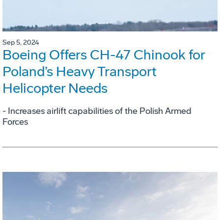
Sep 5, 2024
Boeing Offers CH-47 Chinook for
Poland’s Heavy Transport
Helicopter Needs
- Increases airlift capabilities of the Polish Armed
Forces