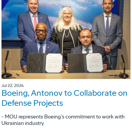
Jul 22, 2024
Boeing, Antonov to Collaborate on
Defense Projects
- MOU represents Boeing’s commitment to work with
Ukrainian industry