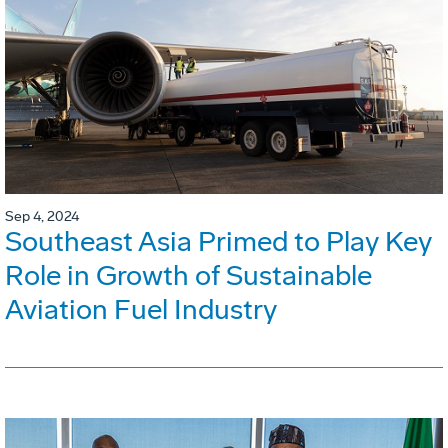
Sep 4, 2024
Southeast Asia Primed to Play Key
Role in Growth of Sustainable
Aviation Fuel Industry