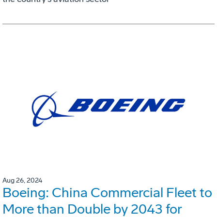
Aug 26, 2024
Boeing: China Commercial Fleet to
More than Double by 2043 for