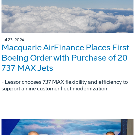
Jul 23, 2024
Macquarie AirFinance Places First
Boeing Order with Purchase of 20
737 MAX Jets
- Lessor chooses 737 MAX flexibility and efficiency to
support airline customer fleet modernization