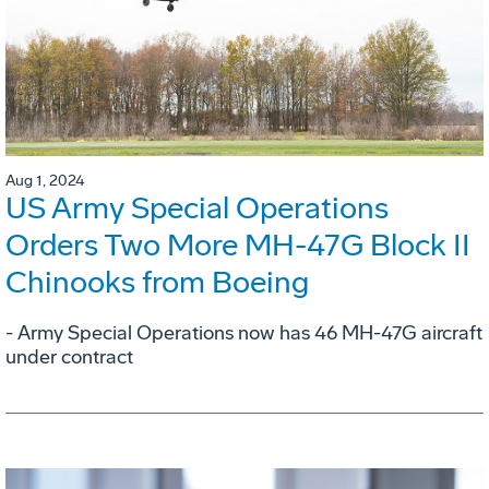
Aug 1, 2024
US Army Special Operations
Orders Two More MH-47G Block II
Chinooks from Boeing
- Army Special Operations now has 46 MH-47G aircraft
under contract