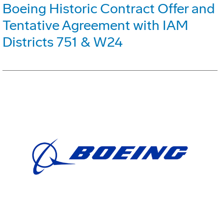
Boeing Historic Contract Offer and
Tentative Agreement with IAM
Districts 751 & W24