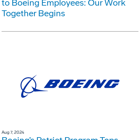
to Boeing Employees: Our Work
Together Begins
Aug 7, 2024