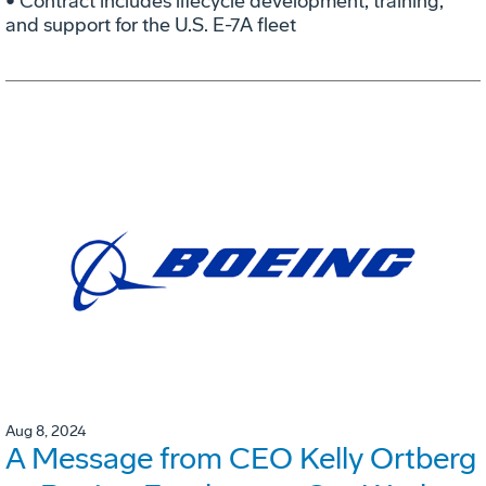
• Contract includes lifecycle development, training,
and support for the U.S. E-7A fleet
Aug 8, 2024
A Message from CEO Kelly Ortberg