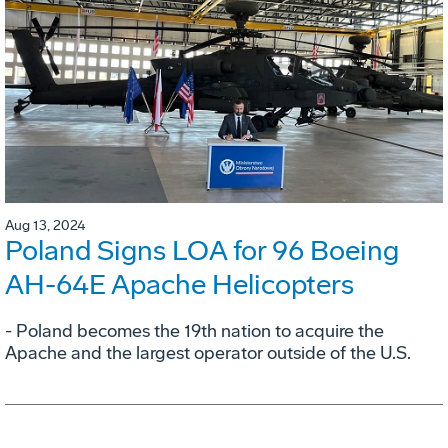
Aug 13, 2024
Poland Signs LOA for 96 Boeing
AH-64E Apache Helicopters
- Poland becomes the 19th nation to acquire the
Apache and the largest operator outside of the U.S.