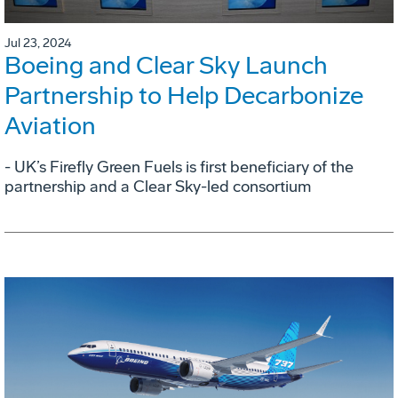
Jul 23, 2024
Boeing and Clear Sky Launch
Partnership to Help Decarbonize
Aviation
- UK’s Firefly Green Fuels is first beneficiary of the
partnership and a Clear Sky-led consortium