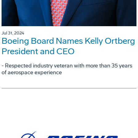
Jul 31, 2024
Boeing Board Names Kelly Ortberg
President and CEO
- Respected industry veteran with more than 35 years
of aerospace experience