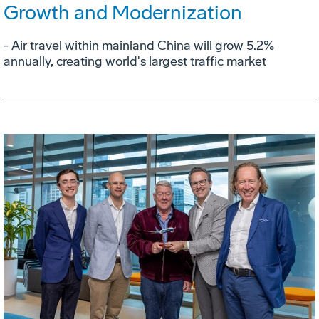
Growth and Modernization
- Air travel within mainland China will grow 5.2%
annually, creating world's largest traffic market