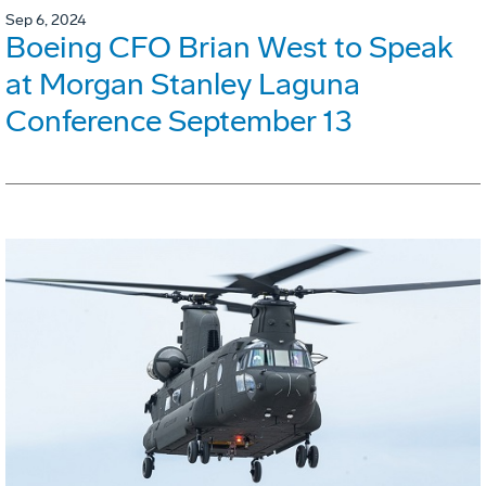
Sep 6, 2024
Boeing CFO Brian West to Speak
at Morgan Stanley Laguna
Conference September 13