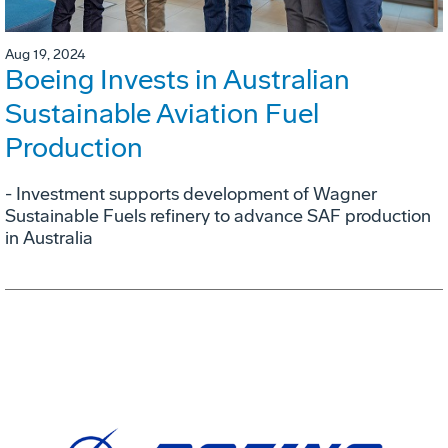
Aug 19, 2024
Boeing Invests in Australian
Sustainable Aviation Fuel
Production
- Investment supports development of Wagner
Sustainable Fuels refinery to advance SAF production
in Australia