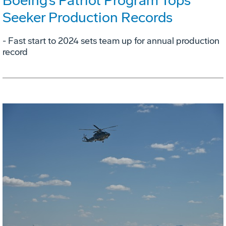
Boeing’s Patriot Program Tops
Seeker Production Records
- Fast start to 2024 sets team up for annual production
record