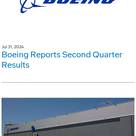
Jul 31, 2024
Boeing Reports Second Quarter
Results