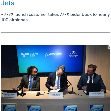
Jets
- 777X launch customer takes 777X order book to nearly
100 airplanes