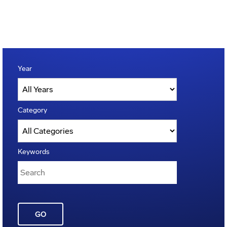
Year
Category
Keywords
GO