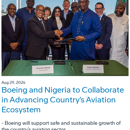
Aug 29, 2024
Boeing and Nigeria to Collaborate
in Advancing Country’s Aviation
Ecosystem
- Boeing will support safe and sustainable growth of
the country’s aviation sector