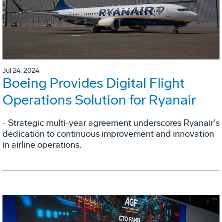
Jul 24, 2024
Boeing Provides Digital Flight
Operations Solution for Ryanair
- Strategic multi-year agreement underscores Ryanair's
dedication to continuous improvement and innovation
in airline operations.