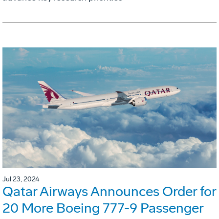
Jul 23, 2024
Qatar Airways Announces Order for
20 More Boeing 777-9 Passenger