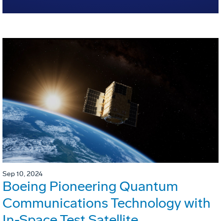
Sep 10, 2024
Boeing Pioneering Quantum
Communications Technology with
In-Space Test Satellite