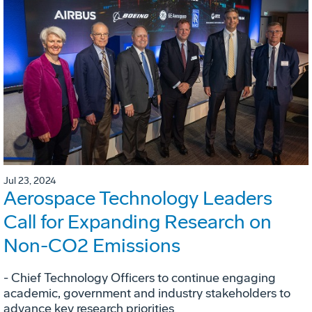
Jul 23, 2024
Aerospace Technology Leaders
Call for Expanding Research on
Non-CO2 Emissions
- Chief Technology Officers to continue engaging
academic, government and industry stakeholders to
advance key research priorities