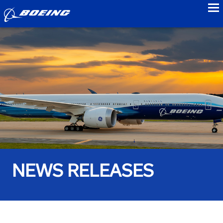
to
NEWS RELEASES