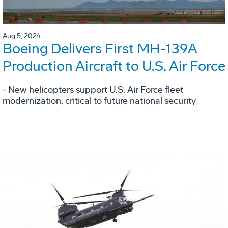
Aug 5, 2024
Boeing Delivers First MH-139A
Production Aircraft to U.S. Air Force
- New helicopters support U.S. Air Force fleet
modernization, critical to future national security