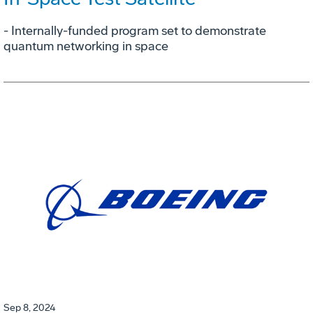
- Internally-funded program set to demonstrate
quantum networking in space
Sep 8, 2024