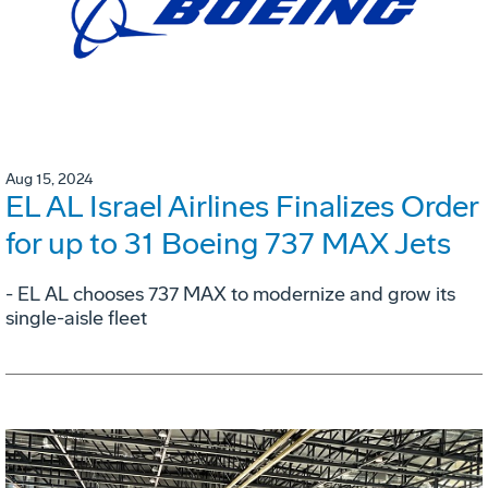
Aug 15, 2024
EL AL Israel Airlines Finalizes Order
for up to 31 Boeing 737 MAX Jets
- EL AL chooses 737 MAX to modernize and grow its
single-aisle fleet