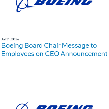
Jul 31, 2024
Boeing Board Chair Message to
Employees on CEO Announcement