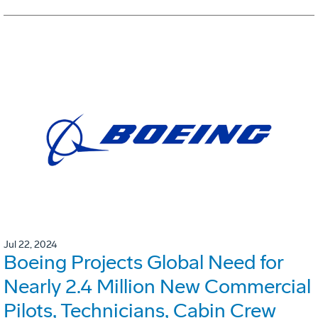
Jul 22, 2024
Boeing Projects Global Need for
Nearly 2.4 Million New Commercial
Pilots, Technicians, Cabin Crew