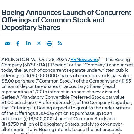
Boeing Announces Launch of Concurrent
Offerings of Common Stock and
Depositary Shares
ARLINGTON, Va.
,
Oct. 28, 2024
/
PRNewswire
/ -- The Boeing
Company [NYSE: BA] ("Boeing" or the "Company") announced
today the launch of concurrent separate underwritten public
offerings of (i) 90,000,000 shares of common stock, par value
$5.00
per share ("Common Stock") of the Company and (ii)
$5
billion
of depositary shares ("Depositary Shares"), each
representing a 1/20th interest in a share of newly issued
Series A Mandatory Convertible Preferred Stock, par value
$1.00
per share ("Preferred Stock"), of the Company (together,
the "Offerings"). Boeing expects to grant to the underwriters
of the Offerings a 30-day option to purchase up to an
additional (i) 13,500,000 shares of Common Stock and
(ii) $750 million of Depositary Shares, solely to cover over-
allotments, if any. Boeing intends to use the net proceeds