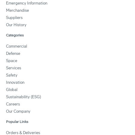
Emergency Information
Merchandise
Suppliers
Our History
Categories
Commercial
Defense
Space
Services
Safety
Innovation
Global
Sustainability (ESG)
Careers
Our Company
Popular Links
Orders & Deliveries