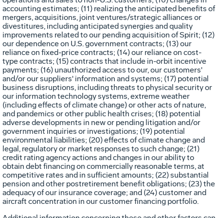
accounting estimates; (11) realizing the anticipated benefits of
mergers, acquisitions, joint ventures/strategic alliances or
divestitures, including anticipated synergies and quality
improvements related to our pending acquisition of Spirit; (12)
our dependence on U.S. government contracts; (13) our
reliance on fixed-price contracts; (14) our reliance on cost-
type contracts; (15) contracts that include in-orbit incentive
payments; (16) unauthorized access to our, our customers'
and/or our suppliers' information and systems; (17) potential
business disruptions, including threats to physical security or
our information technology systems, extreme weather
(including effects of climate change) or other acts of nature,
and pandemics or other public health crises; (18) potential
adverse developments in new or pending litigation and/or
government inquiries or investigations; (19) potential
environmental liabilities; (20) effects of climate change and
legal, regulatory or market responses to such change; (21)
credit rating agency actions and changes in our ability to
obtain debt financing on commercially reasonable terms, at
competitive rates and in sufficient amounts; (22) substantial
pension and other postretirement benefit obligations; (23) the
adequacy of our insurance coverage; and (24) customer and
aircraft concentration in our customer financing portfolio.
Additional information concerning these and other factors can