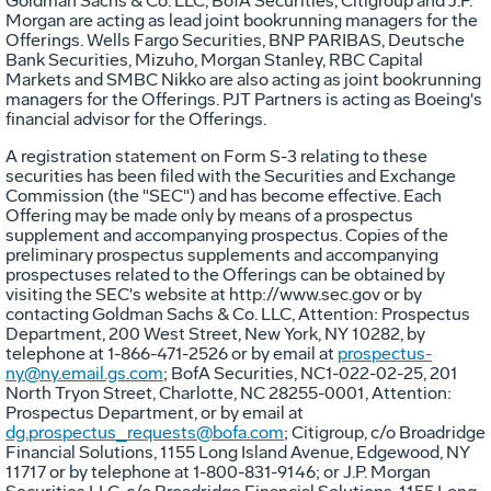
Goldman Sachs & Co. LLC, BofA Securities, Citigroup and J.P.
Morgan are acting as lead joint bookrunning managers for the
Offerings. Wells Fargo Securities, BNP PARIBAS, Deutsche
Bank Securities, Mizuho, Morgan Stanley, RBC Capital
Markets and SMBC Nikko are also acting as joint bookrunning
managers for the Offerings. PJT Partners is acting as Boeing's
financial advisor for the Offerings.
A registration statement on Form S-3 relating to these
securities has been filed with the Securities and Exchange
Commission (the "SEC") and has become effective. Each
Offering may be made only by means of a prospectus
supplement and accompanying prospectus. Copies of the
preliminary prospectus supplements and accompanying
prospectuses related to the Offerings can be obtained by
visiting the SEC's website at http://www.sec.gov or by
contacting Goldman Sachs & Co. LLC, Attention: Prospectus
Department, 200 West Street,
New York, NY
10282, by
telephone at 1-866-471-2526 or by email at
prospectus-
ny@ny.email.gs.com
; BofA Securities, NC1-022-02-25, 201
North Tryon Street,
Charlotte, NC
28255-0001, Attention:
Prospectus Department, or by email at
dg.prospectus_requests@bofa.com
; Citigroup, c/o Broadridge
Financial Solutions, 1155 Long Island Avenue,
Edgewood, NY
11717 or by telephone at 1-800-831-9146; or J.P. Morgan