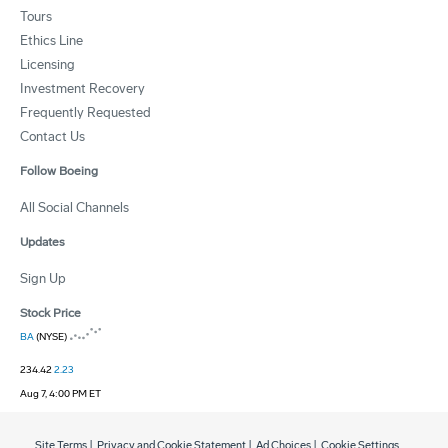
Tours
Ethics Line
Licensing
Investment Recovery
Frequently Requested
Contact Us
Follow Boeing
All Social Channels
Updates
Sign Up
Stock Price
BA
(NYSE)
234.42
2.23
Aug 7, 4:00 PM ET
Site Terms
|
Privacy and Cookie Statement
|
Ad Choices
|
Cookie Settings