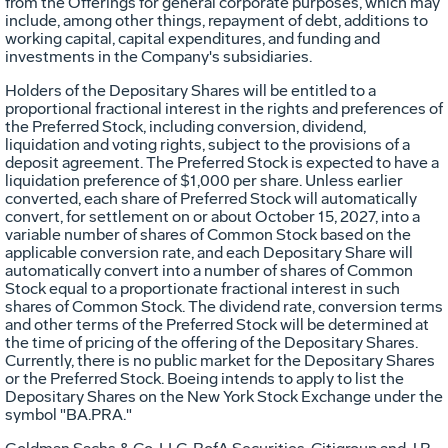
from the Offerings for general corporate purposes, which may
include, among other things, repayment of debt, additions to
working capital, capital expenditures, and funding and
investments in the Company's subsidiaries.
Holders of the Depositary Shares will be entitled to a
proportional fractional interest in the rights and preferences of
the Preferred Stock, including conversion, dividend,
liquidation and voting rights, subject to the provisions of a
deposit agreement. The Preferred Stock is expected to have a
liquidation preference of
$1,000
per share. Unless earlier
converted, each share of Preferred Stock will automatically
convert, for settlement on or about
October 15, 2027
, into a
variable number of shares of Common Stock based on the
applicable conversion rate, and each Depositary Share will
automatically convert into a number of shares of Common
Stock equal to a proportionate fractional interest in such
shares of Common Stock. The dividend rate, conversion terms
and other terms of the Preferred Stock will be determined at
the time of pricing of the offering of the Depositary Shares.
Currently, there is no public market for the Depositary Shares
or the Preferred Stock. Boeing intends to apply to list the
Depositary Shares on the New York Stock Exchange under the
symbol "BA.PRA."