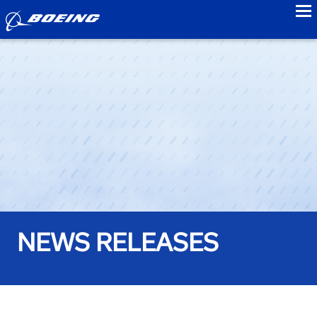
to
NEWS RELEASES