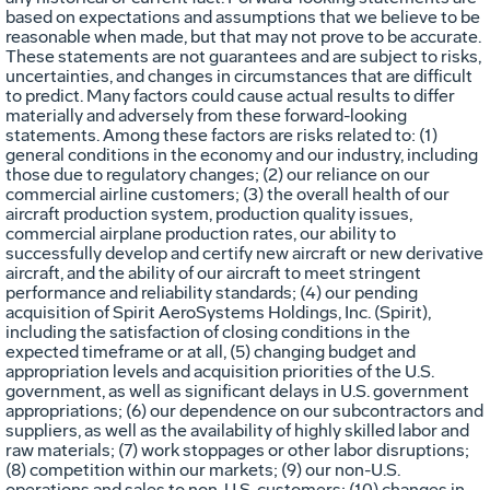
based on expectations and assumptions that we believe to be
reasonable when made, but that may not prove to be accurate.
These statements are not guarantees and are subject to risks,
uncertainties, and changes in circumstances that are difficult
to predict. Many factors could cause actual results to differ
materially and adversely from these forward-looking
statements. Among these factors are risks related to: (1)
general conditions in the economy and our industry, including
those due to regulatory changes; (2) our reliance on our
commercial airline customers; (3) the overall health of our
aircraft production system, production quality issues,
commercial airplane production rates, our ability to
successfully develop and certify new aircraft or new derivative
aircraft, and the ability of our aircraft to meet stringent
performance and reliability standards; (4) our pending
acquisition of Spirit AeroSystems Holdings, Inc. (Spirit),
including the satisfaction of closing conditions in the
expected timeframe or at all, (5) changing budget and
appropriation levels and acquisition priorities of the U.S.
government, as well as significant delays in U.S. government
appropriations; (6) our dependence on our subcontractors and
suppliers, as well as the availability of highly skilled labor and
raw materials; (7) work stoppages or other labor disruptions;
(8) competition within our markets; (9) our non-U.S.
operations and sales to non-U.S. customers; (10) changes in