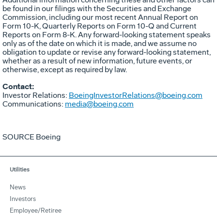
be found in our filings with the Securities and Exchange
Commission, including our most recent Annual Report on
Form 10-K, Quarterly Reports on Form 10-Q and Current
Reports on Form 8-K. Any forward-looking statement speaks
only as of the date on which it is made, and we assume no
obligation to update or revise any forward-looking statement,
whether as a result of new information, future events, or
otherwise, except as required by law.
Contact:
Investor Relations:
BoeingInvestorRelations@boeing.com
Communications:
media@boeing.com
SOURCE Boeing
Utilities
News
Investors
Employee/Retiree