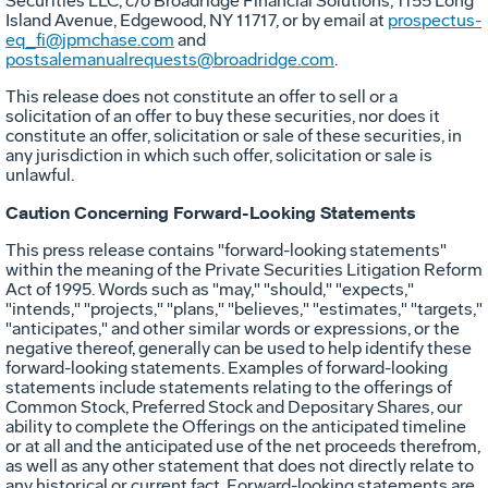
Securities LLC, c/o Broadridge Financial Solutions, 1155 Long
Island Avenue,
Edgewood, NY
11717, or by email at
prospectus-
eq_fi@jpmchase.com
and
postsalemanualrequests@broadridge.com
.
This release does not constitute an offer to sell or a
solicitation of an offer to buy these securities, nor does it
constitute an offer, solicitation or sale of these securities, in
any jurisdiction in which such offer, solicitation or sale is
unlawful.
Caution Concerning Forward-Looking Statements
This press release contains "forward-looking statements"
within the meaning of the Private Securities Litigation Reform
Act of 1995. Words such as "may," "should," "expects,"
"intends," "projects," "plans," "believes," "estimates," "targets,"
"anticipates," and other similar words or expressions, or the
negative thereof, generally can be used to help identify these
forward-looking statements. Examples of forward-looking
statements include statements relating to the offerings of
Common Stock, Preferred Stock and Depositary Shares, our
ability to complete the Offerings on the anticipated timeline
or at all and the anticipated use of the net proceeds therefrom,
as well as any other statement that does not directly relate to
any historical or current fact. Forward-looking statements are