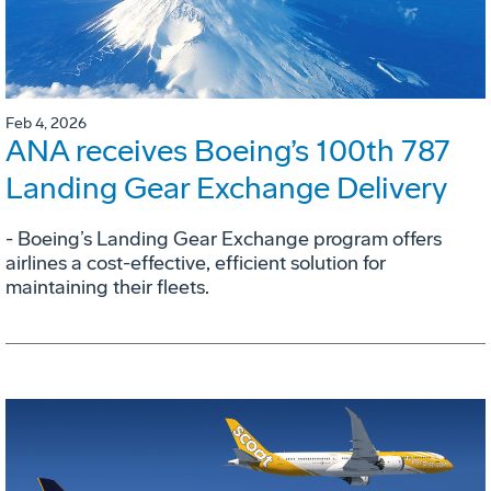
Feb 4, 2026
ANA receives Boeing’s 100th 787
Landing Gear Exchange Delivery
- Boeing’s Landing Gear Exchange program offers
airlines a cost-effective, efficient solution for
maintaining their fleets.