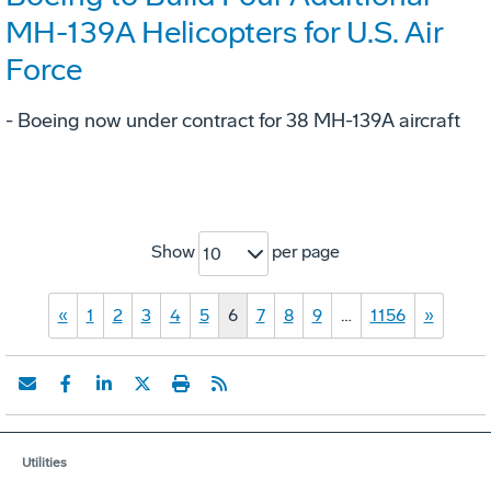
MH-139A Helicopters for U.S. Air
Force
- Boeing now under contract for 38 MH-139A aircraft
Show
per page
10
«
1
2
3
4
5
6
7
8
9
…
1156
»
Utilities