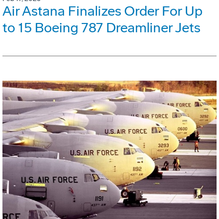
Air Astana Finalizes Order For Up
to 15 Boeing 787 Dreamliner Jets