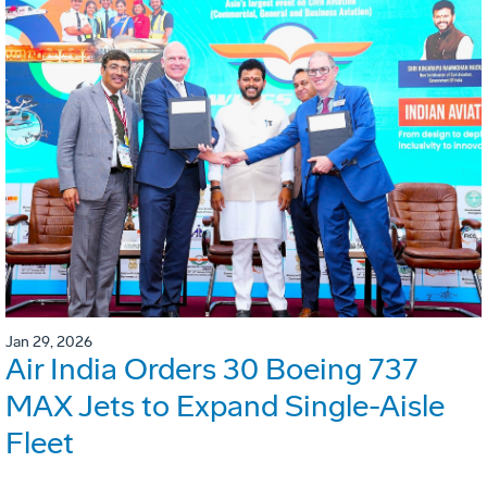
Jan 29, 2026
Air India Orders 30 Boeing 737
MAX Jets to Expand Single-Aisle
Fleet