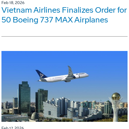
Feb 18, 2026
Vietnam Airlines Finalizes Order for
50 Boeing 737 MAX Airplanes
Feb 17, 2026