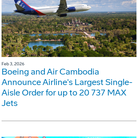
Feb 3, 2026
Boeing and Air Cambodia
Announce Airline's Largest Single-
Aisle Order for up to 20 737 MAX
Jets