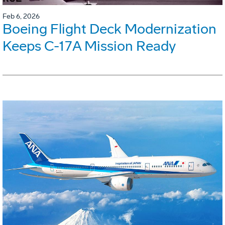
Feb 6, 2026
Boeing Flight Deck Modernization
Keeps C-17A Mission Ready