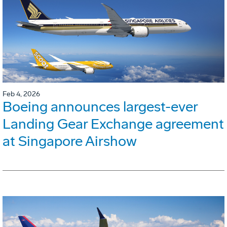
Feb 4, 2026
Boeing announces largest-ever
Landing Gear Exchange agreement
at Singapore Airshow