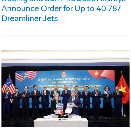
Announce Order for Up to 40 787
Dreamliner Jets