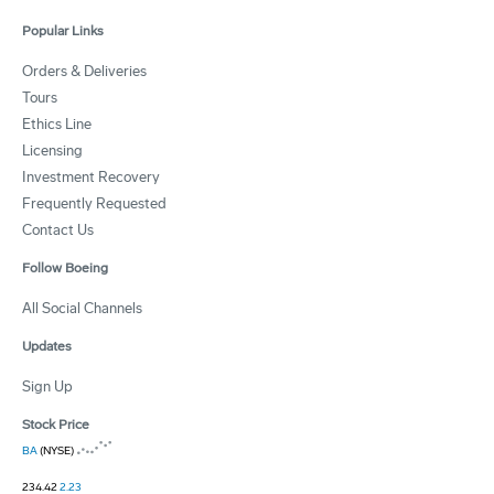
Popular Links
Orders & Deliveries
Tours
Ethics Line
Licensing
Investment Recovery
Frequently Requested
Contact Us
Follow Boeing
All Social Channels
Updates
Sign Up
Stock Price
BA
(NYSE)
234.42
2.23