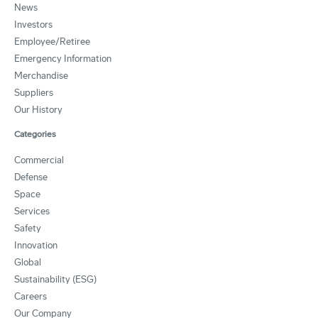
News
Investors
Employee/Retiree
Emergency Information
Merchandise
Suppliers
Our History
Categories
Commercial
Defense
Space
Services
Safety
Innovation
Global
Sustainability (ESG)
Careers
Our Company