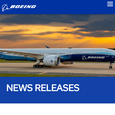
to
NEWS RELEASES