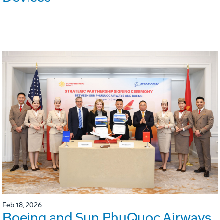
Feb 18, 2026
Boeing and Sun PhuQuoc Airways