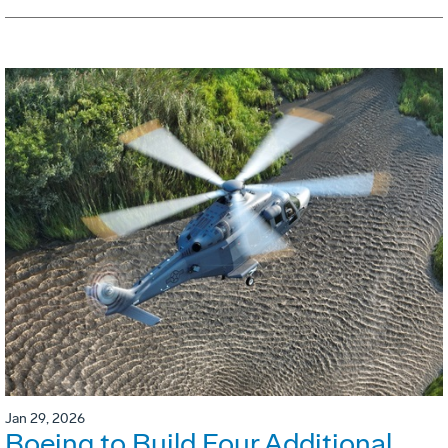
Jan 29, 2026
Boeing to Build Four Additional