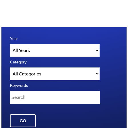
Year
Category
Keywords
GO