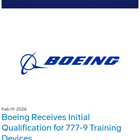
Feb 19, 2026
Boeing Receives Initial
Qualification for 777-9 Training
Devices