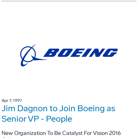
Apr 7, 1997
Jim Dagnon to Join Boeing as
Senior VP - People
New Organization To Be Catalyst For Vision 2016