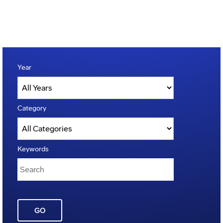
Year
Category
Keywords
GO