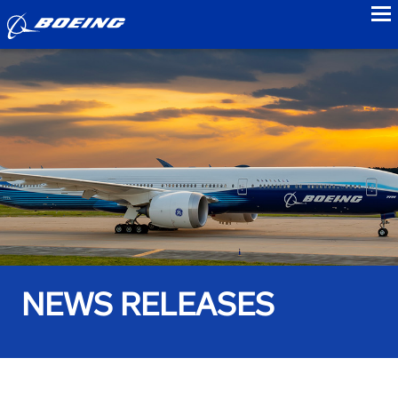
to
NEWS RELEASES