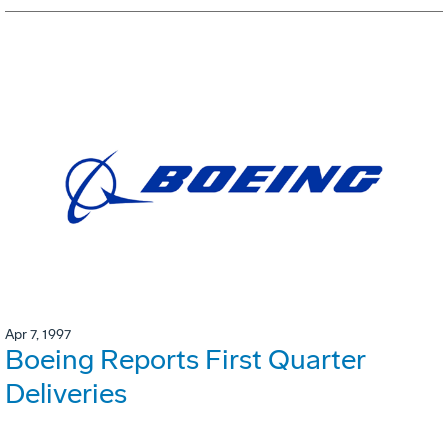
Apr 7, 1997
Boeing Reports First Quarter
Deliveries