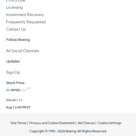
Ethics Line
Licensing
Investment Recovery
Frequently Requested
Contact Us
Follow Boeing
All Social Channels
Updates
Sign Up
Stock Price
BA
(NYSE)
234.42
2.23
Aug 7, 4:00 PM ET
Site Terms
|
Privacy and Cookie Statement
|
Ad Choices
|
Cookie Settings
Copyright © 1995 -
2026
Boeing. All Rights Reserved.