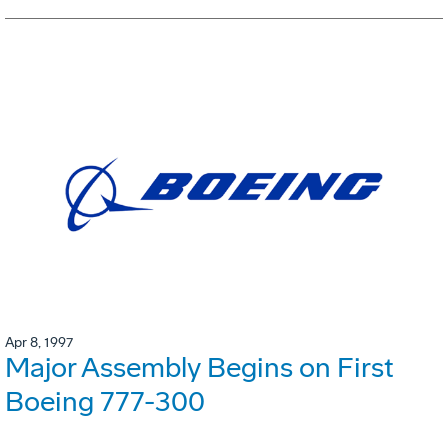
Apr 8, 1997
Major Assembly Begins on First
Boeing 777-300