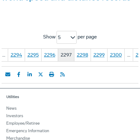
Show
per page
5
…
2294
2295
2296
2297
2298
2299
2300
…
2
Utilities
News
Investors
Employee/Retiree
Emergency Information
Merchandise