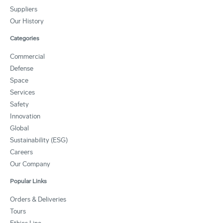
Suppliers
Our History
Categories
Commercial
Defense
Space
Services
Safety
Innovation
Global
Sustainability (ESG)
Careers
Our Company
Popular Links
Orders & Deliveries
Tours