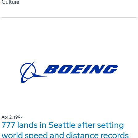
Culture
Apr 2, 1997
777 lands in Seattle after setting
world speed and distance records