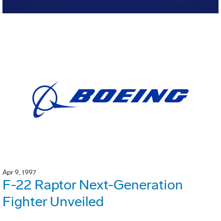
Apr 9, 1997
F-22 Raptor Next-Generation
Fighter Unveiled