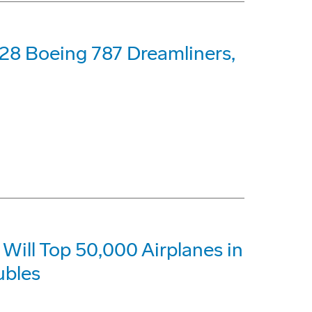
28 Boeing 787 Dreamliners,
Will Top 50,000 Airplanes in
ubles