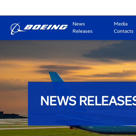
News
Media
Releases
Contacts
NEWS RELEASE