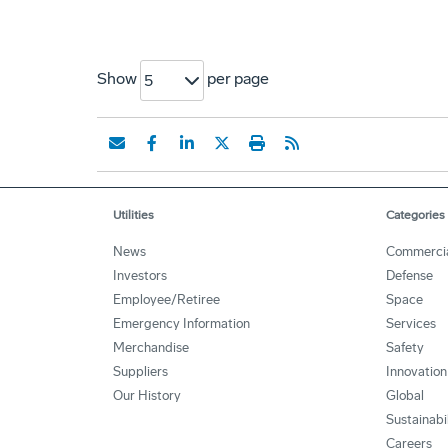
Show
per page
5
Utilities
Categories
News
Commerci
Investors
Defense
Employee/Retiree
Space
Emergency Information
Services
Merchandise
Safety
Suppliers
Innovation
Our History
Global
Sustainabi
Careers