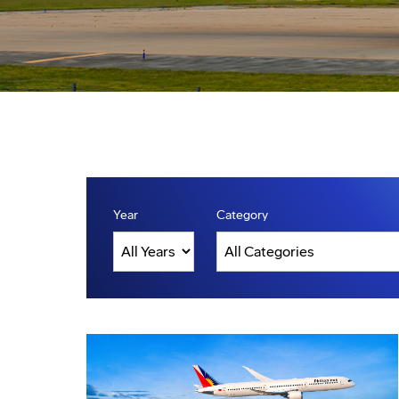
Year
Category