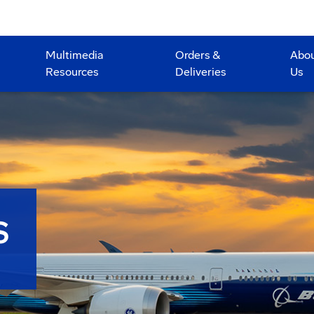
Multimedia
Orders &
Abo
Resources
Deliveries
Us
S