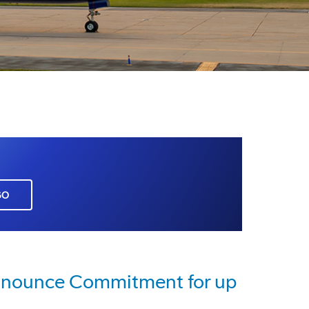
GO
Announce Commitment for up