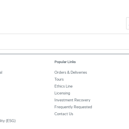
Popular Links
al
Orders & Deliveries
Tours
Ethics Line
Licensing
Investment Recovery
Frequently Requested
Contact Us
lity (ESG)