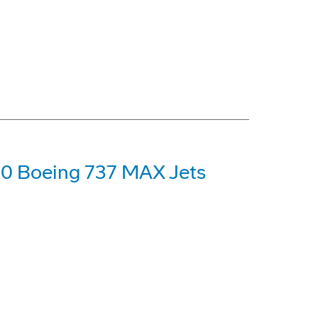
00 Boeing 737 MAX Jets