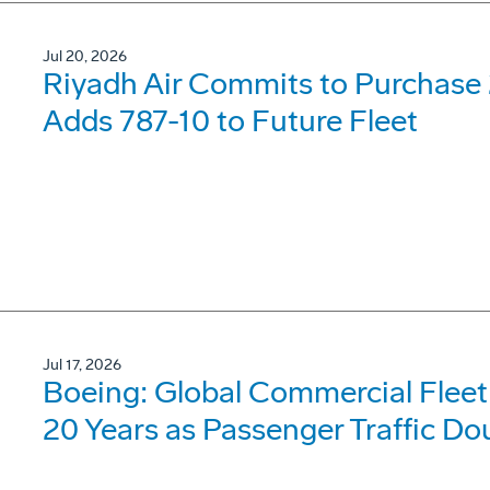
Jul 20, 2026
Riyadh Air Commits to Purchase 
Adds 787-10 to Future Fleet
Jul 17, 2026
Boeing: Global Commercial Fleet 
20 Years as Passenger Traffic Do