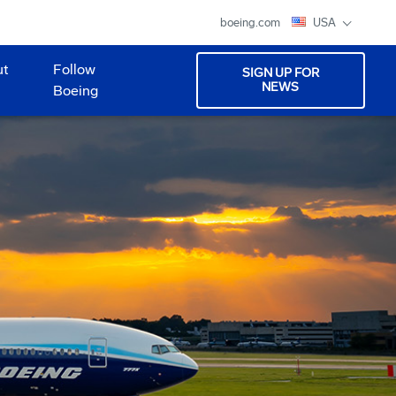
boeing.com
USA
ut
Follow
SIGN UP FOR
NEWS
Boeing