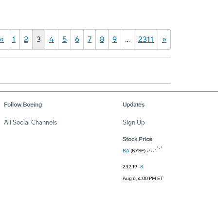
«
1
2
3
4
5
6
7
8
9
…
2311
»
Follow Boeing
Updates
All Social Channels
Sign Up
Stock Price
BA
(NYSE)
232.19
-8
Aug 6, 4:00 PM ET