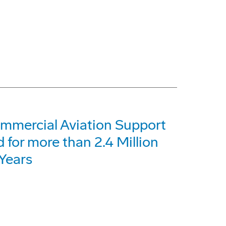
ommercial Aviation Support
for more than 2.4 Million
Years