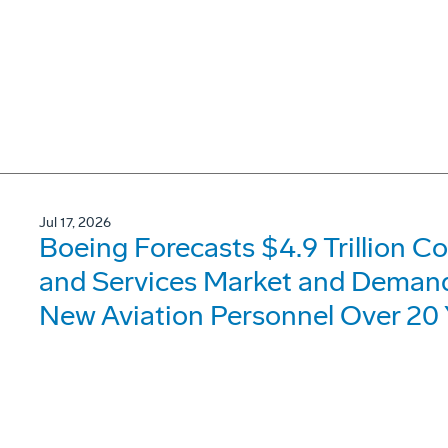
Jul 17, 2026
Boeing Forecasts $4.9 Trillion C
and Services Market and Demand 
New Aviation Personnel Over 20 