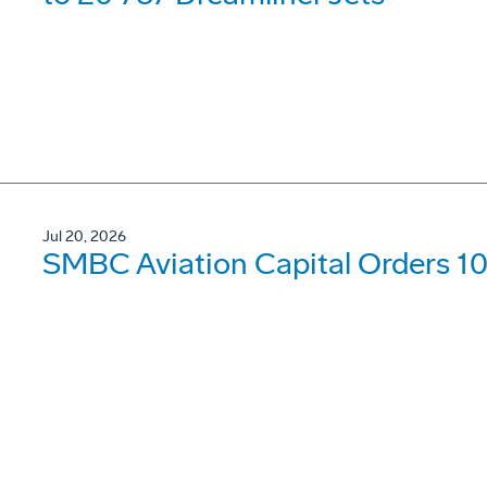
Jul 20, 2026
SMBC Aviation Capital Orders 1