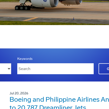
Keywords
Jul 20, 2026
Boeing and Philippine Airlines 
to 20 787 Dreamliner Jets