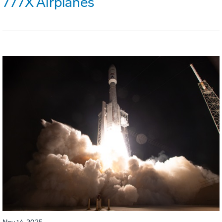
777X Airplanes