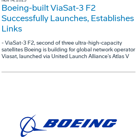
Nov 14, 2025
Boeing-built ViaSat-3 F2
Successfully Launches, Establishes
Links
- ViaSat-3 F2, second of three ultra-high-capacity
satellites Boeing is building for global network operator
Viasat, launched via United Launch Alliance’s Atlas V