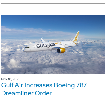
Nov 18, 2025
Gulf Air Increases Boeing 787
Dreamliner Order