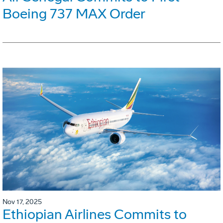
Boeing 737 MAX Order
Nov 17, 2025
Ethiopian Airlines Commits to