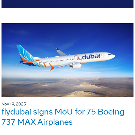
Nov 19, 2025
flydubai signs MoU for 75 Boeing
737 MAX Airplanes