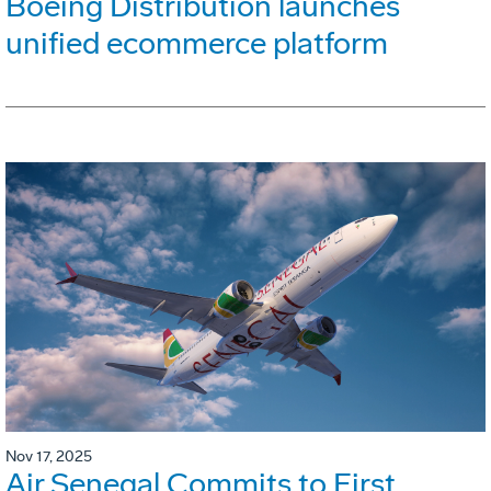
Boeing Distribution launches
unified ecommerce platform
Nov 17, 2025
Air Senegal Commits to First