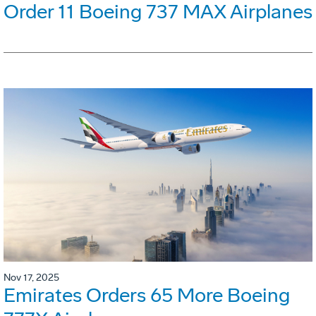
Order 11 Boeing 737 MAX Airplanes
Nov 17, 2025
Emirates Orders 65 More Boeing