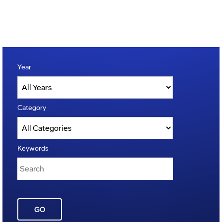
Year
Category
Keywords
GO