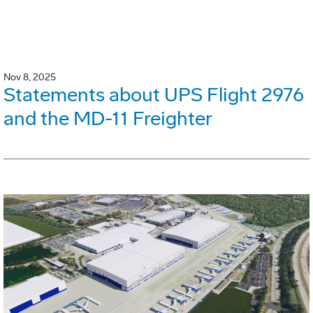
Nov 8, 2025
Statements about UPS Flight 2976
and the MD-11 Freighter