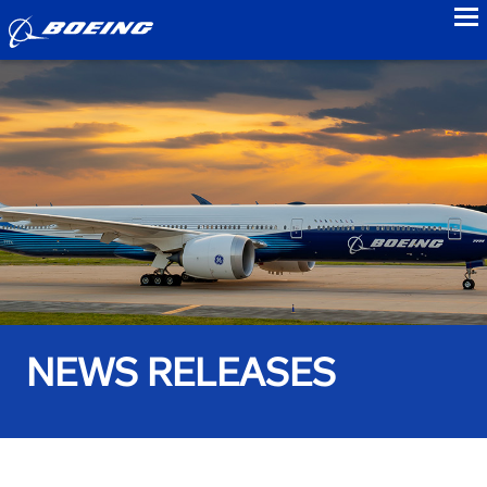
to
NEWS RELEASES