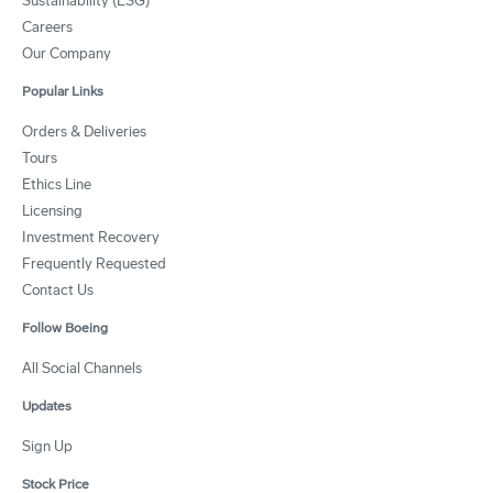
Sustainability (ESG)
Careers
Our Company
Popular Links
Orders & Deliveries
Tours
Ethics Line
Licensing
Investment Recovery
Frequently Requested
Contact Us
Follow Boeing
All Social Channels
Updates
Sign Up
Stock Price