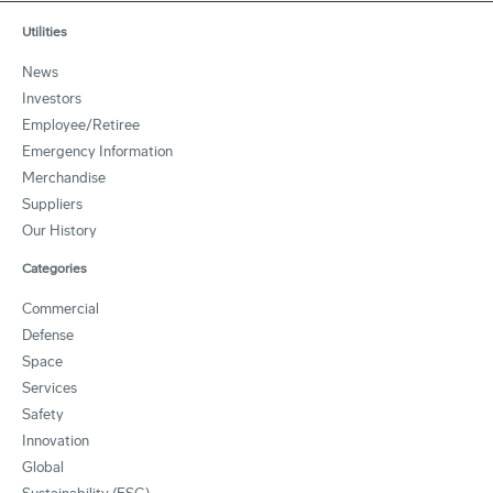
Utilities
News
Investors
Employee/Retiree
Emergency Information
Merchandise
Suppliers
Our History
Categories
Commercial
Defense
Space
Services
Safety
Innovation
Global