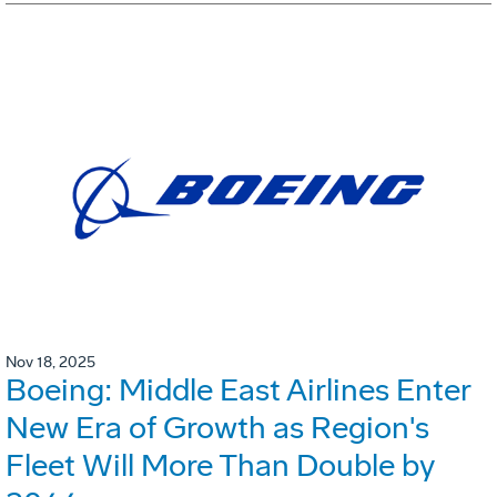
Nov 18, 2025
Boeing: Middle East Airlines Enter
New Era of Growth as Region's
Fleet Will More Than Double by