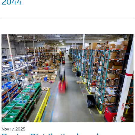
2044
Nov 17, 2025