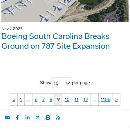
Nov 7, 2025
Boeing South Carolina Breaks
Ground on 787 Site Expansion
Show
per page
10
«
1
…
6
7
8
9
10
11
12
…
1156
»