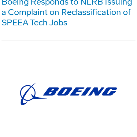
Boeing Responds to NLRB Issuing
a Complaint on Reclassification of
SPEEA Tech Jobs