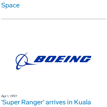
Space
Apr 1, 1997
'Super Ranger' arrives in Kuala