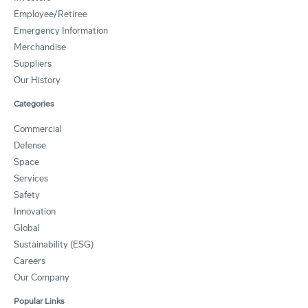
Employee/Retiree
Emergency Information
Merchandise
Suppliers
Our History
Categories
Commercial
Defense
Space
Services
Safety
Innovation
Global
Sustainability (ESG)
Careers
Our Company
Popular Links