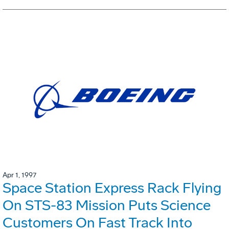
Apr 1, 1997
Space Station Express Rack Flying
On STS-83 Mission Puts Science
Customers On Fast Track Into