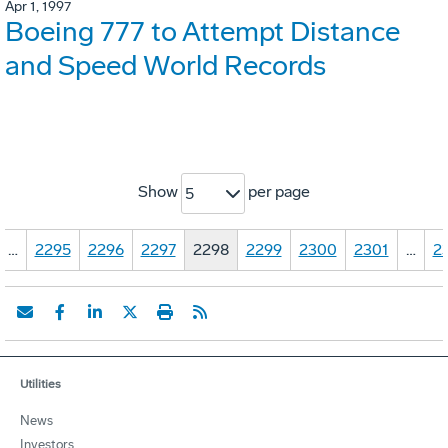
Apr 1, 1997
Boeing 777 to Attempt Distance
and Speed World Records
Show
per page
5
…
2295
2296
2297
2298
2299
2300
2301
…
2
Utilities
News
Investors