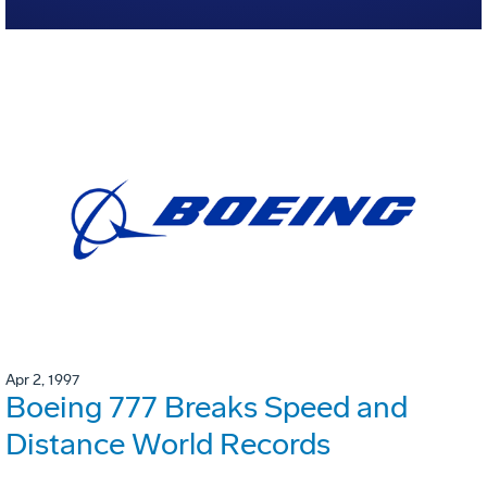
Apr 2, 1997
Boeing 777 Breaks Speed and
Distance World Records