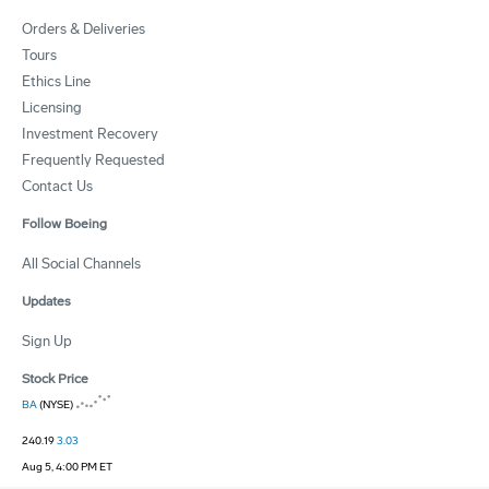
Orders & Deliveries
Tours
Ethics Line
Licensing
Investment Recovery
Frequently Requested
Contact Us
Follow Boeing
All Social Channels
Updates
Sign Up
Stock Price
BA
(NYSE)
240.19
3.03
Aug 5, 4:00 PM ET