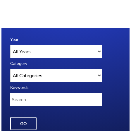
Year
Category
Keywords
GO