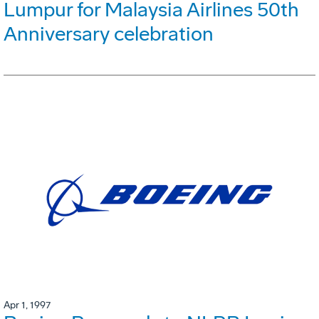
Lumpur for Malaysia Airlines 50th
Anniversary celebration
Apr 1, 1997