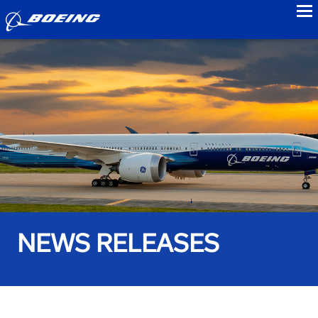
to
NEWS RELEASES