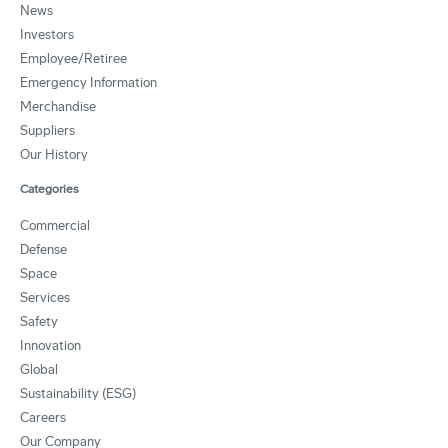
News
Investors
Employee/Retiree
Emergency Information
Merchandise
Suppliers
Our History
Categories
Commercial
Defense
Space
Services
Safety
Innovation
Global
Sustainability (ESG)
Careers
Our Company