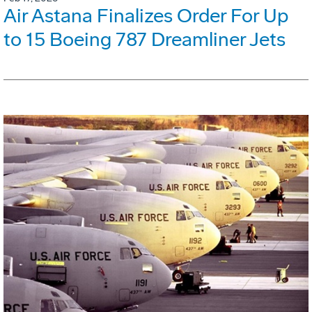
Air Astana Finalizes Order For Up
to 15 Boeing 787 Dreamliner Jets