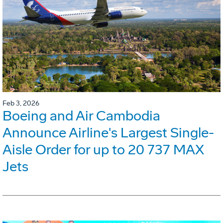
Feb 3, 2026
Boeing and Air Cambodia
Announce Airline's Largest Single-
Aisle Order for up to 20 737 MAX
Jets