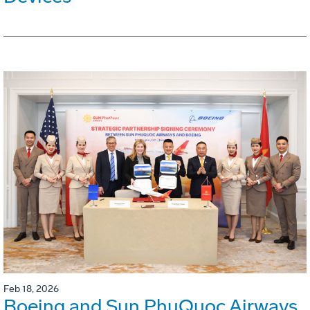
Feb 18, 2026
Boeing and Sun PhuQuoc Airways