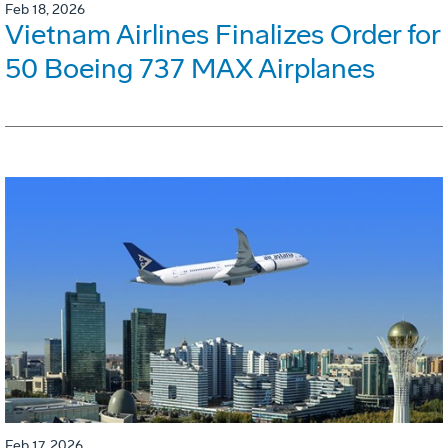
Feb 18, 2026
Vietnam Airlines Finalizes Order for
50 Boeing 737 MAX Airplanes
Feb 17, 2026