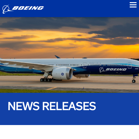
to
NEWS RELEASES