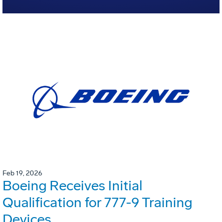
Feb 19, 2026
Boeing Receives Initial
Qualification for 777-9 Training
Devices