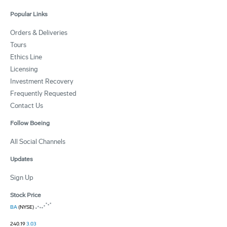
Popular Links
Orders & Deliveries
Tours
Ethics Line
Licensing
Investment Recovery
Frequently Requested
Contact Us
Follow Boeing
All Social Channels
Updates
Sign Up
Stock Price
BA
(NYSE)
240.19
3.03