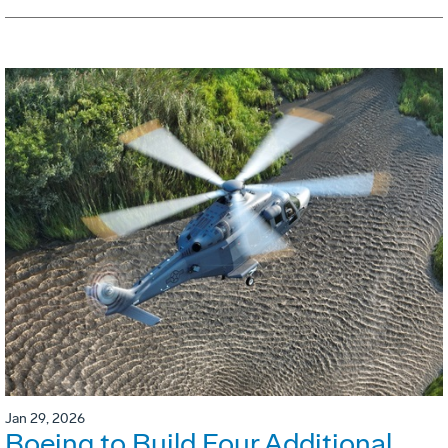
Jan 29, 2026
Boeing to Build Four Additional