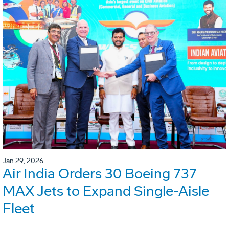
Jan 29, 2026
Air India Orders 30 Boeing 737
MAX Jets to Expand Single-Aisle
Fleet