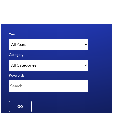
Year
Category
Keywords
GO