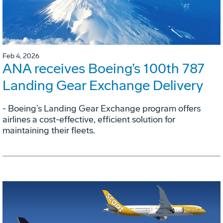
Feb 4, 2026
ANA receives Boeing’s 100th 787
Landing Gear Exchange Delivery
- Boeing’s Landing Gear Exchange program offers
airlines a cost-effective, efficient solution for
maintaining their fleets.