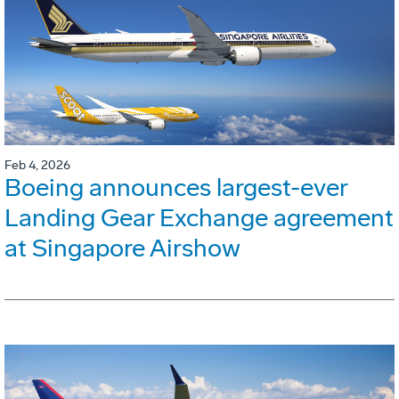
Feb 4, 2026
Boeing announces largest-ever
Landing Gear Exchange agreement
at Singapore Airshow