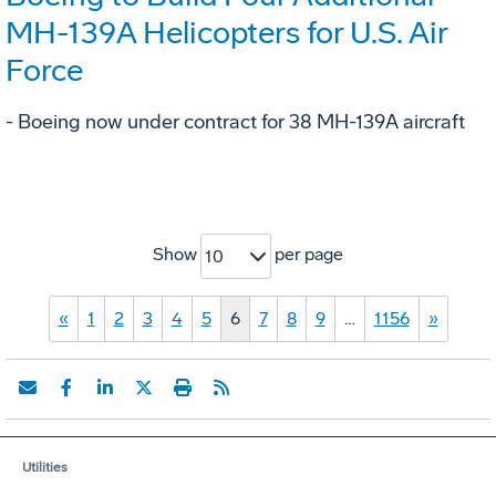
MH-139A Helicopters for U.S. Air
Force
- Boeing now under contract for 38 MH-139A aircraft
Show
per page
10
«
1
2
3
4
5
6
7
8
9
…
1156
»
Utilities