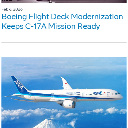
Feb 6, 2026
Boeing Flight Deck Modernization
Keeps C-17A Mission Ready