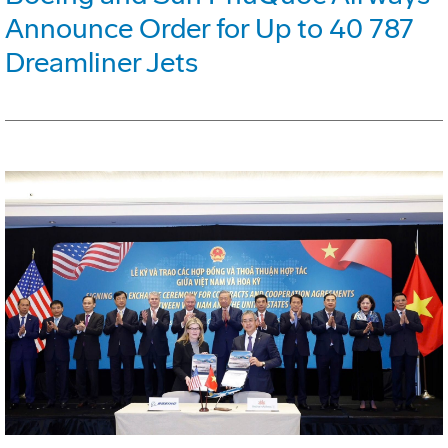
Announce Order for Up to 40 787
Dreamliner Jets