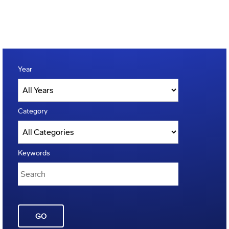
Year
Category
Keywords
GO