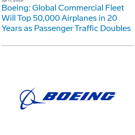
Jul 17, 2026
Boeing: Global Commercial Fleet
Will Top 50,000 Airplanes in 20
Years as Passenger Traffic Doubles