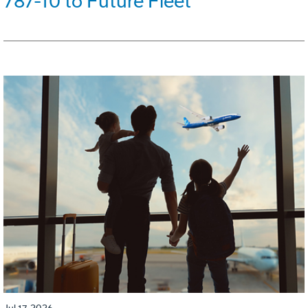
787-10 to Future Fleet