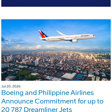
Jul 20, 2026
Boeing and Philippine Airlines
Announce Commitment for up to
20 787 Dreamliner Jets