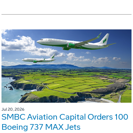
Jul 20, 2026
SMBC Aviation Capital Orders 100
Boeing 737 MAX Jets