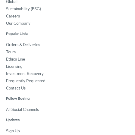
Global
Sustainability (ESG)
Careers
Our Company
Popular Links
Orders & Deliveries
Tours
Ethics Line
Licensing
Investment Recovery
Frequently Requested
Contact Us
Follow Boeing
All Social Channels
Updates
Sign Up