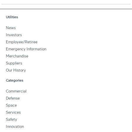
Utilities
News
Investors
Employee/Retiree
Emergency Information
Merchandise
Suppliers
Our History
Categories
Commercial
Defense
Space
Services
Safety
Innovation