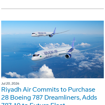
Jul 20, 2026
Riyadh Air Commits to Purchase
28 Boeing 787 Dreamliners, Adds