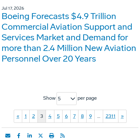
Jul 17, 2026
Boeing Forecasts $4.9 Trillion
Commercial Aviation Support and
Services Market and Demand for
more than 2.4 Million New Aviation
Personnel Over 20 Years
Show
per page
5
«
1
2
3
4
5
6
7
8
9
…
2311
»