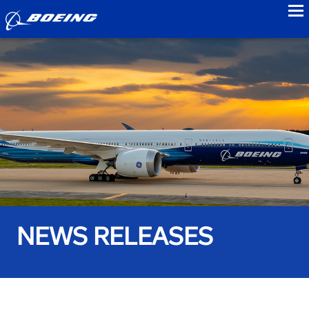
to
NEWS RELEASES