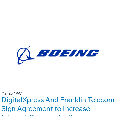
Mar 25, 1997
DigitalXpress And Franklin Telecom
Sign Agreement to Increase