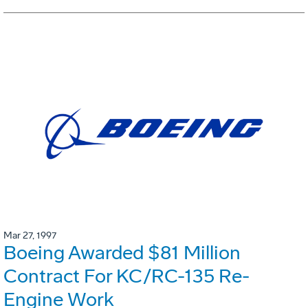
Mar 27, 1997
Boeing Awarded $81 Million
Contract For KC/RC-135 Re-
Engine Work