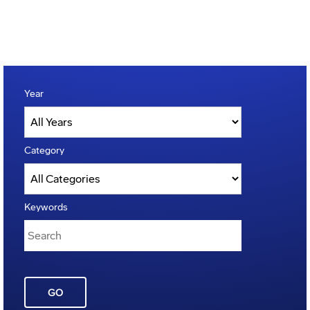
Year
Category
Keywords
GO