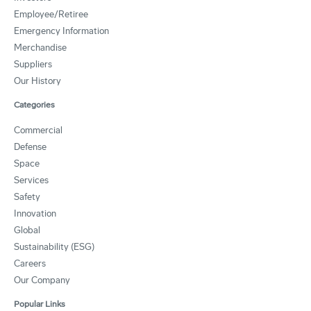
Employee/Retiree
Emergency Information
Merchandise
Suppliers
Our History
Categories
Commercial
Defense
Space
Services
Safety
Innovation
Global
Sustainability (ESG)
Careers
Our Company
Popular Links