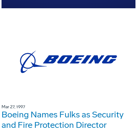
Mar 27, 1997
Boeing Names Fulks as Security
and Fire Protection Director