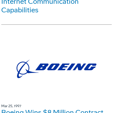
Internet Communication
Capabilities
Mar 25, 1997
Boeing Wins $8 Million Contract