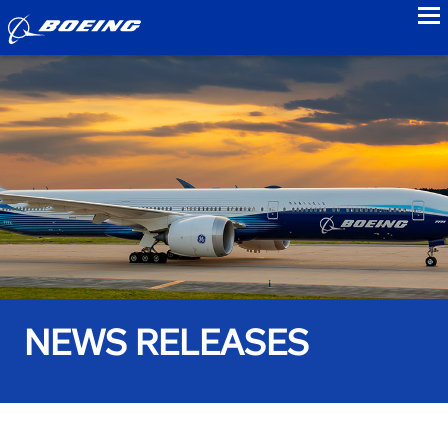
to
NEWS RELEASES