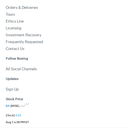
Orders & Deliveries
Tours
Ethics Line
Licensing
Investment Recovery
Frequently Requested
Contact Us
Follow Boeing
All Social Channels
Updates
Sign Up
Stock Price
BA
(NYSE)
234.42
2.23
Aug 7, 4:00 PM ET