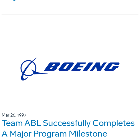
Mar 26, 1997
Team ABL Successfully Completes
A Major Program Milestone