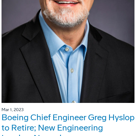
Mar 1, 2023
Boeing Chief Engineer Greg Hyslop
to Retire; New Engineering