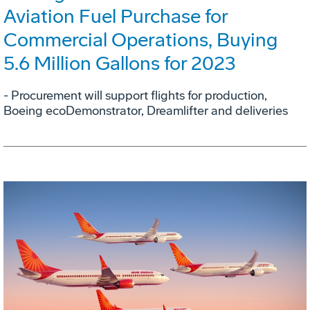
Aviation Fuel Purchase for
Commercial Operations, Buying
5.6 Million Gallons for 2023
- Procurement will support flights for production,
Boeing ecoDemonstrator, Dreamlifter and deliveries