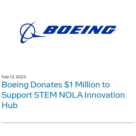
Feb 13, 2023
Boeing Donates $1 Million to
Support STEM NOLA Innovation
Hub