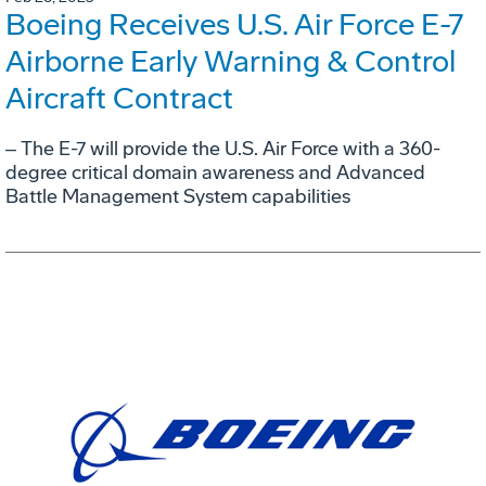
Boeing Receives U.S. Air Force E-7
Airborne Early Warning & Control
Aircraft Contract
‒ The E-7 will provide the U.S. Air Force with a 360-
degree critical domain awareness and Advanced
Battle Management System capabilities