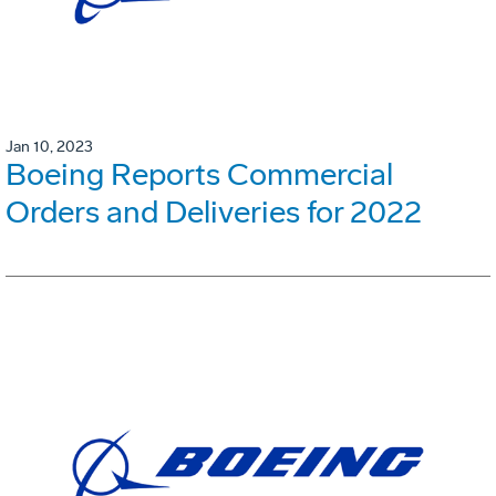
Jan 10, 2023
Boeing Reports Commercial
Orders and Deliveries for 2022