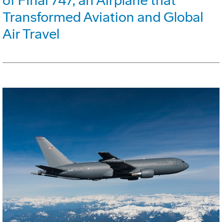
of Final 747, an Airplane that
Transformed Aviation and Global
Air Travel