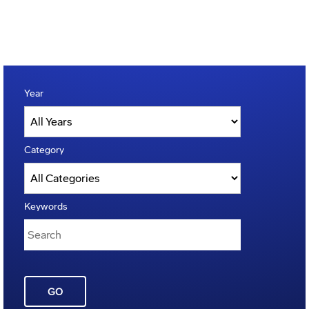
Year
Category
Keywords
GO