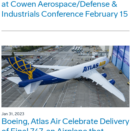
at Cowen Aerospace/Defense &
Industrials Conference February 15
Jan 31, 2023
Boeing, Atlas Air Celebrate Delivery