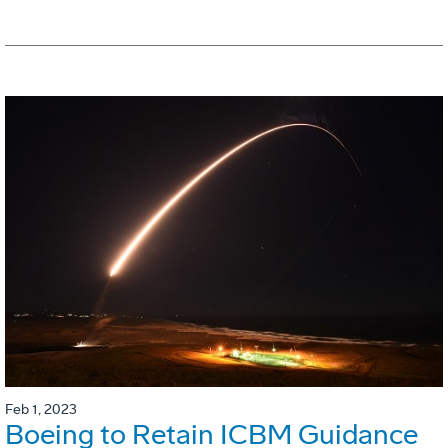
Feb 1, 2023
Boeing to Retain ICBM Guidance