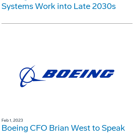
Systems Work into Late 2030s
Feb 1, 2023
Boeing CFO Brian West to Speak