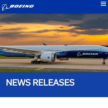
to
NEWS RELEASES