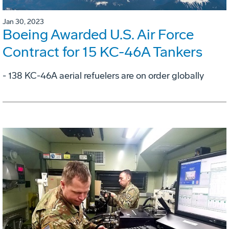
Jan 30, 2023
Boeing Awarded U.S. Air Force
Contract for 15 KC-46A Tankers
- 138 KC-46A aerial refuelers are on order globally