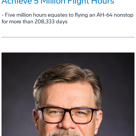
Achieve 5 Million Flight Hours
- Five million hours equates to flying an AH-64 nonstop
for more than 208,333 days