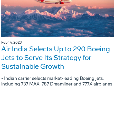
Feb 14, 2023
Air India Selects Up to 290 Boeing
Jets to Serve Its Strategy for
Sustainable Growth
- Indian carrier selects market-leading Boeing jets,
including 737 MAX, 787 Dreamliner and 777X airplanes