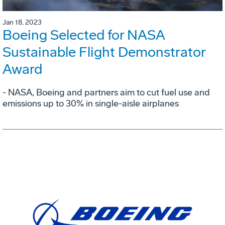
Jan 18, 2023
Boeing Selected for NASA
Sustainable Flight Demonstrator
Award
- NASA, Boeing and partners aim to cut fuel use and
emissions up to 30% in single-aisle airplanes