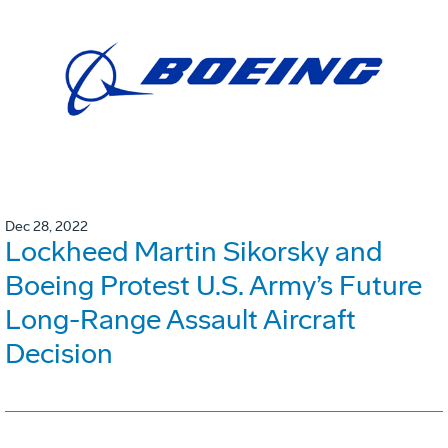
Dec 28, 2022
Lockheed Martin Sikorsky and
Boeing Protest U.S. Army’s Future
Long-Range Assault Aircraft
Decision