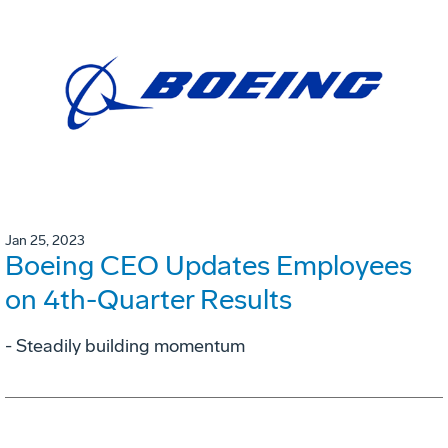
Jan 25, 2023
Boeing CEO Updates Employees
on 4th-Quarter Results
- Steadily building momentum