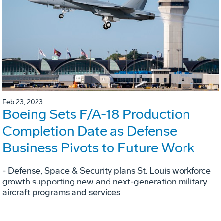
Feb 23, 2023
Boeing Sets F/A-18 Production
Completion Date as Defense
Business Pivots to Future Work
- Defense, Space & Security plans St. Louis workforce
growth supporting new and next-generation military
aircraft programs and services