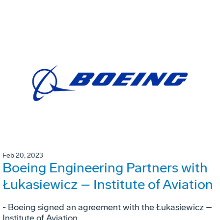
Feb 20, 2023
Boeing Engineering Partners with
Łukasiewicz – Institute of Aviation
- Boeing signed an agreement with the Łukasiewicz –
Institute of Aviation.