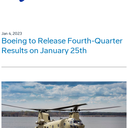
Jan 4, 2023
Boeing to Release Fourth-Quarter
Results on January 25th