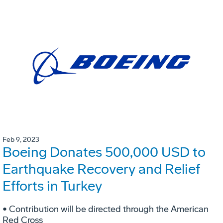
Feb 9, 2023
Boeing Donates 500,000 USD to
Earthquake Recovery and Relief
Efforts in Turkey
• Contribution will be directed through the American
Red Cross