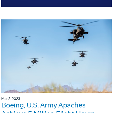
Mar 2, 2023
Boeing, U.S. Army Apaches