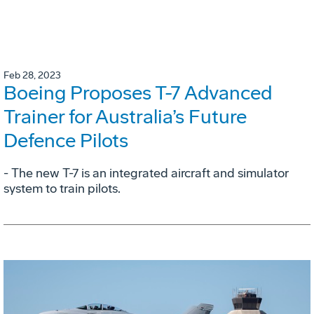
Feb 28, 2023
Boeing Proposes T-7 Advanced
Trainer for Australia’s Future
Defence Pilots
- The new T-7 is an integrated aircraft and simulator
system to train pilots.