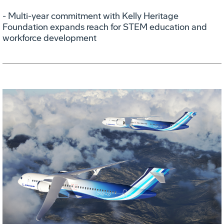
- Multi-year commitment with Kelly Heritage
Foundation expands reach for STEM education and
workforce development