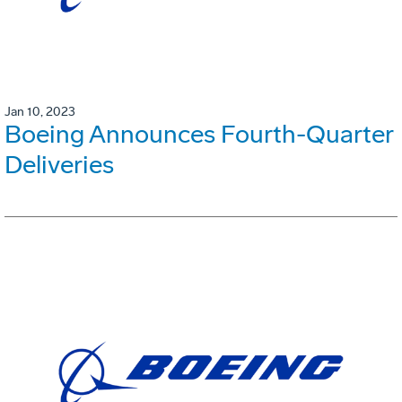
Jan 10, 2023
Boeing Announces Fourth-Quarter
Deliveries