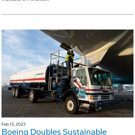
Feb 15, 2023
Boeing Doubles Sustainable