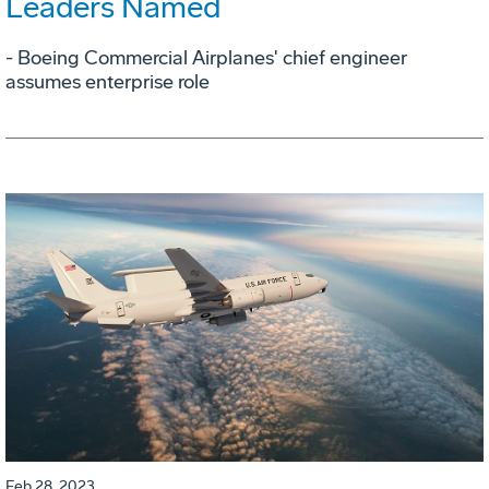
Leaders Named
- Boeing Commercial Airplanes' chief engineer
assumes enterprise role
Feb 28, 2023