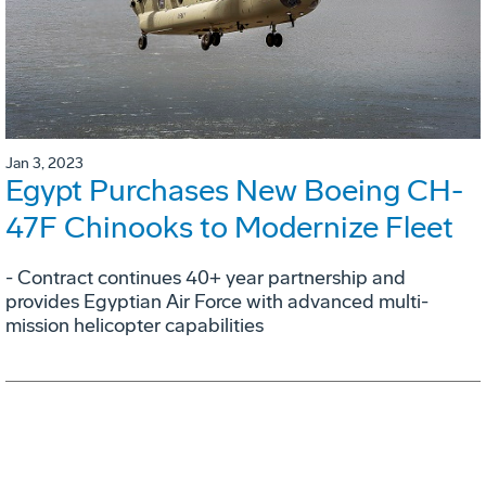
Jan 3, 2023
Egypt Purchases New Boeing CH-
47F Chinooks to Modernize Fleet
- Contract continues 40+ year partnership and
provides Egyptian Air Force with advanced multi-
mission helicopter capabilities