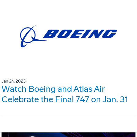
Jan 24, 2023
Watch Boeing and Atlas Air
Celebrate the Final 747 on Jan. 31