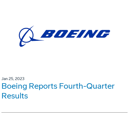
Jan 25, 2023
Boeing Reports Fourth-Quarter
Results