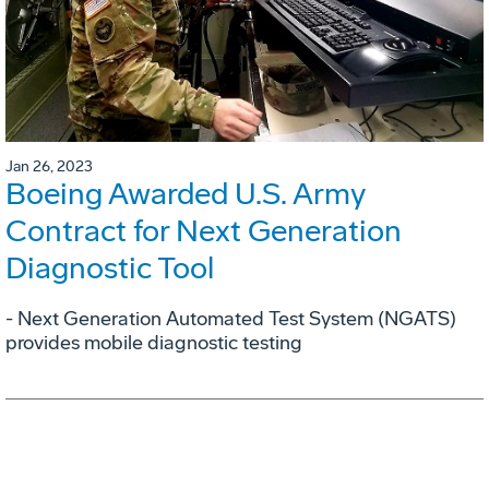
Jan 26, 2023
Boeing Awarded U.S. Army
Contract for Next Generation
Diagnostic Tool
- Next Generation Automated Test System (NGATS)
provides mobile diagnostic testing