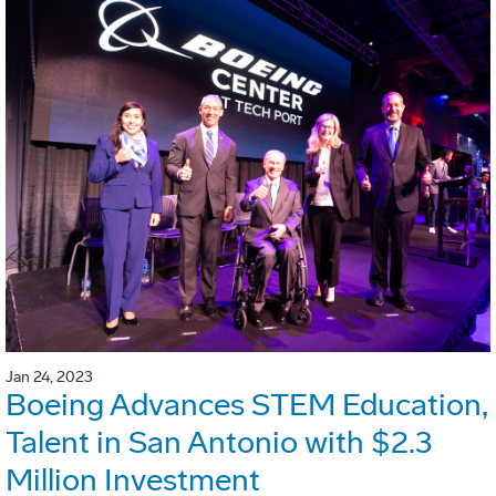
Jan 24, 2023
Boeing Advances STEM Education,
Talent in San Antonio with $2.3
Million Investment