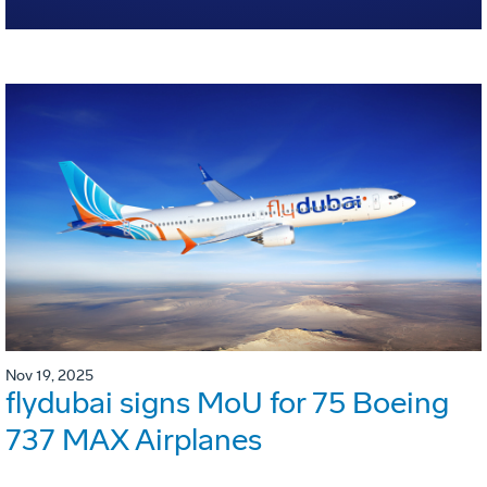
Nov 19, 2025
flydubai signs MoU for 75 Boeing
737 MAX Airplanes