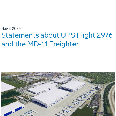
Nov 8, 2025
Statements about UPS Flight 2976
and the MD-11 Freighter