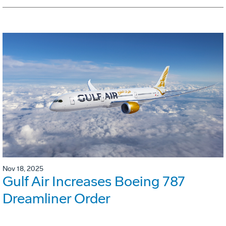
Nov 18, 2025
Gulf Air Increases Boeing 787
Dreamliner Order