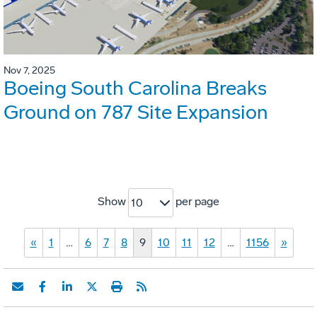
Nov 7, 2025
Boeing South Carolina Breaks
Ground on 787 Site Expansion
Show
per page
10
«
1
…
6
7
8
9
10
11
12
…
1156
»