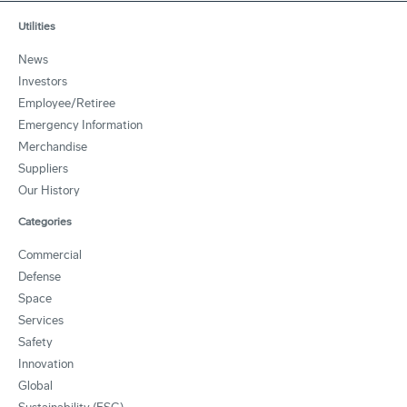
Utilities
News
Investors
Employee/Retiree
Emergency Information
Merchandise
Suppliers
Our History
Categories
Commercial
Defense
Space
Services
Safety
Innovation
Global