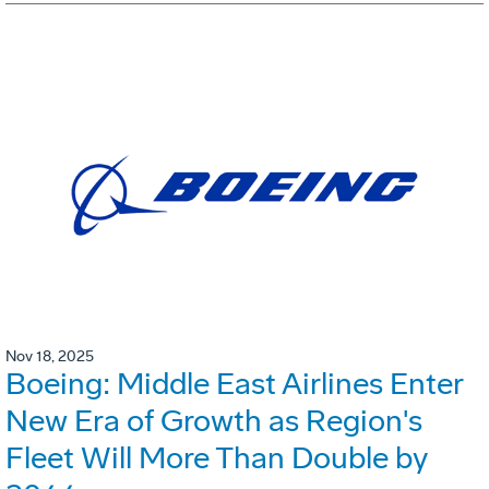
Nov 18, 2025
Boeing: Middle East Airlines Enter
New Era of Growth as Region's
Fleet Will More Than Double by