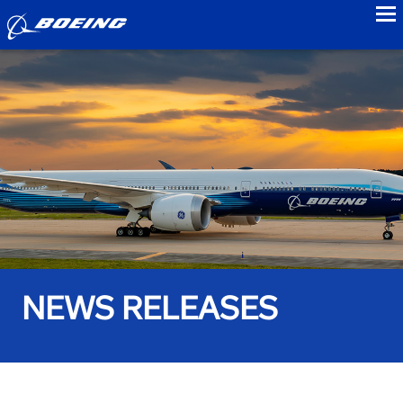
to
NEWS RELEASES