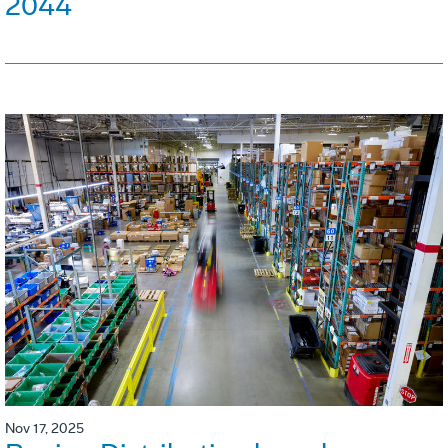
2044
Nov 17, 2025