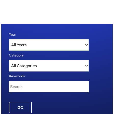
Year
Category
Keywords
GO