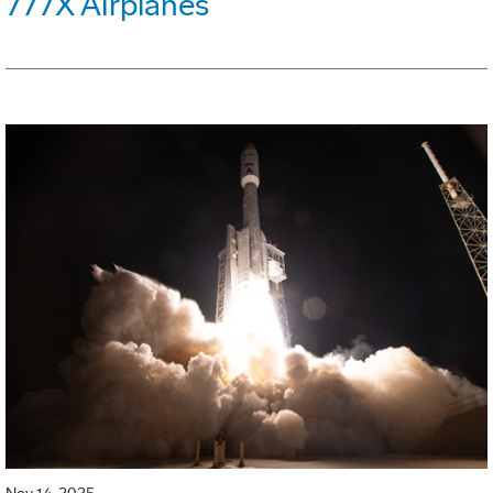
777X Airplanes