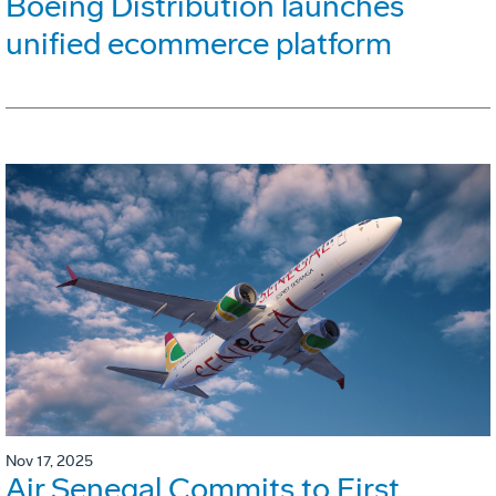
Boeing Distribution launches
unified ecommerce platform
Nov 17, 2025
Air Senegal Commits to First