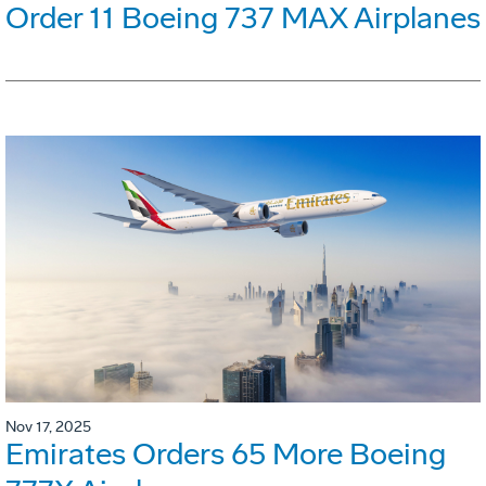
Order 11 Boeing 737 MAX Airplanes
Nov 17, 2025
Emirates Orders 65 More Boeing