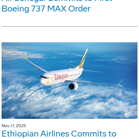
Boeing 737 MAX Order
Nov 17, 2025
Ethiopian Airlines Commits to