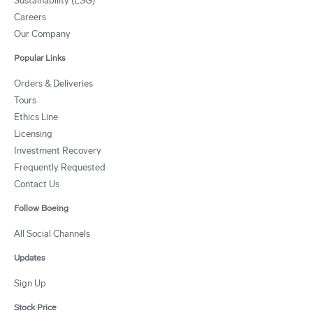
Sustainability (ESG)
Careers
Our Company
Popular Links
Orders & Deliveries
Tours
Ethics Line
Licensing
Investment Recovery
Frequently Requested
Contact Us
Follow Boeing
All Social Channels
Updates
Sign Up
Stock Price