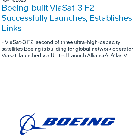
Nov 14, 2025
Boeing-built ViaSat-3 F2
Successfully Launches, Establishes
Links
- ViaSat-3 F2, second of three ultra-high-capacity
satellites Boeing is building for global network operator
Viasat, launched via United Launch Alliance’s Atlas V