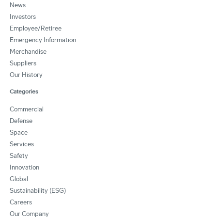
News
Investors
Employee/Retiree
Emergency Information
Merchandise
Suppliers
Our History
Categories
Commercial
Defense
Space
Services
Safety
Innovation
Global
Sustainability (ESG)
Careers
Our Company