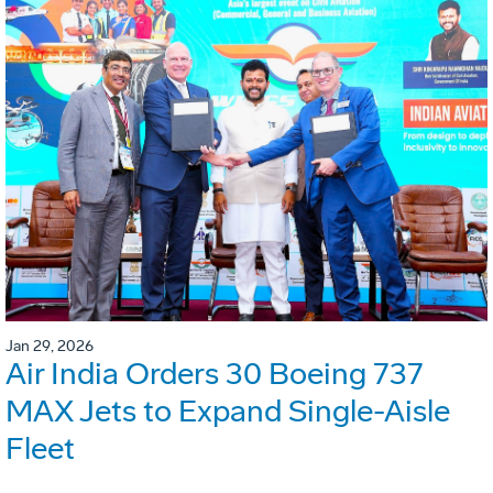
Jan 29, 2026
Air India Orders 30 Boeing 737
MAX Jets to Expand Single-Aisle
Fleet