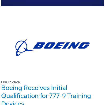
Feb 19, 2026
Boeing Receives Initial
Qualification for 777-9 Training
Devices