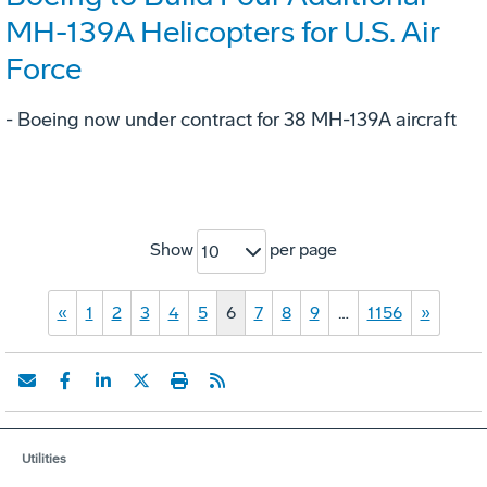
MH-139A Helicopters for U.S. Air
Force
- Boeing now under contract for 38 MH-139A aircraft
Show
per page
10
«
1
2
3
4
5
6
7
8
9
…
1156
»
Utilities