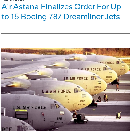
Air Astana Finalizes Order For Up
to 15 Boeing 787 Dreamliner Jets