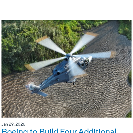
Jan 29, 2026
Boeing to Build Four Additional