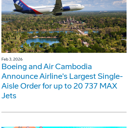
Feb 3, 2026
Boeing and Air Cambodia
Announce Airline's Largest Single-
Aisle Order for up to 20 737 MAX
Jets