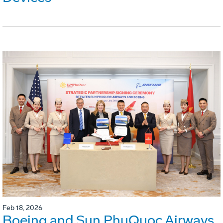
Feb 18, 2026
Boeing and Sun PhuQuoc Airways