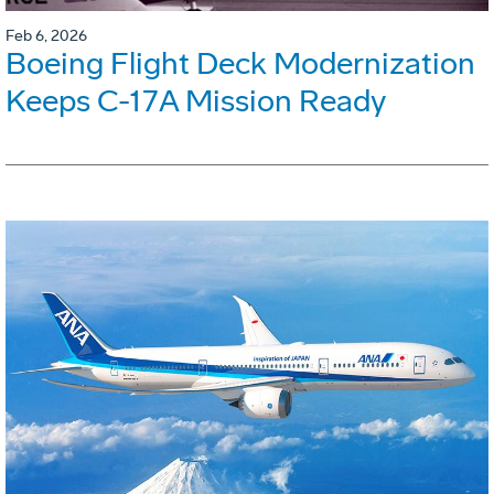
Feb 6, 2026
Boeing Flight Deck Modernization
Keeps C-17A Mission Ready