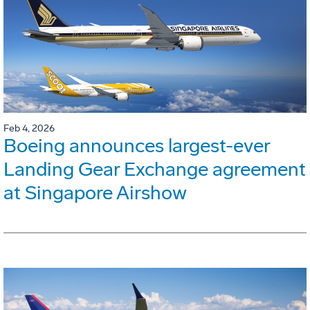
Feb 4, 2026
Boeing announces largest-ever
Landing Gear Exchange agreement
at Singapore Airshow