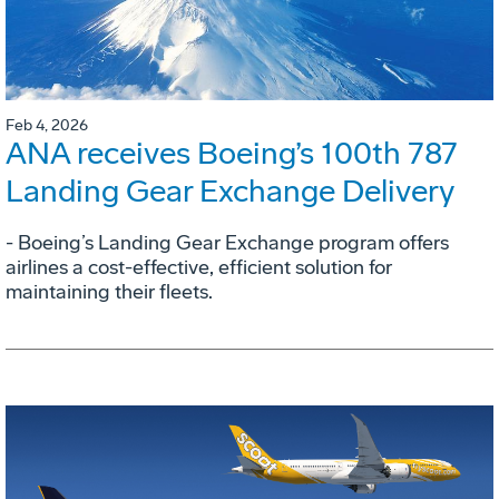
Feb 4, 2026
ANA receives Boeing’s 100th 787
Landing Gear Exchange Delivery
- Boeing’s Landing Gear Exchange program offers
airlines a cost-effective, efficient solution for
maintaining their fleets.