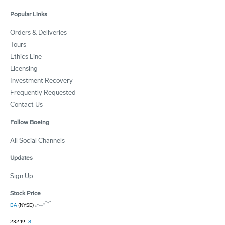
Popular Links
Orders & Deliveries
Tours
Ethics Line
Licensing
Investment Recovery
Frequently Requested
Contact Us
Follow Boeing
All Social Channels
Updates
Sign Up
Stock Price
BA
(NYSE)
232.19
-8