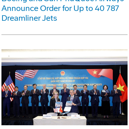
Announce Order for Up to 40 787
Dreamliner Jets