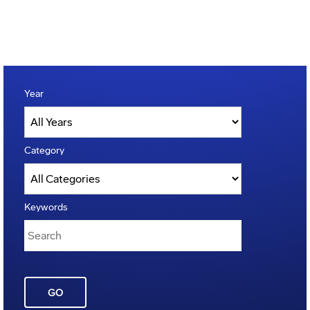
Year
Category
Keywords
GO