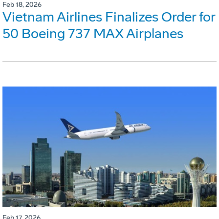
Feb 18, 2026
Vietnam Airlines Finalizes Order for
50 Boeing 737 MAX Airplanes
Feb 17, 2026