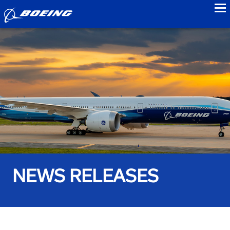
to
NEWS RELEASES