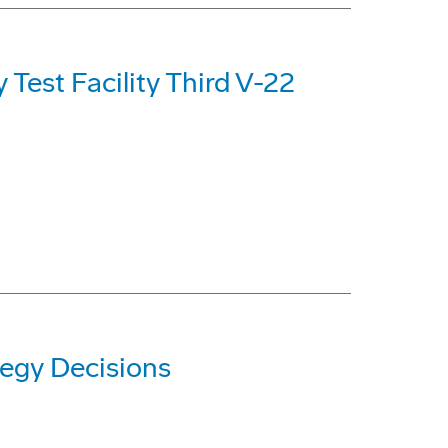
Test Facility Third V-22
egy Decisions