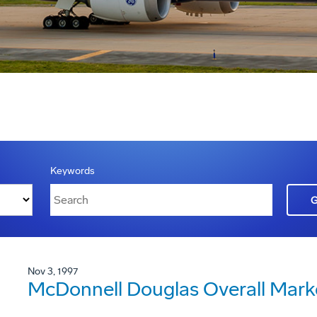
Keywords
Nov 3, 1997
McDonnell Douglas Overall Mark