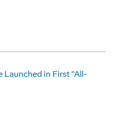
e Launched in First "All-