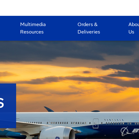
Multimedia
Orders &
Abo
Resources
Deliveries
Us
S