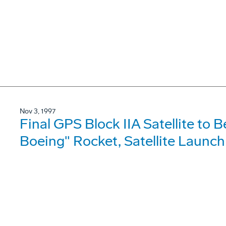
Nov 3, 1997
Final GPS Block IIA Satellite to B
Boeing" Rocket, Satellite Launch