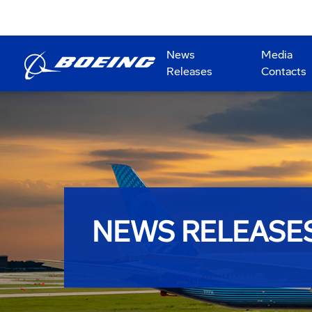
News
Media
Releases
Contacts
NEWS RELEASE