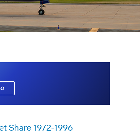
GO
et Share 1972-1996