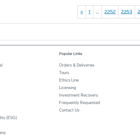
«
1
…
2252
2253
Popular Links
al
Orders & Deliveries
Tours
Ethics Line
Licensing
Investment Recovery
Frequently Requested
Contact Us
lity (ESG)
any