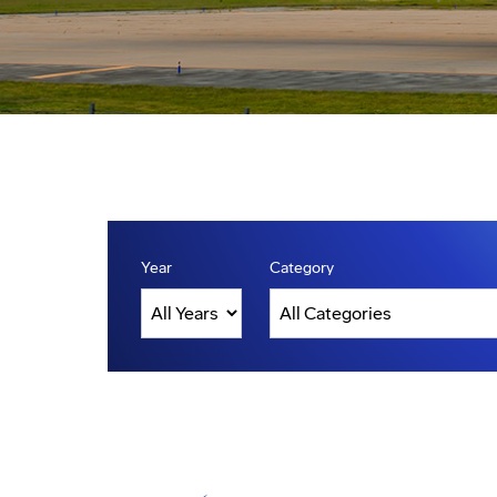
Year
Category