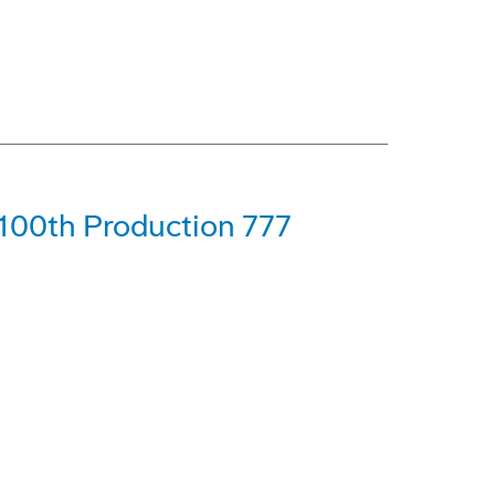
 100th Production 777