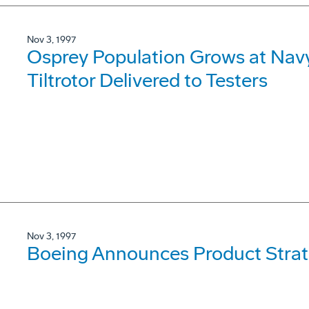
Nov 3, 1997
Osprey Population Grows at Navy 
Tiltrotor Delivered to Testers
Nov 3, 1997
Boeing Announces Product Strat