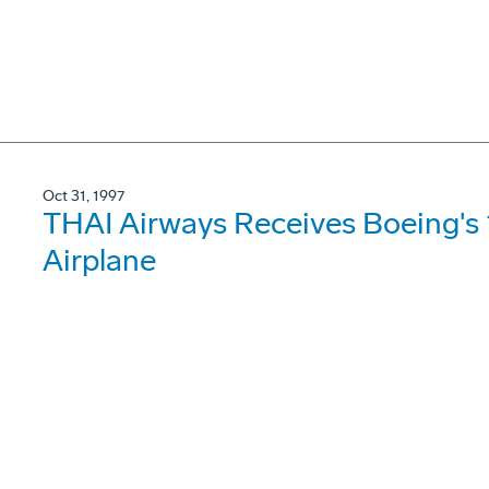
Oct 31, 1997
THAI Airways Receives Boeing's
Airplane