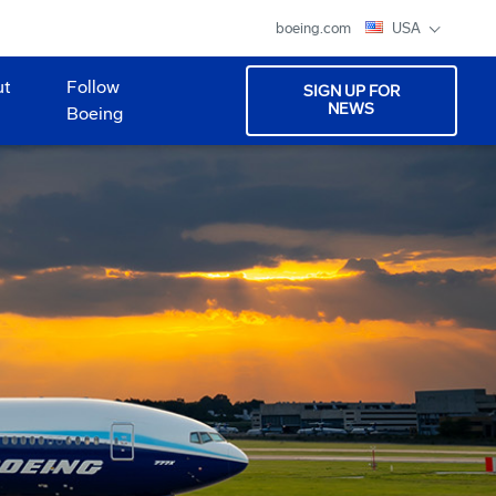
boeing.com
USA
ut
Follow
SIGN UP FOR
NEWS
Boeing