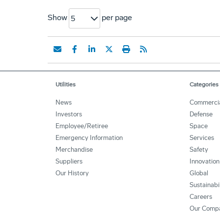
Show
per page
5
Utilities
Categories
News
Commerci
Investors
Defense
Employee/Retiree
Space
Emergency Information
Services
Merchandise
Safety
Suppliers
Innovation
Our History
Global
Sustainabi
Careers
Our Comp