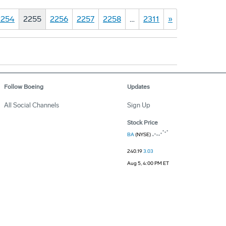
2254
2255
2256
2257
2258
…
2311
»
Follow Boeing
Updates
All Social Channels
Sign Up
Stock Price
BA
(NYSE)
240.19
3.03
Aug 5, 4:00 PM ET