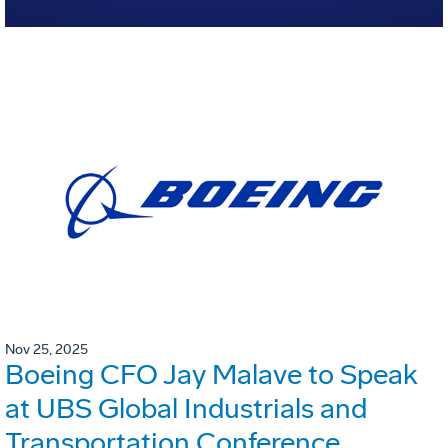
Nov 25, 2025
Boeing CFO Jay Malave to Speak
at UBS Global Industrials and
Transportation Conference