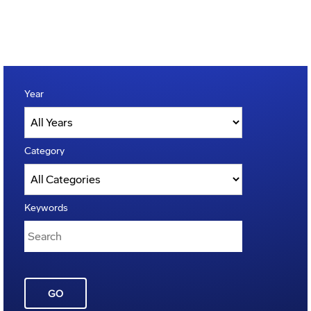
Year
Category
Keywords
GO