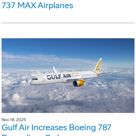
737 MAX Airplanes
Nov 18, 2025
Gulf Air Increases Boeing 787