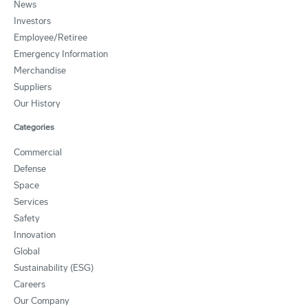
News
Investors
Employee/Retiree
Emergency Information
Merchandise
Suppliers
Our History
Categories
Commercial
Defense
Space
Services
Safety
Innovation
Global
Sustainability (ESG)
Careers
Our Company