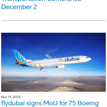
December 2
Nov 19, 2025
flydubai signs MoU for 75 Boeing