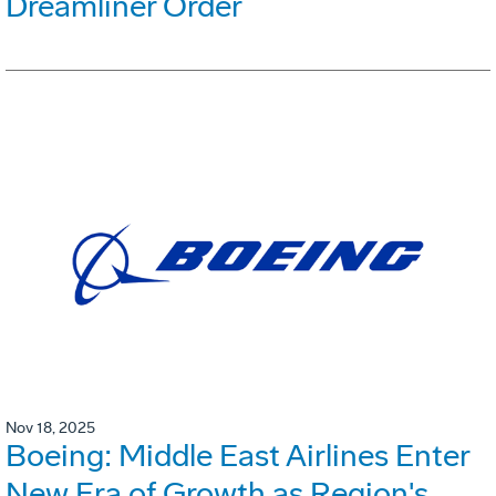
Dreamliner Order
Nov 18, 2025
Boeing: Middle East Airlines Enter
New Era of Growth as Region's