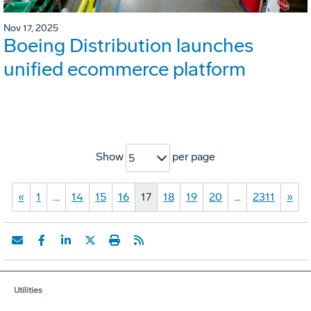
Nov 17, 2025
Boeing Distribution launches
unified ecommerce platform
Show
per page
5
«
1
…
14
15
16
17
18
19
20
…
2311
»
Utilities