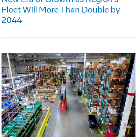
Fleet Will More Than Double by
2044