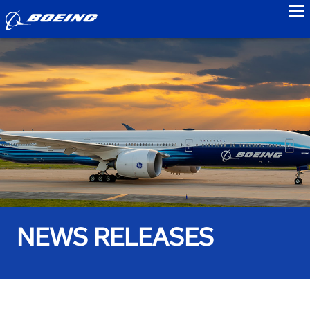
to
NEWS RELEASES