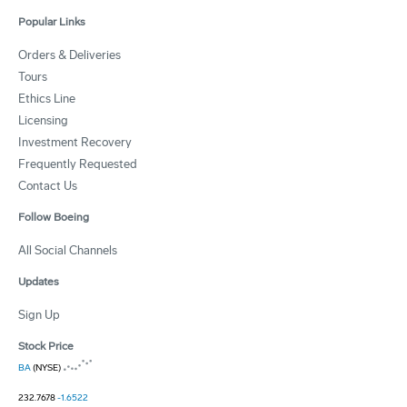
Popular Links
Orders & Deliveries
Tours
Ethics Line
Licensing
Investment Recovery
Frequently Requested
Contact Us
Follow Boeing
All Social Channels
Updates
Sign Up
Stock Price
BA
(NYSE)
232.7678
-1.6522