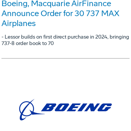
Boeing, Macquarie AirFinance
Announce Order for 30 737 MAX
Airplanes
- Lessor builds on first direct purchase in 2024, bringing
737-8 order book to 70