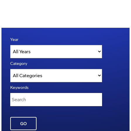
Year
Category
Keywords
GO