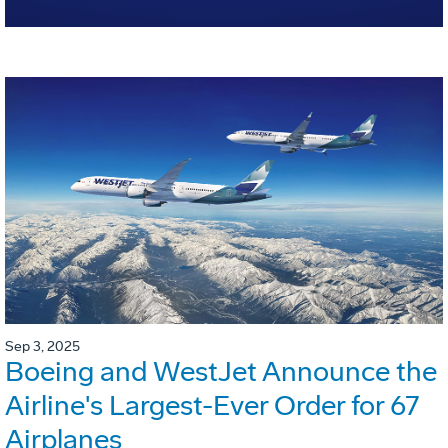
Sep 3, 2025
Boeing and WestJet Announce the
Airline's Largest-Ever Order for 67
Airplanes