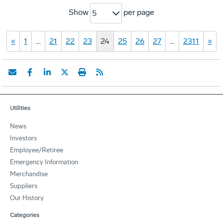
Show
per page
5
«
1
…
21
22
23
24
25
26
27
…
2311
»
Utilities
News
Investors
Employee/Retiree
Emergency Information
Merchandise
Suppliers
Our History
Categories