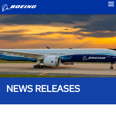
to
NEWS RELEASES