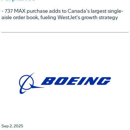
- 737 MAX purchase adds to Canada's largest single-
aisle order book, fueling WestJet's growth strategy
Sep 2, 2025