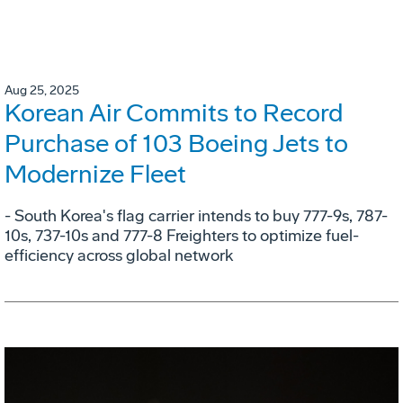
Aug 25, 2025
Korean Air Commits to Record
Purchase of 103 Boeing Jets to
Modernize Fleet
- South Korea's flag carrier intends to buy 777-9s, 787-
10s, 737-10s and 777-8 Freighters to optimize fuel-
efficiency across global network