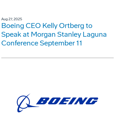
Aug 27, 2025
Boeing CEO Kelly Ortberg to
Speak at Morgan Stanley Laguna
Conference September 11