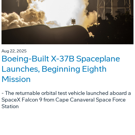
Aug 22, 2025
Boeing-Built X-37B Spaceplane
Launches, Beginning Eighth
Mission
- The returnable orbital test vehicle launched aboard a
SpaceX Falcon 9 from Cape Canaveral Space Force
Station