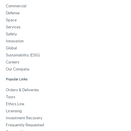
Commercial
Defense
Space
Services
Safety
Innovation
Global
Sustainability (ESG)
Careers
Our Company
Popular Links
Orders & Deliveries
Tours
Ethics Line
Licensing
Investment Recovery
Frequently Requested