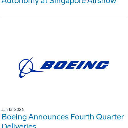
Autonomy at Singapore Airshow
Jan 13, 2026
Boeing Announces Fourth Quarter
Deliveries