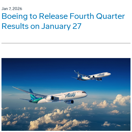
Jan 7, 2026
Boeing to Release Fourth Quarter
Results on January 27