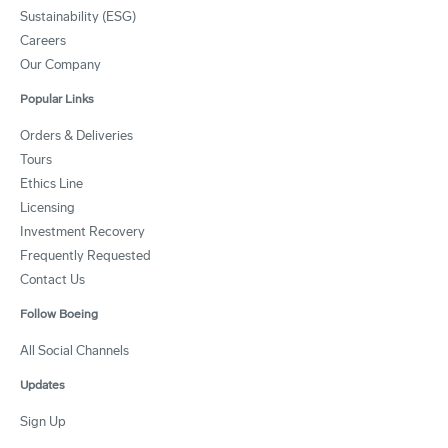
Sustainability (ESG)
Careers
Our Company
Popular Links
Orders & Deliveries
Tours
Ethics Line
Licensing
Investment Recovery
Frequently Requested
Contact Us
Follow Boeing
All Social Channels
Updates
Sign Up