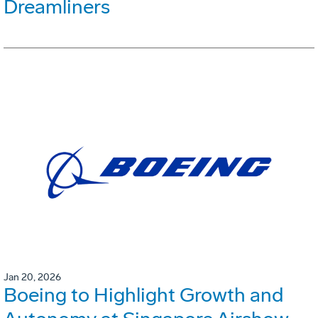
Dreamliners
Jan 20, 2026
Boeing to Highlight Growth and