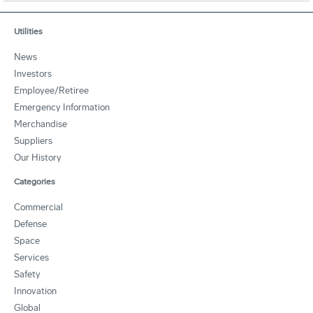
Utilities
News
Investors
Employee/Retiree
Emergency Information
Merchandise
Suppliers
Our History
Categories
Commercial
Defense
Space
Services
Safety
Innovation
Global