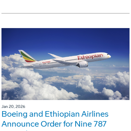
Jan 20, 2026
Boeing and Ethiopian Airlines
Announce Order for Nine 787