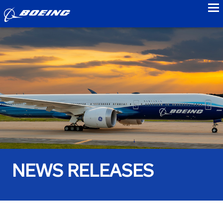
to
NEWS RELEASES