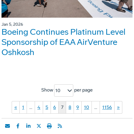
Jan 5, 2026
Boeing Continues Platinum Level
Sponsorship of EAA AirVenture
Oshkosh
Show
per page
10
«
1
…
4
5
6
7
8
9
10
…
1156
»