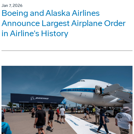
Jan 7, 2026
Boeing and Alaska Airlines
Announce Largest Airplane Order
in Airline's History