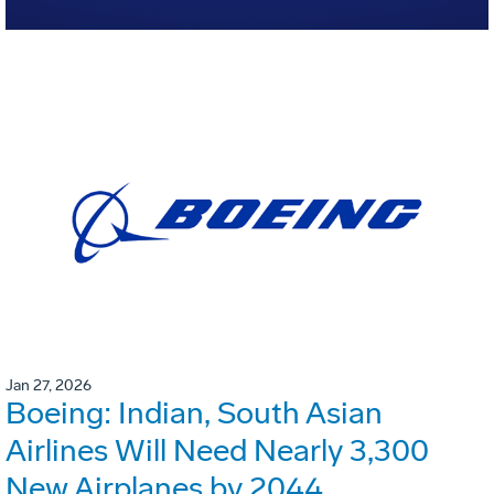
Jan 27, 2026
Boeing: Indian, South Asian
Airlines Will Need Nearly 3,300
New Airplanes by 2044