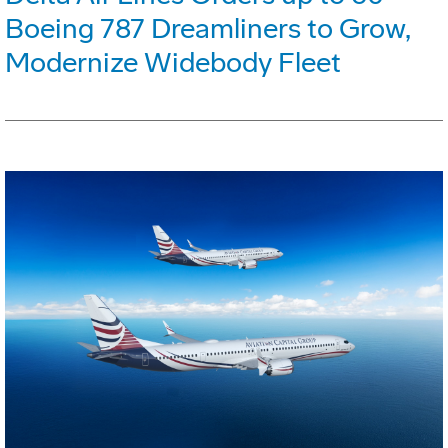
Boeing 787 Dreamliners to Grow,
Modernize Widebody Fleet