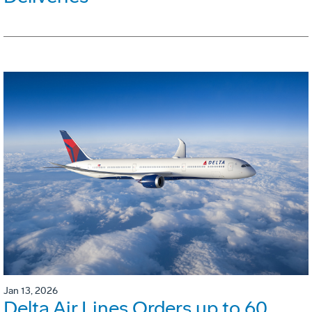
Jan 13, 2026
Delta Air Lines Orders up to 60