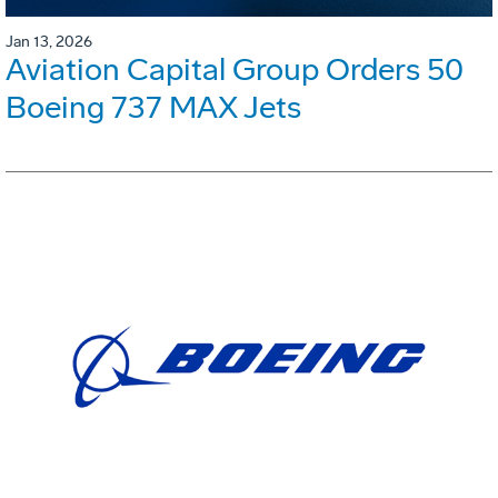
Jan 13, 2026
Aviation Capital Group Orders 50
Boeing 737 MAX Jets