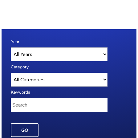
Year
Category
Keywords
GO