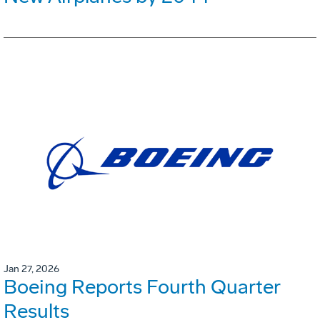
Jan 27, 2026
Boeing Reports Fourth Quarter
Results