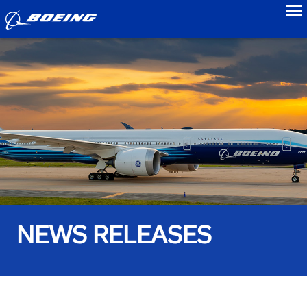
to
NEWS RELEASES