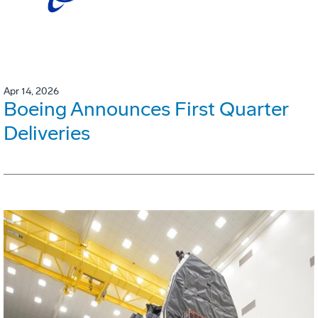
Apr 14, 2026
Boeing Announces First Quarter
Deliveries