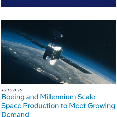
Apr 16, 2026
Boeing and Millennium Scale
Space Production to Meet Growing
Demand