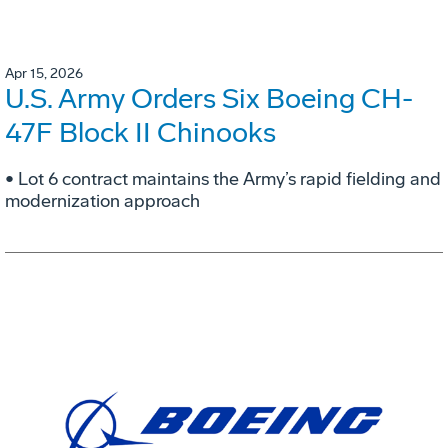
Apr 15, 2026
U.S. Army Orders Six Boeing CH-
47F Block II Chinooks
• Lot 6 contract maintains the Army’s rapid fielding and
modernization approach