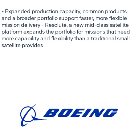
- Expanded production capacity, common products
and a broader portfolio support faster, more flexible
mission delivery - Resolute, a new mid-class satellite
platform expands the portfolio for missions that need
more capability and flexibility than a traditional small
satellite provides