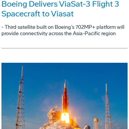
Boeing Delivers ViaSat-3 Flight 3
Spacecraft to Viasat
- Third satellite built on Boeing’s 702MP+ platform will
provide connectivity across the Asia-Pacific region