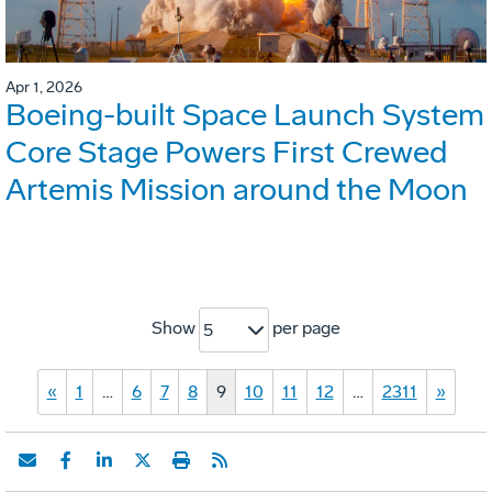
Apr 1, 2026
Boeing-built Space Launch System
Core Stage Powers First Crewed
Artemis Mission around the Moon
Show
per page
5
«
1
…
6
7
8
9
10
11
12
…
2311
»