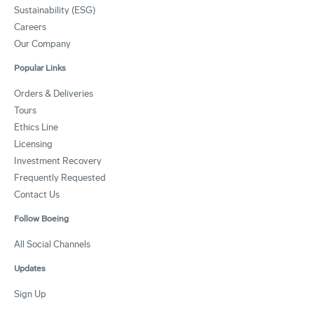
Sustainability (ESG)
Careers
Our Company
Popular Links
Orders & Deliveries
Tours
Ethics Line
Licensing
Investment Recovery
Frequently Requested
Contact Us
Follow Boeing
All Social Channels
Updates
Sign Up