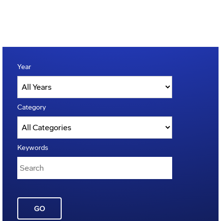
Year
Category
Keywords
GO