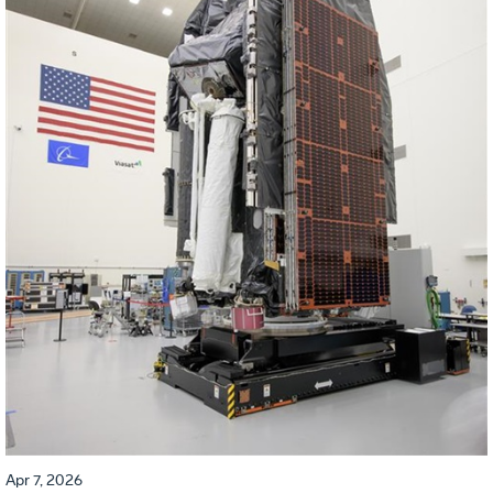
Apr 7, 2026