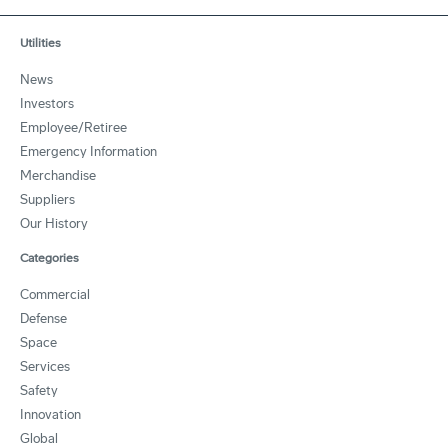
Utilities
News
Investors
Employee/Retiree
Emergency Information
Merchandise
Suppliers
Our History
Categories
Commercial
Defense
Space
Services
Safety
Innovation
Global