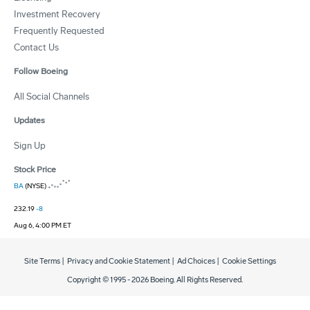
Investment Recovery
Frequently Requested
Contact Us
Follow Boeing
All Social Channels
Updates
Sign Up
Stock Price
BA
(NYSE)
232.19
-8
Aug 6, 4:00 PM ET
Site Terms
|
Privacy and Cookie Statement
|
Ad Choices
|
Cookie Settings
Copyright © 1995 -
2026
Boeing. All Rights Reserved.