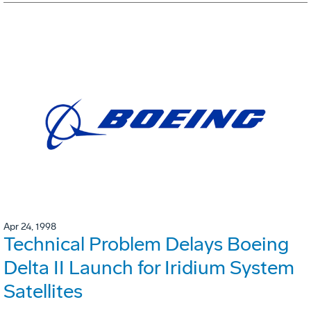
Apr 24, 1998
Technical Problem Delays Boeing
Delta II Launch for Iridium System
Satellites