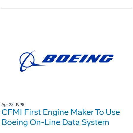
Apr 23, 1998
CFMI First Engine Maker To Use
Boeing On-Line Data System