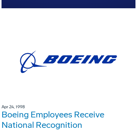
Apr 24, 1998
Boeing Employees Receive
National Recognition