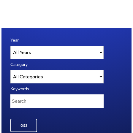
Year
Category
Keywords
GO