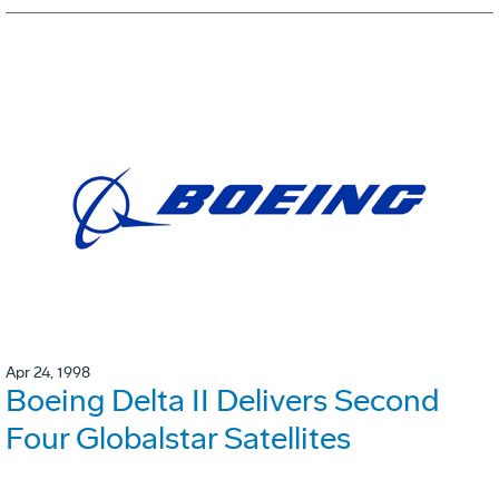
Apr 24, 1998
Boeing Delta II Delivers Second
Four Globalstar Satellites