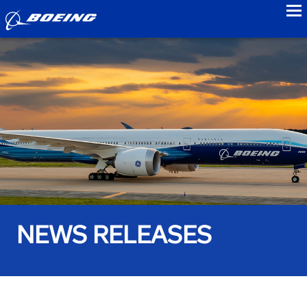
to
NEWS RELEASES