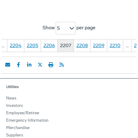
Show
per page
5
…
2204
2205
2206
2207
2208
2209
2210
…
2
Utilities
News
Investors
Employee/Retiree
Emergency Information
Merchandise
Suppliers