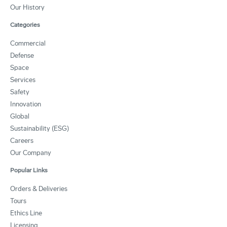
Our History
Categories
Commercial
Defense
Space
Services
Safety
Innovation
Global
Sustainability (ESG)
Careers
Our Company
Popular Links
Orders & Deliveries
Tours
Ethics Line
Licensing