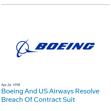
Apr 24, 1998
Boeing And US Airways Resolve
Breach Of Contract Suit