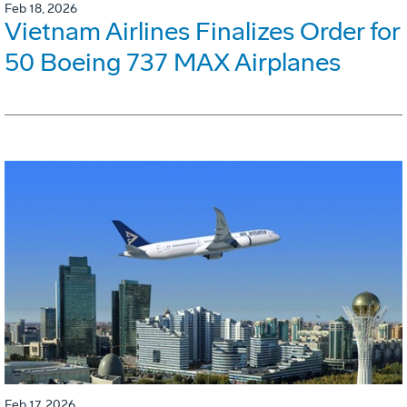
Feb 18, 2026
Vietnam Airlines Finalizes Order for
50 Boeing 737 MAX Airplanes
Feb 17, 2026