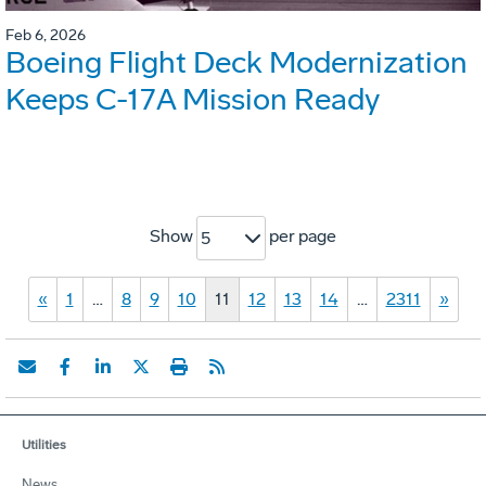
Feb 6, 2026
Boeing Flight Deck Modernization
Keeps C-17A Mission Ready
Show
per page
5
«
1
…
8
9
10
11
12
13
14
…
2311
»
Utilities
News