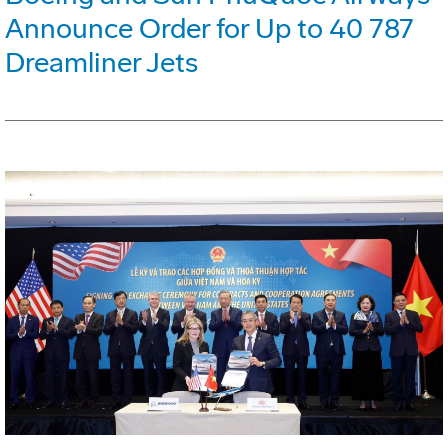
Announce Order for Up to 40 787
Dreamliner Jets