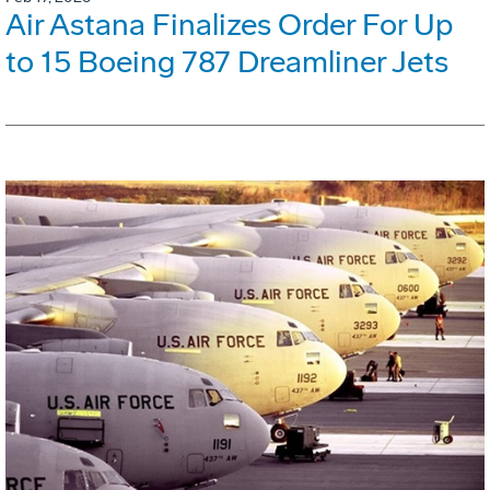
Air Astana Finalizes Order For Up
to 15 Boeing 787 Dreamliner Jets