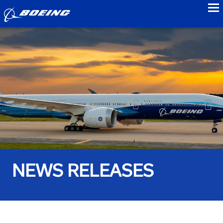
to
NEWS RELEASES