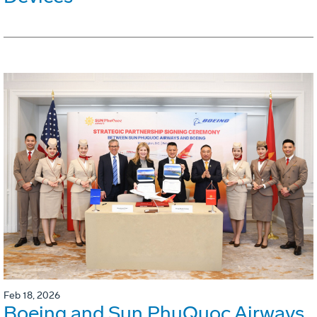
Feb 18, 2026
Boeing and Sun PhuQuoc Airways