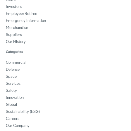
Investors
Employee/Retiree
Emergency Information
Merchandise
Suppliers
Our History
Categories
Commercial
Defense
Space
Services
Safety
Innovation
Global
Sustainability (ESG)
Careers
Our Company