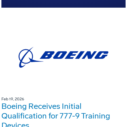
Feb 19, 2026
Boeing Receives Initial
Qualification for 777-9 Training
Devices