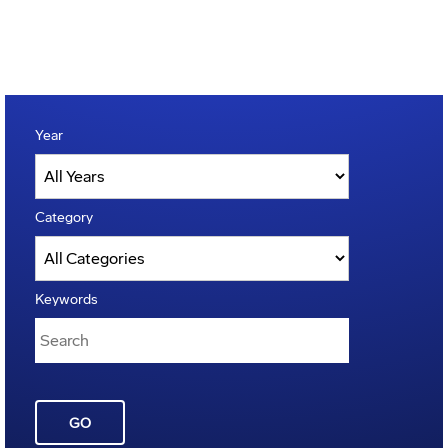
Year
Category
Keywords
GO