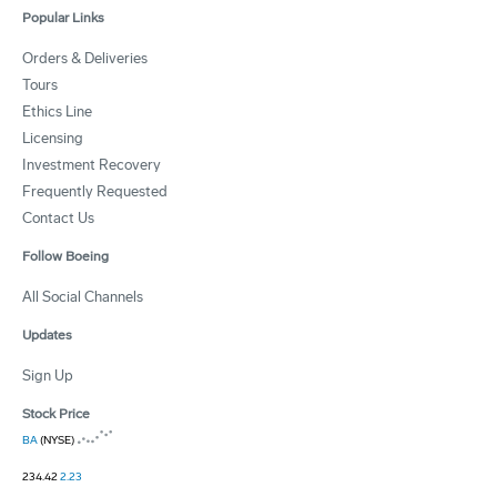
Popular Links
Orders & Deliveries
Tours
Ethics Line
Licensing
Investment Recovery
Frequently Requested
Contact Us
Follow Boeing
All Social Channels
Updates
Sign Up
Stock Price
BA
(NYSE)
234.42
2.23