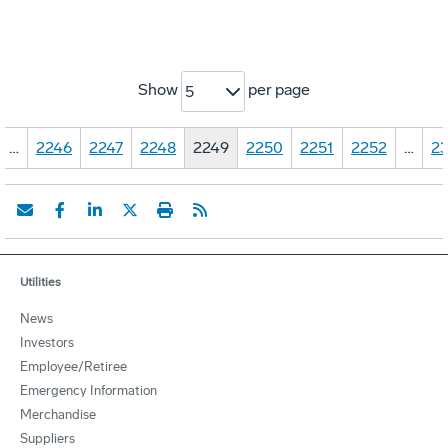
Show
per page
5
…
2246
2247
2248
2249
2250
2251
2252
…
23
Utilities
News
Investors
Employee/Retiree
Emergency Information
Merchandise
Suppliers