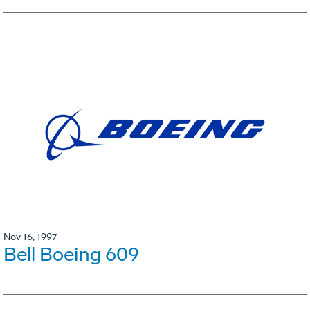
Nov 16, 1997
Bell Boeing 609