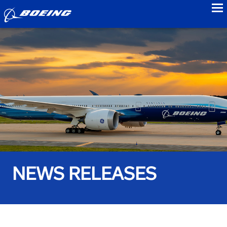
to
NEWS RELEASES