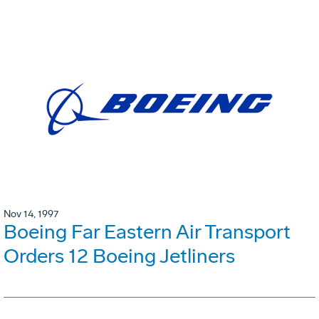
Nov 14, 1997
Boeing Far Eastern Air Transport
Orders 12 Boeing Jetliners