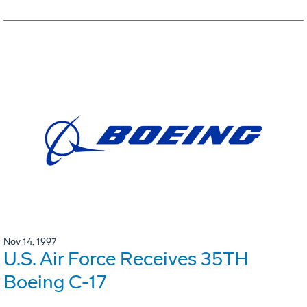
Nov 14, 1997
U.S. Air Force Receives 35TH
Boeing C-17