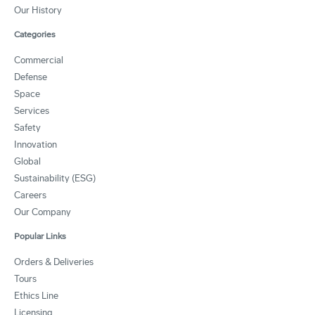
Our History
Categories
Commercial
Defense
Space
Services
Safety
Innovation
Global
Sustainability (ESG)
Careers
Our Company
Popular Links
Orders & Deliveries
Tours
Ethics Line
Licensing