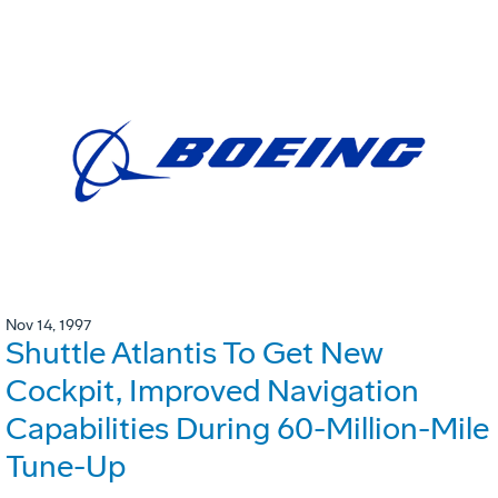
Nov 14, 1997
Shuttle Atlantis To Get New
Cockpit, Improved Navigation
Capabilities During 60-Million-Mile
Tune-Up