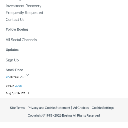
Investment Recovery
Frequently Requested
Contact Us
Follow Boeing
All Social Channels
Updates
Sign Up
Stock Price
BA
(NYSE)
233.61
-6.58
Aug 6, 2:37 PM ET
Site Terms
|
Privacy and Cookie Statement
|
Ad Choices
|
Cookie Settings
Copyright © 1995 -
2026
Boeing. All Rights Reserved.