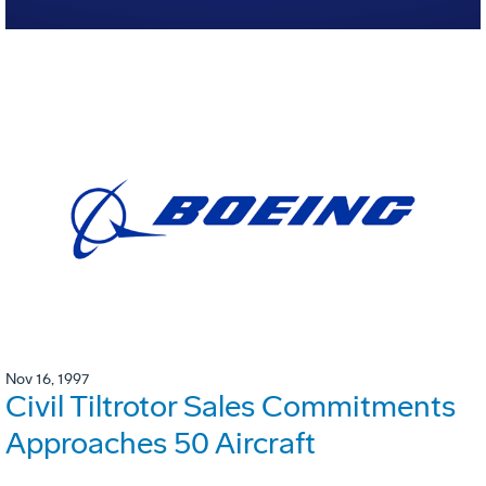
Nov 16, 1997
Civil Tiltrotor Sales Commitments
Approaches 50 Aircraft