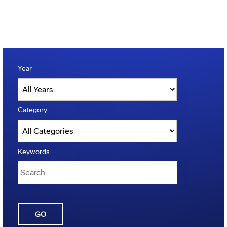
Year
Category
Keywords
GO