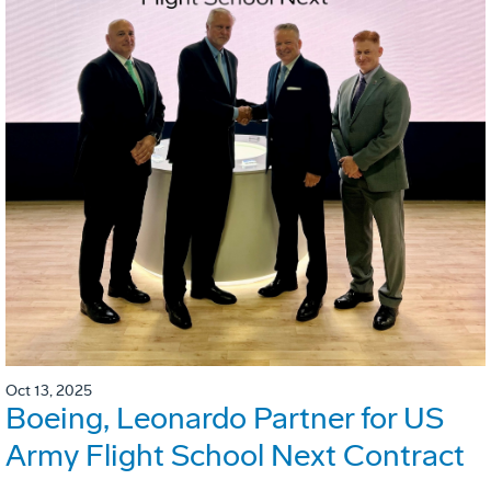
Oct 13, 2025
Boeing, Leonardo Partner for US
Army Flight School Next Contract