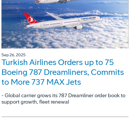
Sep 26, 2025
Turkish Airlines Orders up to 75
Boeing 787 Dreamliners, Commits
to More 737 MAX Jets
- Global carrier grows its 787 Dreamliner order book to
support growth, fleet renewal