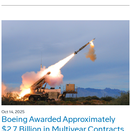
Oct 14, 2025
Boeing Awarded Approximately
$2.7 Billion in Multiyear Contracts