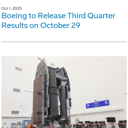
Oct 1, 2025
Boeing to Release Third Quarter
Results on October 29