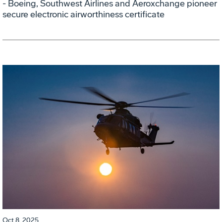
- Boeing, Southwest Airlines and Aeroxchange pioneer
secure electronic airworthiness certificate
Oct 8, 2025