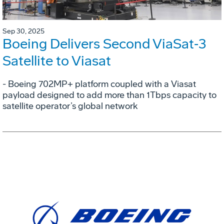
Sep 30, 2025
Boeing Delivers Second ViaSat‑3
Satellite to Viasat
- Boeing 702MP+ platform coupled with a Viasat
payload designed to add more than 1Tbps capacity to
satellite operator’s global network