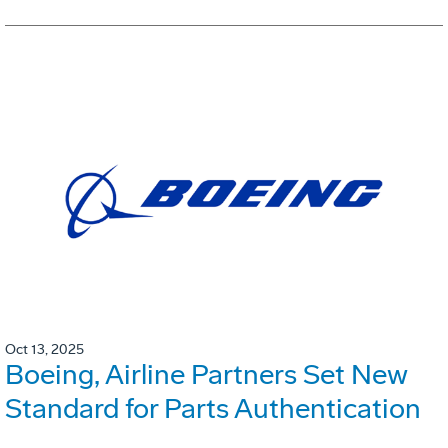
Oct 13, 2025
Boeing, Airline Partners Set New
Standard for Parts Authentication