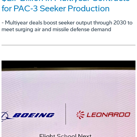
for PAC‑3 Seeker Production
- Multiyear deals boost seeker output through 2030 to
meet surging air and missile defense demand