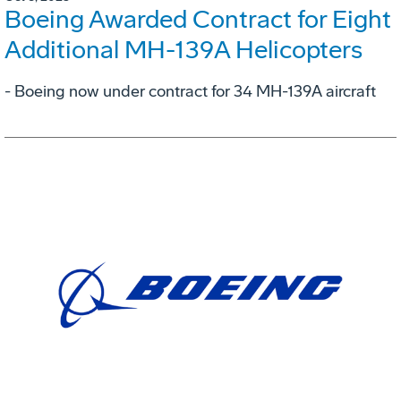
Boeing Awarded Contract for Eight
Additional MH-139A Helicopters
- Boeing now under contract for 34 MH-139A aircraft