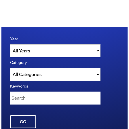
Year
Category
Keywords
GO