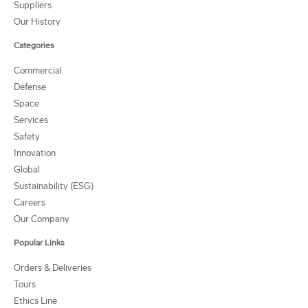
Suppliers
Our History
Categories
Commercial
Defense
Space
Services
Safety
Innovation
Global
Sustainability (ESG)
Careers
Our Company
Popular Links
Orders & Deliveries
Tours
Ethics Line