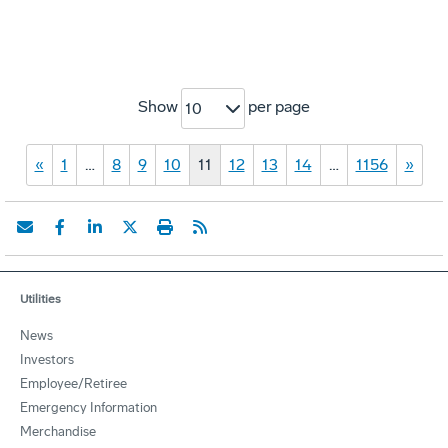
Show
per page
10
«
1
…
8
9
10
11
12
13
14
…
1156
»
Utilities
News
Investors
Employee/Retiree
Emergency Information
Merchandise