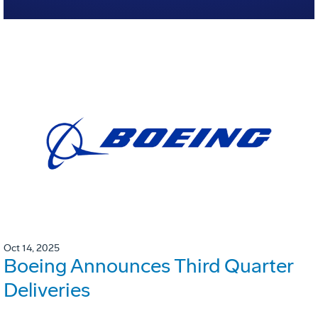
Oct 14, 2025
Boeing Announces Third Quarter
Deliveries