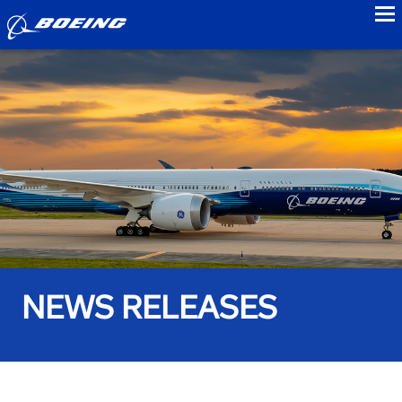
to
NEWS RELEASES