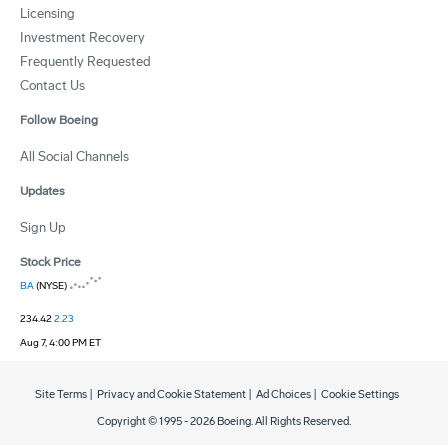
Licensing
Investment Recovery
Frequently Requested
Contact Us
Follow Boeing
All Social Channels
Updates
Sign Up
Stock Price
BA
(NYSE)
234.42
2.23
Aug 7, 4:00 PM ET
Site Terms
|
Privacy and Cookie Statement
|
Ad Choices
|
Cookie Settings
Copyright © 1995 -
2026
Boeing. All Rights Reserved.