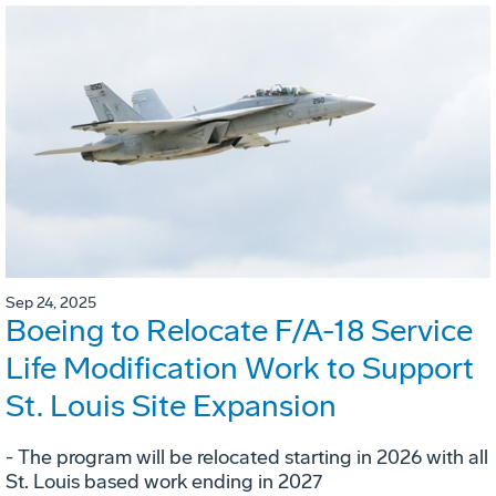
Sep 24, 2025
Boeing to Relocate F/A-18 Service
Life Modification Work to Support
St. Louis Site Expansion
- The program will be relocated starting in 2026 with all
St. Louis based work ending in 2027