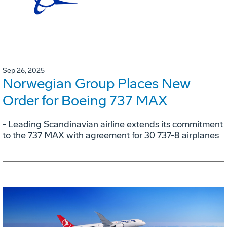
Sep 26, 2025
Norwegian Group Places New
Order for Boeing 737 MAX
- Leading Scandinavian airline extends its commitment
to the 737 MAX with agreement for 30 737-8 airplanes