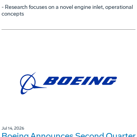
- Research focuses on a novel engine inlet, operational
concepts
Jul 14, 2026
Boeing Announces Second Quarter