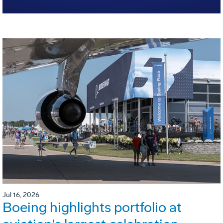
Jul 16, 2026
Boeing highlights portfolio at