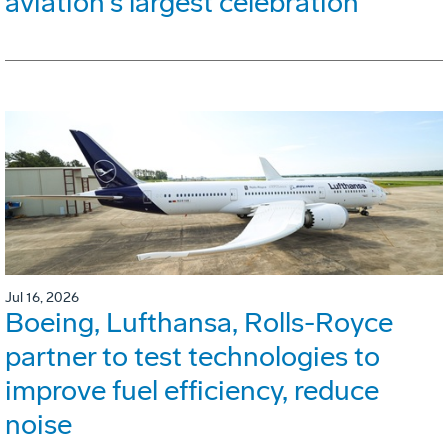
aviation's largest celebration
Jul 16, 2026
Boeing, Lufthansa, Rolls-Royce
partner to test technologies to
improve fuel efficiency, reduce
noise