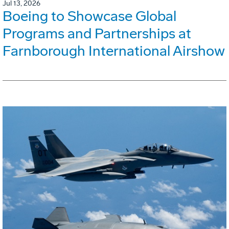
Jul 13, 2026
Boeing to Showcase Global
Programs and Partnerships at
Farnborough International Airshow