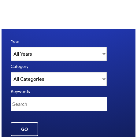
Year
Category
Keywords
GO