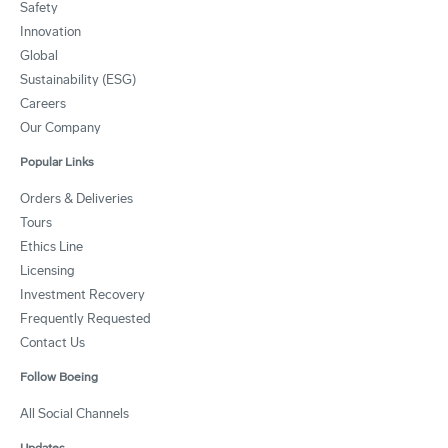
Safety
Innovation
Global
Sustainability (ESG)
Careers
Our Company
Popular Links
Orders & Deliveries
Tours
Ethics Line
Licensing
Investment Recovery
Frequently Requested
Contact Us
Follow Boeing
All Social Channels
Updates