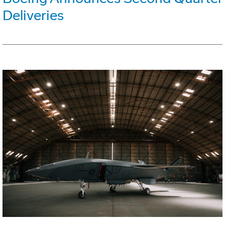
Deliveries