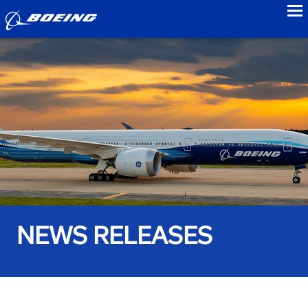
to
NEWS RELEASES