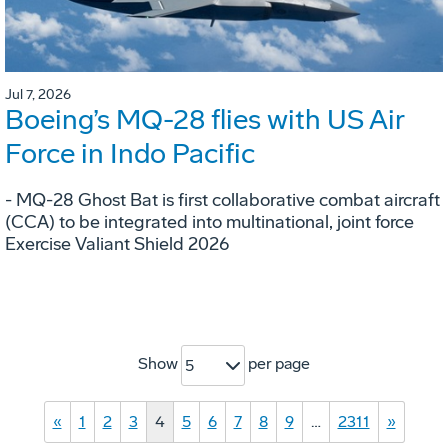
Jul 7, 2026
Boeing’s MQ-28 flies with US Air
Force in Indo Pacific
- MQ-28 Ghost Bat is first collaborative combat aircraft
(CCA) to be integrated into multinational, joint force
Exercise Valiant Shield 2026
Show
per page
5
«
1
2
3
4
5
6
7
8
9
…
2311
»