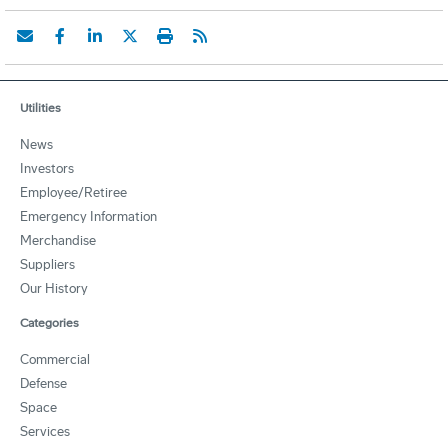
Utilities
News
Investors
Employee/Retiree
Emergency Information
Merchandise
Suppliers
Our History
Categories
Commercial
Defense
Space
Services