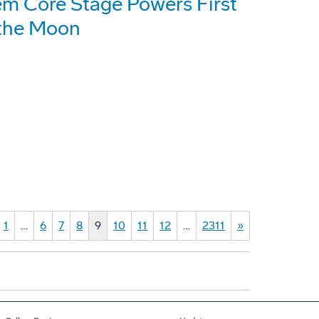
em Core Stage Powers First
 the Moon
1
…
6
7
8
9
10
11
12
…
2311
»