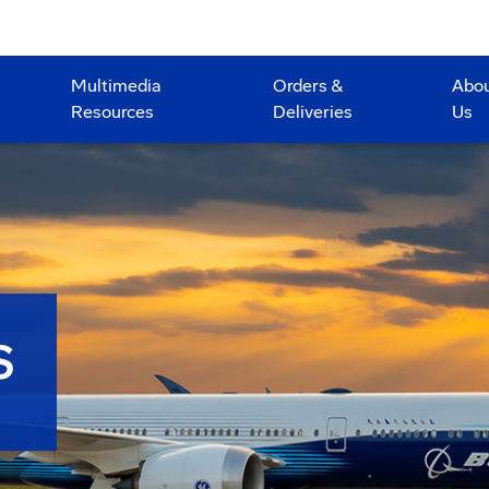
Multimedia
Orders &
Abo
Resources
Deliveries
Us
S