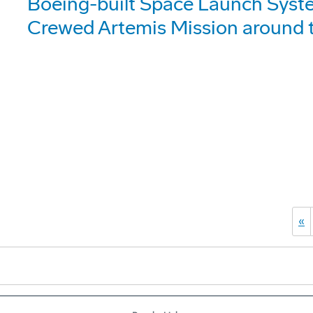
Boeing-built Space Launch Syst
Crewed Artemis Mission around
«