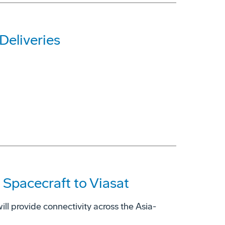
Deliveries
 Spacecraft to Viasat
ill provide connectivity across the Asia-