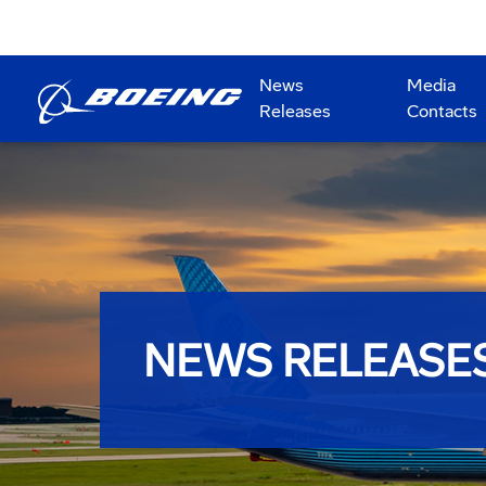
News
Media
Releases
Contacts
NEWS RELEASE