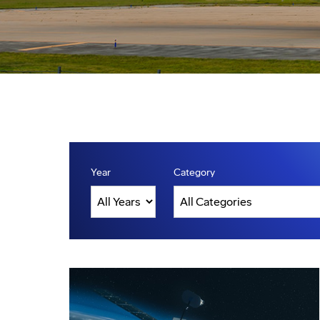
Year
Category