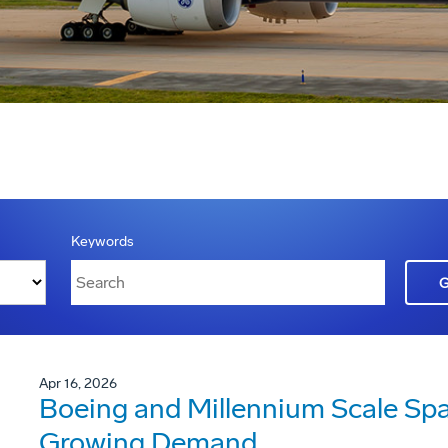
Keywords
Apr 16, 2026
Boeing and Millennium Scale Sp
Growing Demand