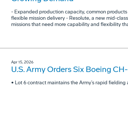
- Expanded production capacity, common products a
flexible mission delivery - Resolute, a new mid-class
missions that need more capability and flexibility tha
Apr 15, 2026
U.S. Army Orders Six Boeing CH-
• Lot 6 contract maintains the Army’s rapid fieldi