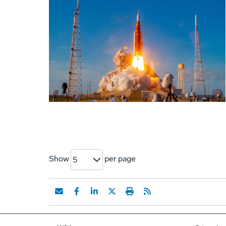
Show
per page
5