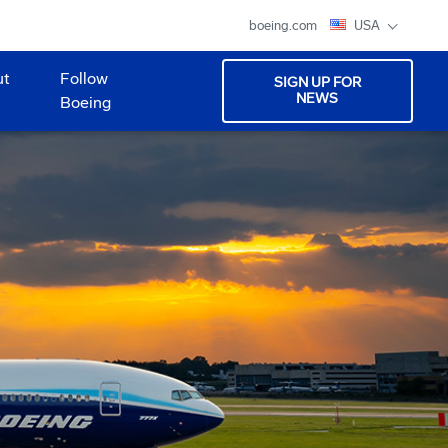
boeing.com
USA
ut
Follow
SIGN UP FOR
NEWS
Boeing