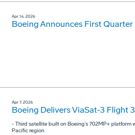
Apr 14, 2026
Boeing Announces First Quarter 
Apr 7, 2026
Boeing Delivers ViaSat-3 Flight 3
- Third satellite built on Boeing’s 702MP+ platform w
Pacific region