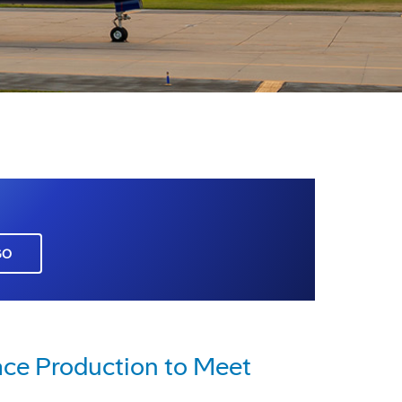
GO
ace Production to Meet