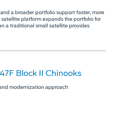
nd a broader portfolio support faster, more
 satellite platform expands the portfolio for
n a traditional small satellite provides
47F Block II Chinooks
ng and modernization approach