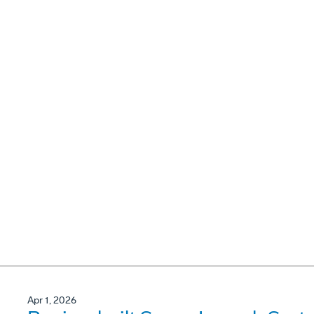
Apr 1, 2026