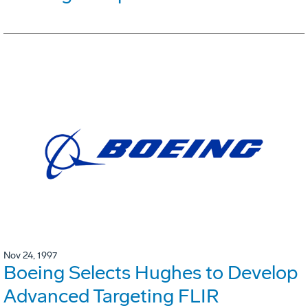
Nov 24, 1997
Boeing Selects Hughes to Develop
Advanced Targeting FLIR