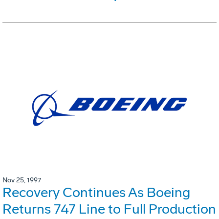
Nov 25, 1997
Recovery Continues As Boeing
Returns 747 Line to Full Production