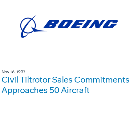
Nov 16, 1997
Civil Tiltrotor Sales Commitments
Approaches 50 Aircraft