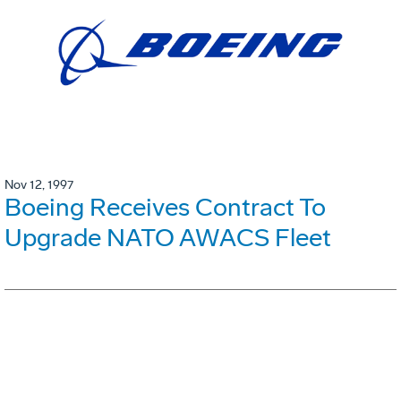
Nov 12, 1997
Boeing Receives Contract To
Upgrade NATO AWACS Fleet