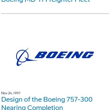
Nov 24, 1997
Design of the Boeing 757-300
Nearing Completion