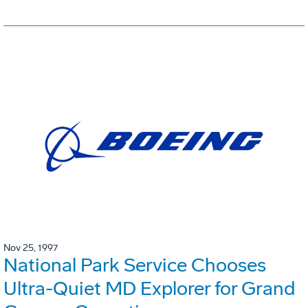
Nov 25, 1997
National Park Service Chooses
Ultra-Quiet MD Explorer for Grand