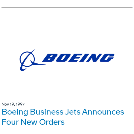
Nov 19, 1997
Boeing Business Jets Announces
Four New Orders