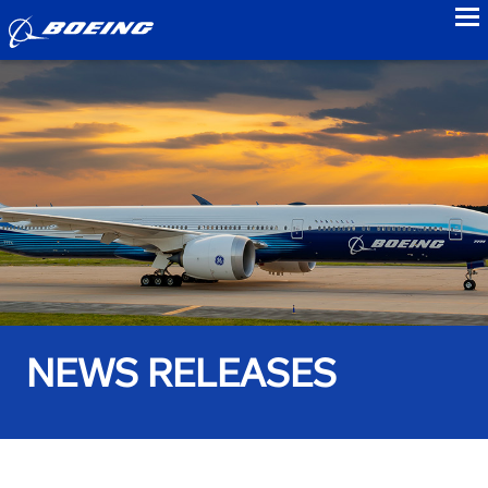
to
NEWS RELEASES