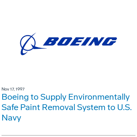
Nov 17, 1997
Boeing to Supply Environmentally
Safe Paint Removal System to U.S.
Navy