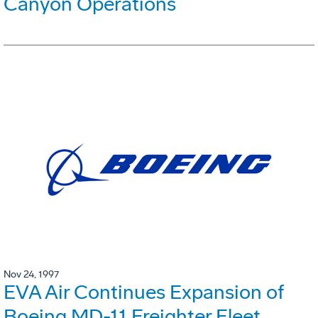
Canyon Operations
Nov 24, 1997
EVA Air Continues Expansion of
Boeing MD-11 Freighter Fleet