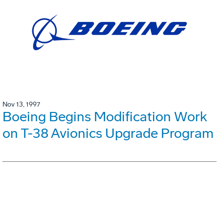
Nov 13, 1997
Boeing Begins Modification Work
on T-38 Avionics Upgrade Program