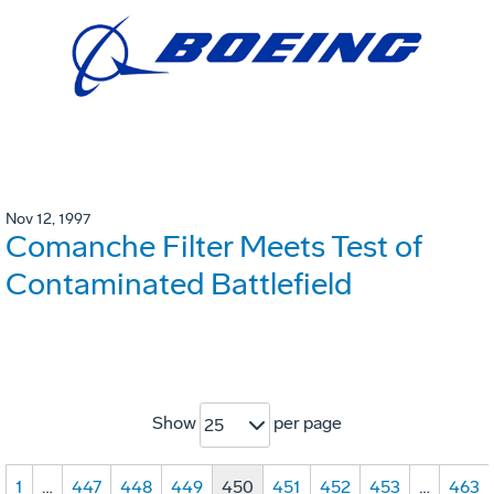
Nov 12, 1997
Comanche Filter Meets Test of
Contaminated Battlefield
Show
per page
25
1
…
447
448
449
450
451
452
453
…
463