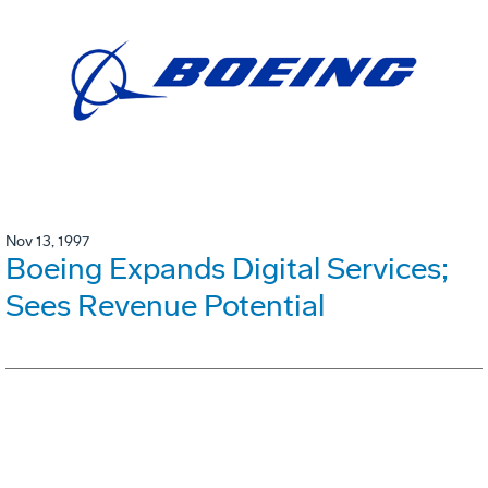
Nov 13, 1997
Boeing Expands Digital Services;
Sees Revenue Potential