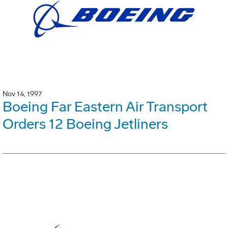
Nov 14, 1997
Boeing Far Eastern Air Transport
Orders 12 Boeing Jetliners