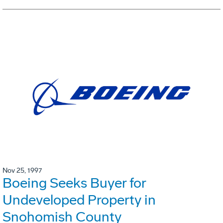
Nov 25, 1997
Boeing Seeks Buyer for
Undeveloped Property in
Snohomish County