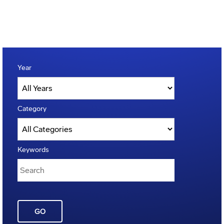
Year
Category
Keywords
GO