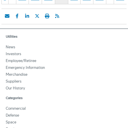
Utilities
News
Investors
Employee/Retiree
Emergency Information
Merchandise
Suppliers
Our History
Categories
Commercial
Defense
Space