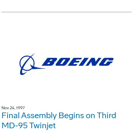
Nov 24, 1997
Final Assembly Begins on Third
MD-95 Twinjet