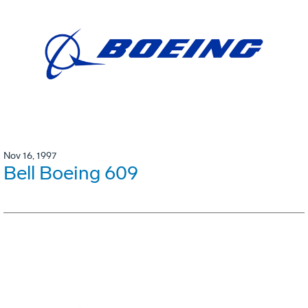
Nov 16, 1997
Bell Boeing 609