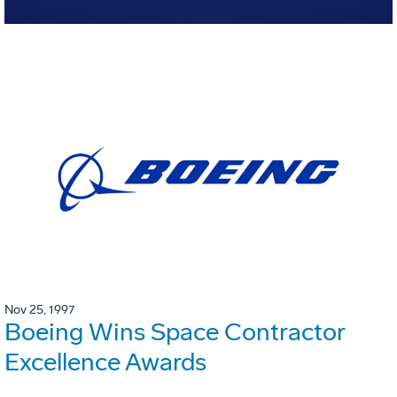
Nov 25, 1997
Boeing Wins Space Contractor
Excellence Awards