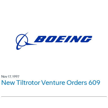
Nov 17, 1997
New Tiltrotor Venture Orders 609