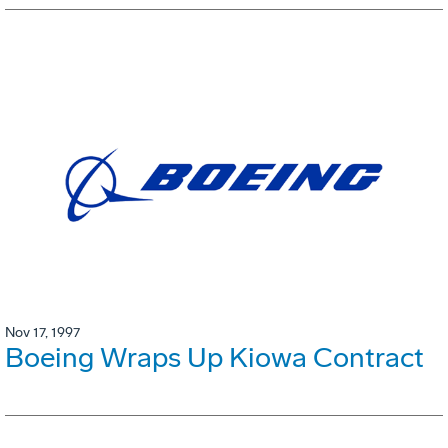
Nov 17, 1997
Boeing Wraps Up Kiowa Contract