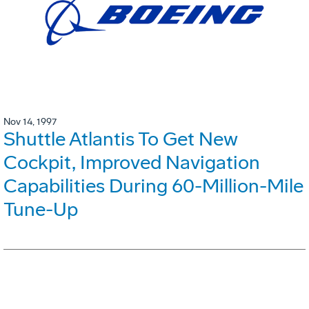
Nov 14, 1997
Shuttle Atlantis To Get New
Cockpit, Improved Navigation
Capabilities During 60-Million-Mile
Tune-Up