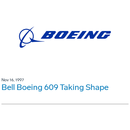
Nov 16, 1997
Bell Boeing 609 Taking Shape