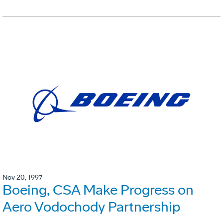
Nov 20, 1997
Boeing, CSA Make Progress on
Aero Vodochody Partnership