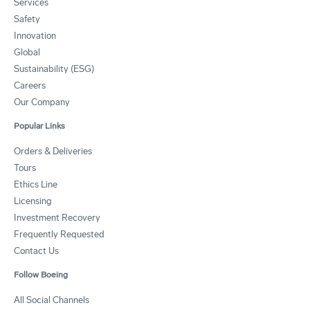
Services
Safety
Innovation
Global
Sustainability (ESG)
Careers
Our Company
Popular Links
Orders & Deliveries
Tours
Ethics Line
Licensing
Investment Recovery
Frequently Requested
Contact Us
Follow Boeing
All Social Channels