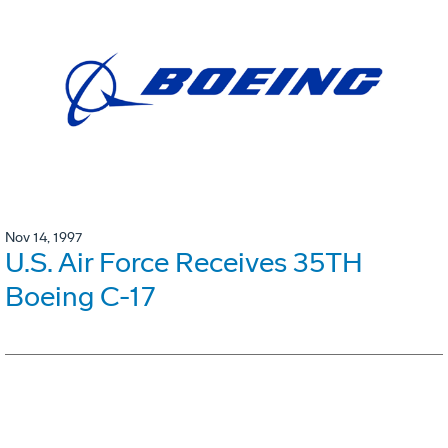
Nov 14, 1997
U.S. Air Force Receives 35TH
Boeing C-17