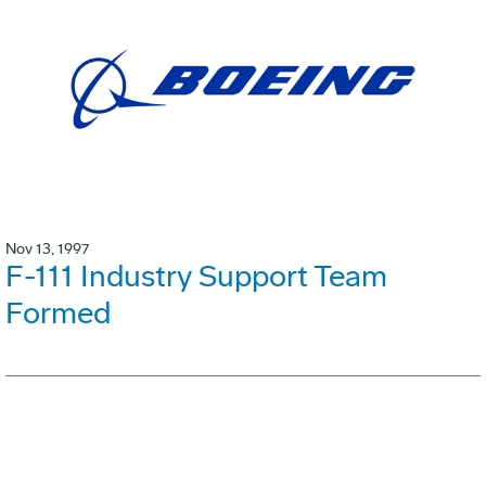
Nov 13, 1997
F-111 Industry Support Team
Formed