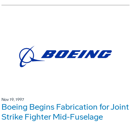
Nov 19, 1997
Boeing Begins Fabrication for Joint
Strike Fighter Mid-Fuselage