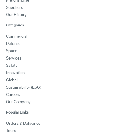
Merchandise
Suppliers
Our History
Categories
Commercial
Defense
Space
Services
Safety
Innovation
Global
Sustainability (ESG)
Careers
Our Company
Popular Links
Orders & Deliveries
Tours