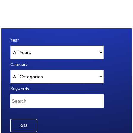
Year
Category
Keywords
GO