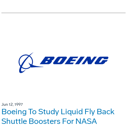
Jun 12, 1997
Boeing To Study Liquid Fly Back
Shuttle Boosters For NASA