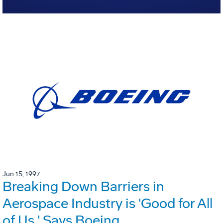
Jun 15, 1997
Breaking Down Barriers in
Aerospace Industry is 'Good for All
of Us,' Says Boeing