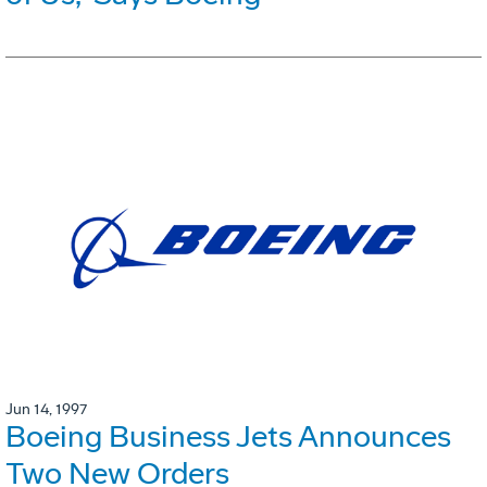
Jun 14, 1997
Boeing Business Jets Announces
Two New Orders