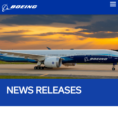
to
NEWS RELEASES