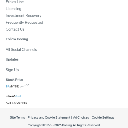
Ethics Line
Licensing
Investment Recovery
Frequently Requested
Contact Us
Follow Boeing
All Social Channels
Updates
Sign Up
Stock Price
BA
(NYSE)
234.42
2.23
Aug 7, 4:00 PM ET
Site Terms
|
Privacy and Cookie Statement
|
Ad Choices
|
Cookie Settings
Copyright © 1995 -
2026
Boeing. All Rights Reserved.