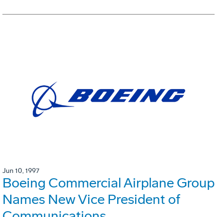
Jun 10, 1997
Boeing Commercial Airplane Group
Names New Vice President of
Communications