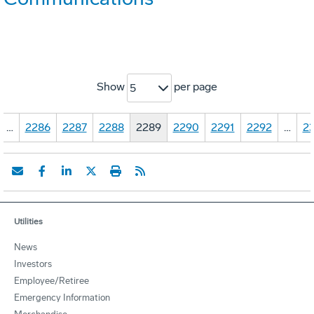
Show
per page
5
…
2286
2287
2288
2289
2290
2291
2292
…
23
Utilities
News
Investors
Employee/Retiree
Emergency Information