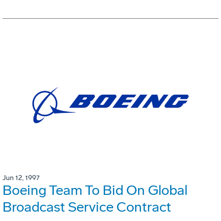
Jun 12, 1997
Boeing Team To Bid On Global
Broadcast Service Contract