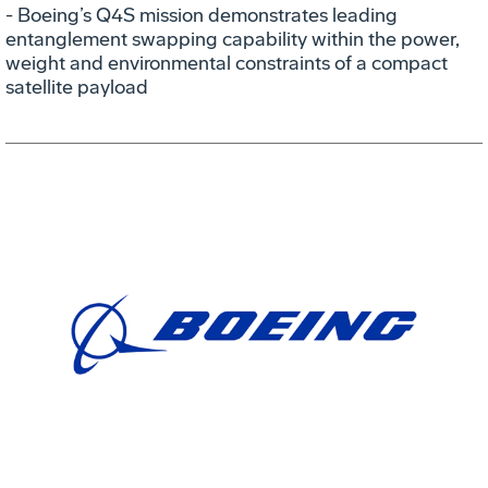
- Boeing’s Q4S mission demonstrates leading
entanglement swapping capability within the power,
weight and environmental constraints of a compact
satellite payload