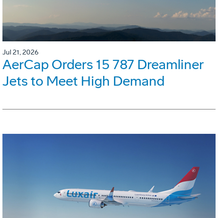
Jul 21, 2026
AerCap Orders 15 787 Dreamliner
Jets to Meet High Demand