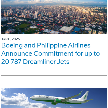
Jul 20, 2026
Boeing and Philippine Airlines
Announce Commitment for up to
20 787 Dreamliner Jets