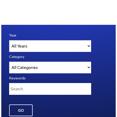
Year
Category
Keywords
GO