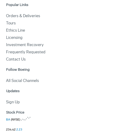
Popular Links
Orders & Deliveries
Tours
Ethics Line
Licensing
Investment Recovery
Frequently Requested
Contact Us
Follow Boeing
All Social Channels
Updates
Sign Up
Stock Price
BA
(NYSE)
234.42
2.23