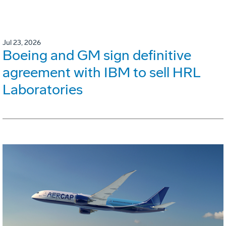
Jul 23, 2026
Boeing and GM sign definitive
agreement with IBM to sell HRL
Laboratories