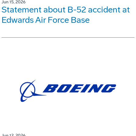
Jun 15, 2026
Statement about B-52 accident at
Edwards Air Force Base
Jun 12, 2026