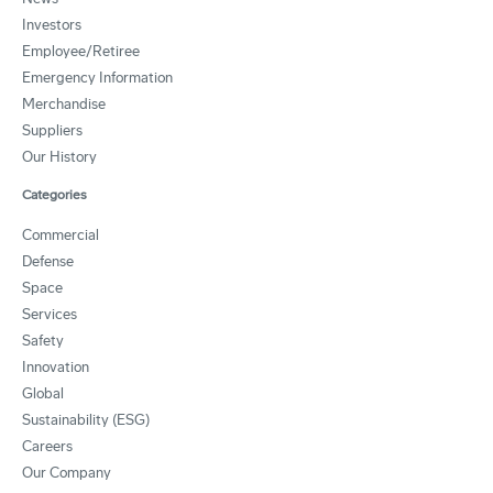
Investors
Employee/Retiree
Emergency Information
Merchandise
Suppliers
Our History
Categories
Commercial
Defense
Space
Services
Safety
Innovation
Global
Sustainability (ESG)
Careers
Our Company