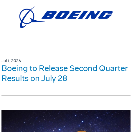
Jul 1, 2026
Boeing to Release Second Quarter
Results on July 28