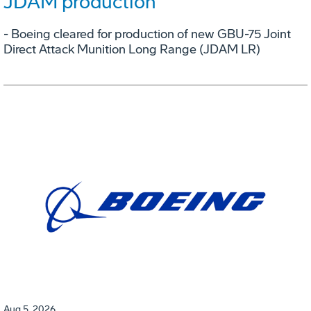
JDAM production
- Boeing cleared for production of new GBU-75 Joint
Direct Attack Munition Long Range (JDAM LR)
Aug 5, 2026