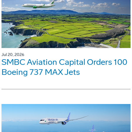
Jul 20, 2026
SMBC Aviation Capital Orders 100
Boeing 737 MAX Jets