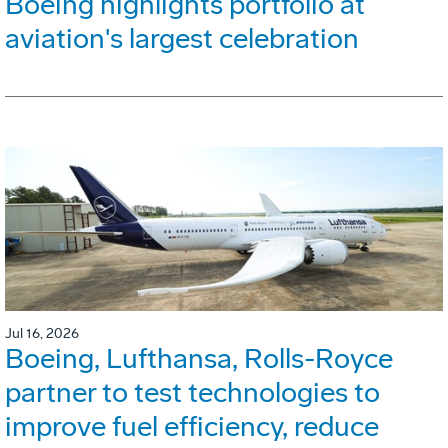
Boeing highlights portfolio at
aviation's largest celebration
Jul 16, 2026
Boeing, Lufthansa, Rolls-Royce
partner to test technologies to
improve fuel efficiency, reduce