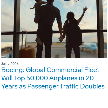
Jul 17, 2026
Boeing: Global Commercial Fleet
Will Top 50,000 Airplanes in 20
Years as Passenger Traffic Doubles