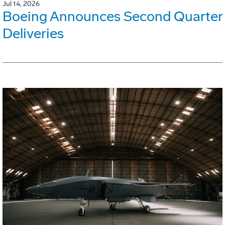
Jul 14, 2026
Boeing Announces Second Quarter
Deliveries