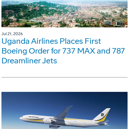
Jul 21, 2026
Uganda Airlines Places First
Boeing Order for 737 MAX and 787
Dreamliner Jets