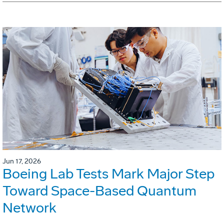
Jun 17, 2026
Boeing Lab Tests Mark Major Step
Toward Space-Based Quantum
Network