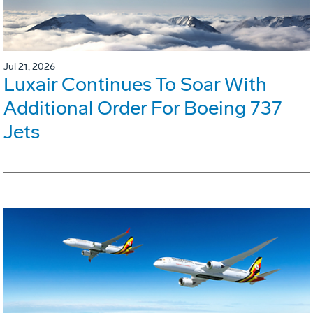
Jul 21, 2026
Luxair Continues To Soar With
Additional Order For Boeing 737
Jets