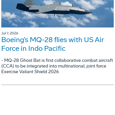
Jul 7, 2026
Boeing’s MQ-28 flies with US Air
Force in Indo Pacific
- MQ-28 Ghost Bat is first collaborative combat aircraft
(CCA) to be integrated into multinational, joint force
Exercise Valiant Shield 2026