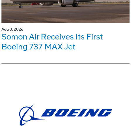
Aug 3, 2026
Somon Air Receives Its First
Boeing 737 MAX Jet