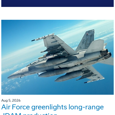
Aug 5, 2026
Air Force greenlights long-range