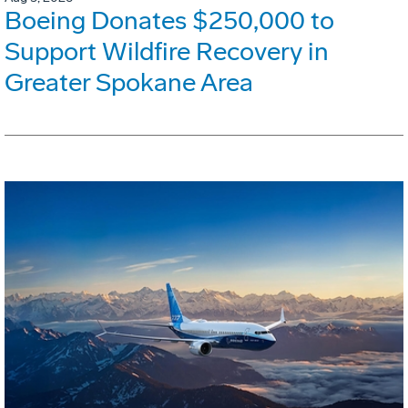
Boeing Donates $250,000 to
Support Wildfire Recovery in
Greater Spokane Area