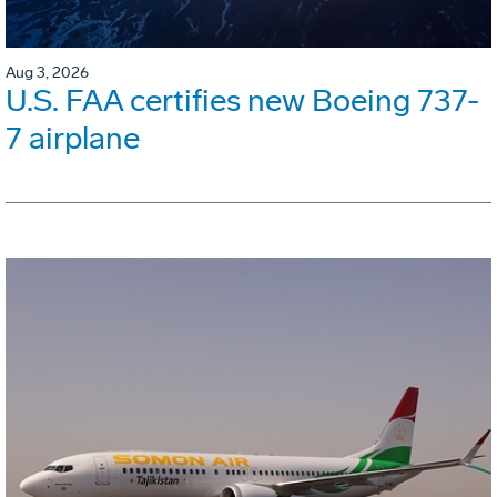
Aug 3, 2026
U.S. FAA certifies new Boeing 737-
7 airplane