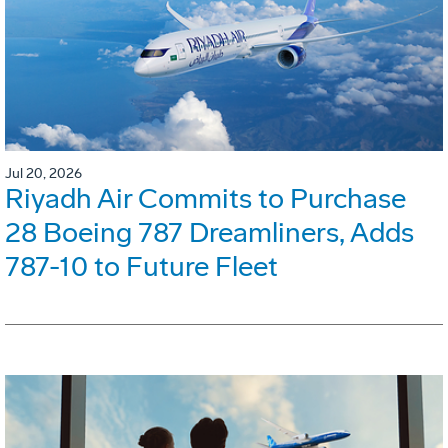
Jul 20, 2026
Riyadh Air Commits to Purchase
28 Boeing 787 Dreamliners, Adds
787-10 to Future Fleet