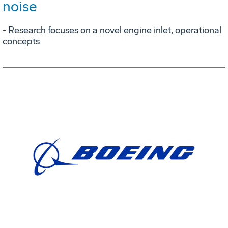
noise
- Research focuses on a novel engine inlet, operational
concepts