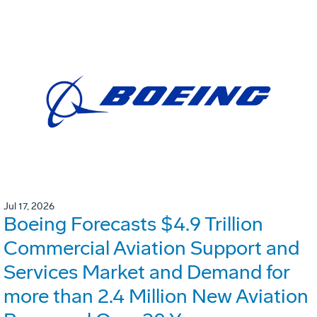
Jul 17, 2026
Boeing Forecasts $4.9 Trillion
Commercial Aviation Support and
Services Market and Demand for
more than 2.4 Million New Aviation