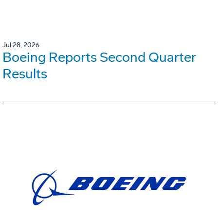
Jul 28, 2026
Boeing Reports Second Quarter
Results