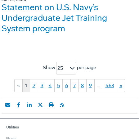
Statement on U.S. Navy’s
Undergraduate Jet Training
System program
Show
per page
25
«
1
2
3
4
5
6
7
8
9
…
463
»
Utilities
News