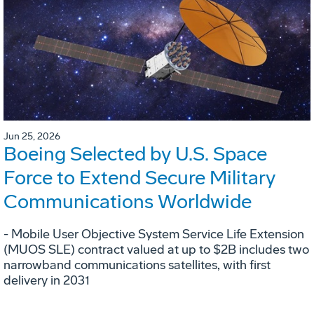
Jun 25, 2026
Boeing Selected by U.S. Space
Force to Extend Secure Military
Communications Worldwide
- Mobile User Objective System Service Life Extension
(MUOS SLE) contract valued at up to $2B includes two
narrowband communications satellites, with first
delivery in 2031