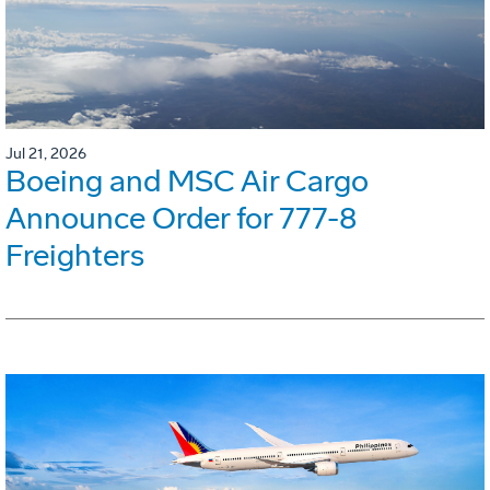
Jul 21, 2026
Boeing and MSC Air Cargo
Announce Order for 777-8
Freighters