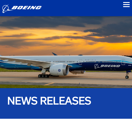
to
NEWS RELEASES