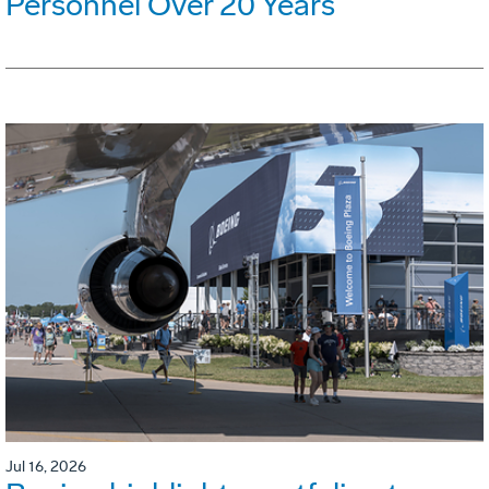
Personnel Over 20 Years
Jul 16, 2026