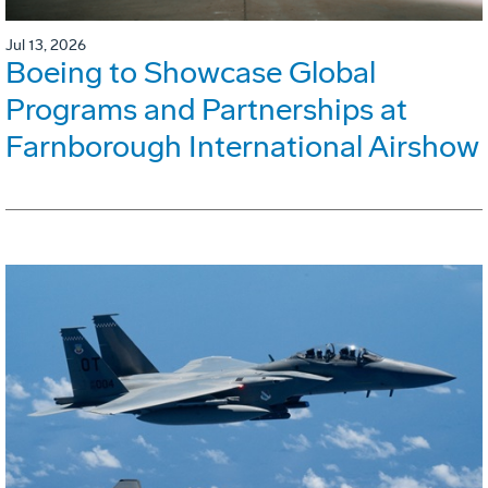
Jul 13, 2026
Boeing to Showcase Global
Programs and Partnerships at
Farnborough International Airshow