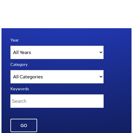
Year
Category
Keywords
GO