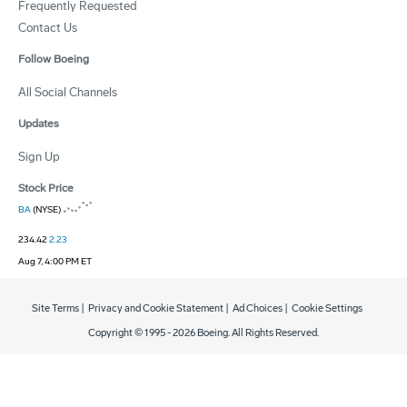
Frequently Requested
Contact Us
Follow Boeing
All Social Channels
Updates
Sign Up
Stock Price
BA
(NYSE)
234.42
2.23
Aug 7, 4:00 PM ET
Site Terms
|
Privacy and Cookie Statement
|
Ad Choices
|
Cookie Settings
Copyright © 1995 -
2026
Boeing. All Rights Reserved.