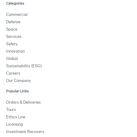
Categories
Commercial
Defense
Space
Services
Safety
Innovation
Global
Sustainability (ESG)
Careers
Our Company
Popular Links
Orders & Deliveries
Tours
Ethics Line
Licensing
Investment Recovery