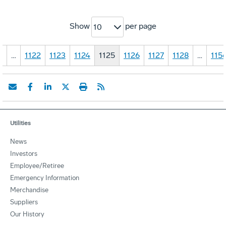
Show
per page
10
1
…
1122
1123
1124
1125
1126
1127
1128
…
115
Utilities
News
Investors
Employee/Retiree
Emergency Information
Merchandise
Suppliers
Our History