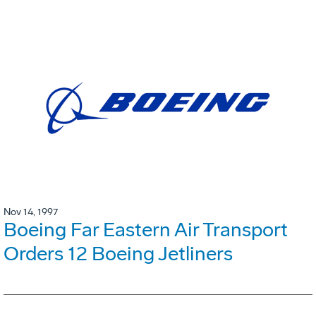
Nov 14, 1997
Boeing Far Eastern Air Transport
Orders 12 Boeing Jetliners