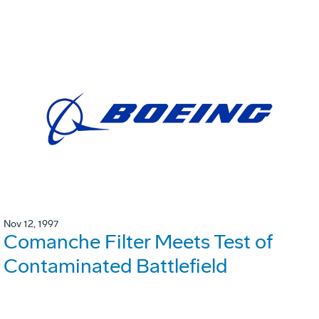
Nov 12, 1997
Comanche Filter Meets Test of
Contaminated Battlefield