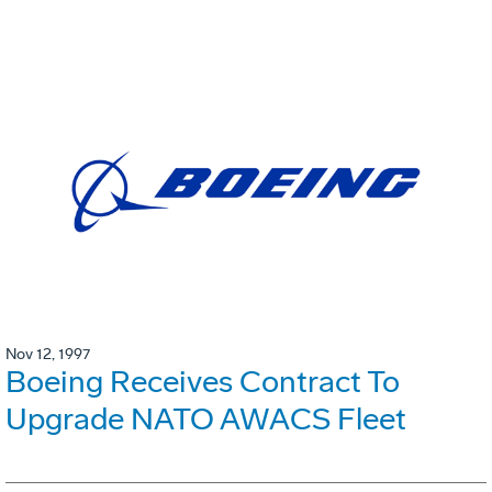
Nov 12, 1997
Boeing Receives Contract To
Upgrade NATO AWACS Fleet