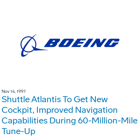
Nov 14, 1997
Shuttle Atlantis To Get New
Cockpit, Improved Navigation
Capabilities During 60-Million-Mile
Tune-Up