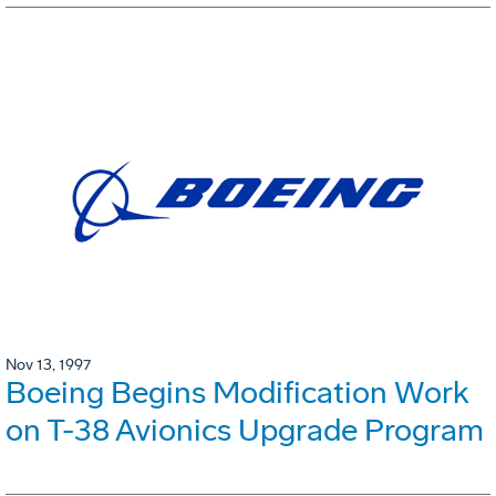
Nov 13, 1997
Boeing Begins Modification Work
on T-38 Avionics Upgrade Program