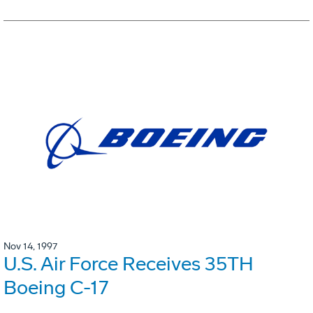
Nov 14, 1997
U.S. Air Force Receives 35TH
Boeing C-17