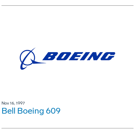
Nov 16, 1997
Bell Boeing 609