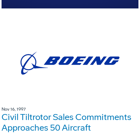
Nov 16, 1997
Civil Tiltrotor Sales Commitments
Approaches 50 Aircraft