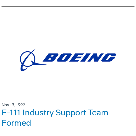
Nov 13, 1997
F-111 Industry Support Team
Formed