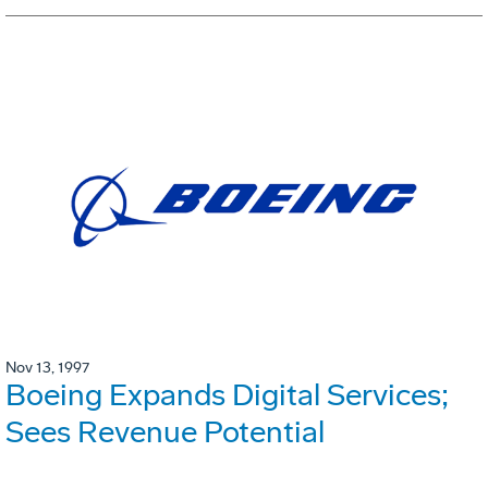
Nov 13, 1997
Boeing Expands Digital Services;
Sees Revenue Potential