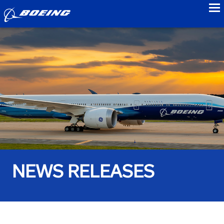
to
NEWS RELEASES