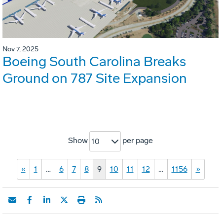
Nov 7, 2025
Boeing South Carolina Breaks
Ground on 787 Site Expansion
Show
per page
10
«
1
…
6
7
8
9
10
11
12
…
1156
»