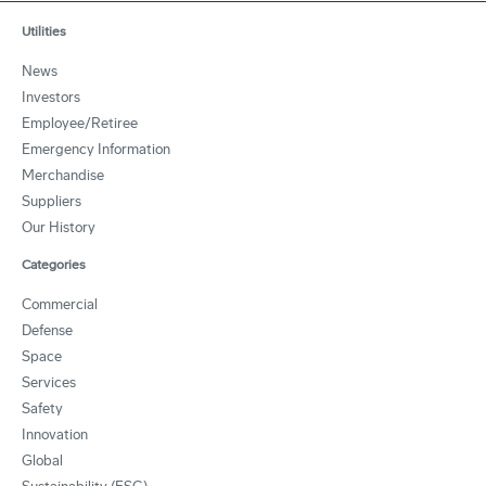
Utilities
News
Investors
Employee/Retiree
Emergency Information
Merchandise
Suppliers
Our History
Categories
Commercial
Defense
Space
Services
Safety
Innovation
Global