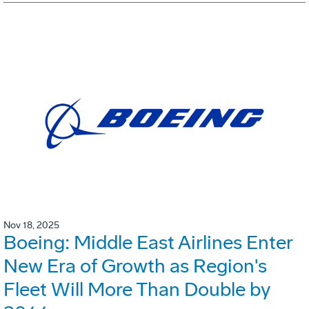
Nov 18, 2025
Boeing: Middle East Airlines Enter
New Era of Growth as Region's
Fleet Will More Than Double by