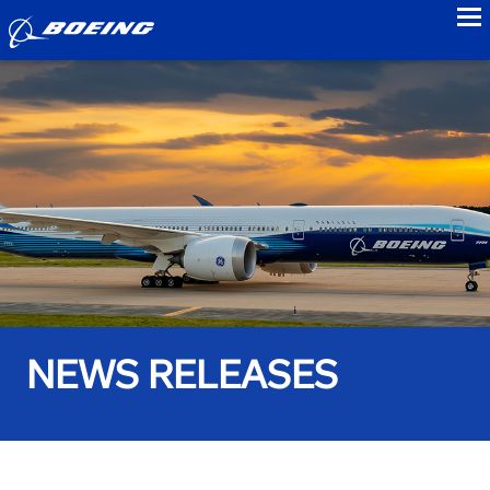
to
NEWS RELEASES