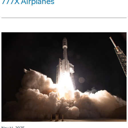
777X Airplanes