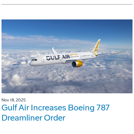
Nov 18, 2025
Gulf Air Increases Boeing 787
Dreamliner Order