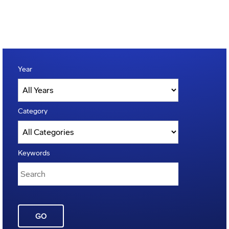
Year
Category
Keywords
GO