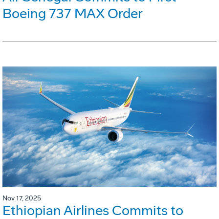
Boeing 737 MAX Order
Nov 17, 2025
Ethiopian Airlines Commits to