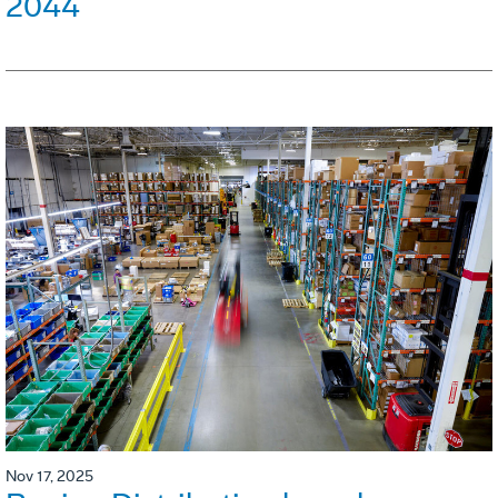
2044
Nov 17, 2025