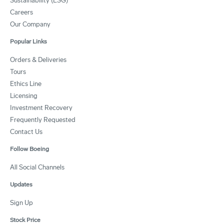
Sustainability (ESG)
Careers
Our Company
Popular Links
Orders & Deliveries
Tours
Ethics Line
Licensing
Investment Recovery
Frequently Requested
Contact Us
Follow Boeing
All Social Channels
Updates
Sign Up
Stock Price