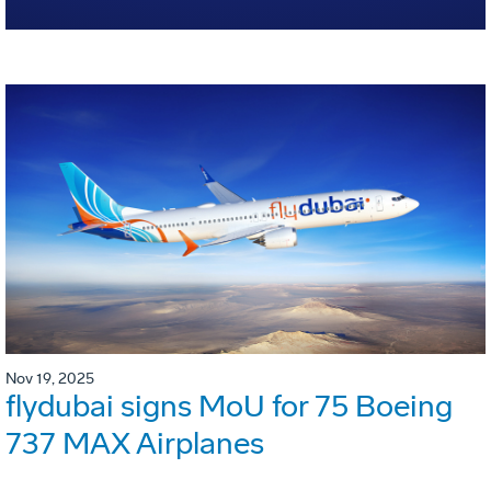
Nov 19, 2025
flydubai signs MoU for 75 Boeing
737 MAX Airplanes