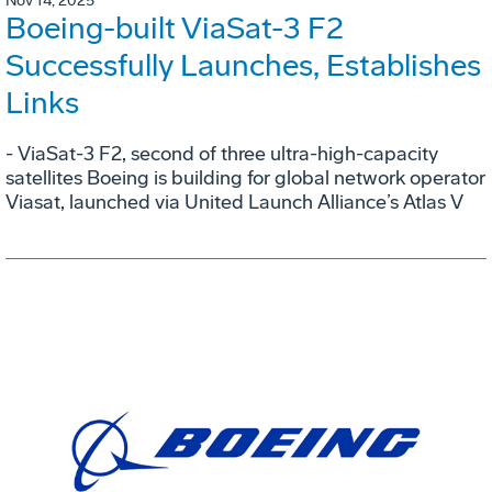
Nov 14, 2025
Boeing-built ViaSat-3 F2
Successfully Launches, Establishes
Links
- ViaSat-3 F2, second of three ultra-high-capacity
satellites Boeing is building for global network operator
Viasat, launched via United Launch Alliance’s Atlas V