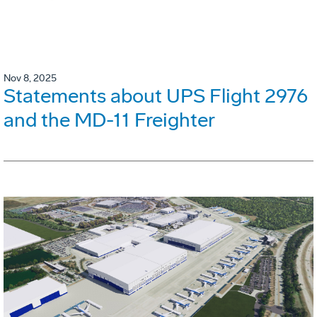
Nov 8, 2025
Statements about UPS Flight 2976
and the MD-11 Freighter