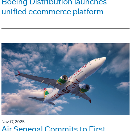
Boeing Distribution launches
unified ecommerce platform
Nov 17, 2025
Air Senegal Commits to First