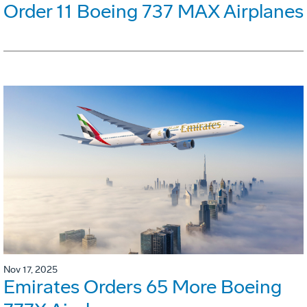
Order 11 Boeing 737 MAX Airplanes
Nov 17, 2025
Emirates Orders 65 More Boeing