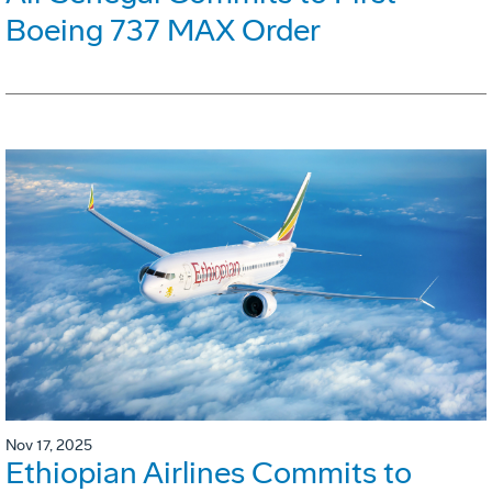
Boeing 737 MAX Order
Nov 17, 2025
Ethiopian Airlines Commits to