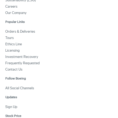
Sustainability (ESG)
Careers
Our Company
Popular Links
Orders & Deliveries
Tours
Ethics Line
Licensing
Investment Recovery
Frequently Requested
Contact Us
Follow Boeing
All Social Channels
Updates
Sign Up
Stock Price