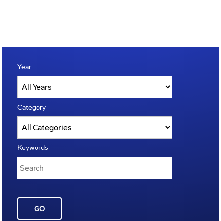
Year
Category
Keywords
GO