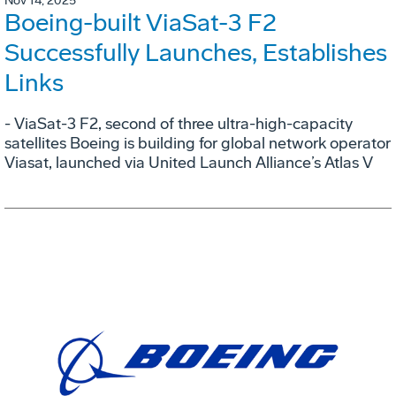
Nov 14, 2025
Boeing-built ViaSat-3 F2
Successfully Launches, Establishes
Links
- ViaSat-3 F2, second of three ultra-high-capacity
satellites Boeing is building for global network operator
Viasat, launched via United Launch Alliance’s Atlas V