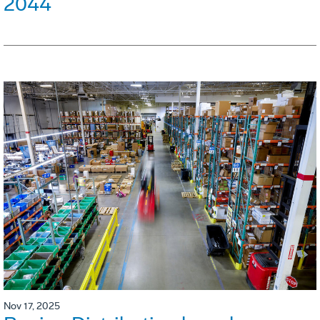
2044
Nov 17, 2025