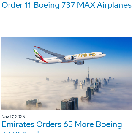
Order 11 Boeing 737 MAX Airplanes
Nov 17, 2025
Emirates Orders 65 More Boeing