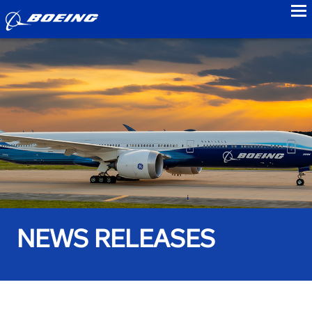
to
NEWS RELEASES