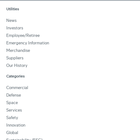
Utilities
News
Investors
Employee/Retiree
Emergency Information
Merchandise
Suppliers
Our History
Categories
Commercial
Defense
Space
Services
Safety
Innovation
Global