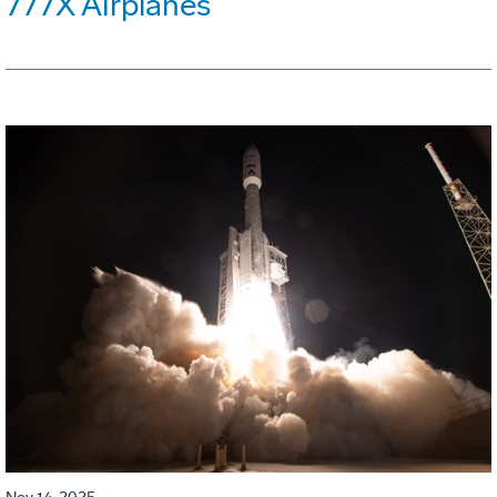
777X Airplanes