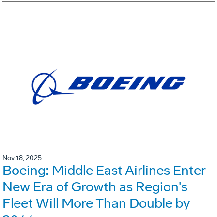
Nov 18, 2025
Boeing: Middle East Airlines Enter
New Era of Growth as Region's
Fleet Will More Than Double by