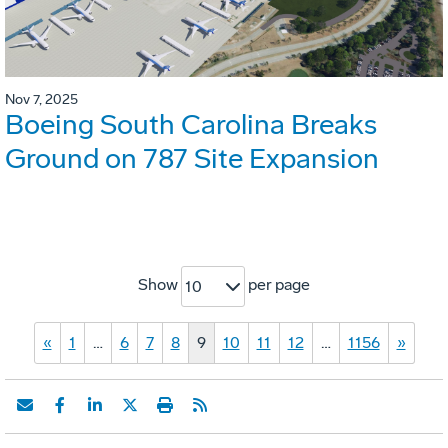
Nov 7, 2025
Boeing South Carolina Breaks
Ground on 787 Site Expansion
Show
per page
10
«
1
…
6
7
8
9
10
11
12
…
1156
»