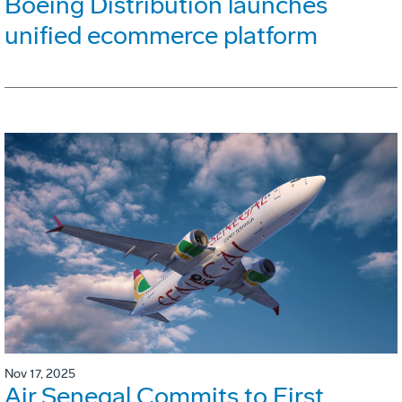
Boeing Distribution launches
unified ecommerce platform
Nov 17, 2025
Air Senegal Commits to First