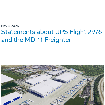
Nov 8, 2025
Statements about UPS Flight 2976
and the MD-11 Freighter