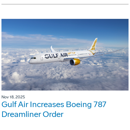
Nov 18, 2025
Gulf Air Increases Boeing 787
Dreamliner Order