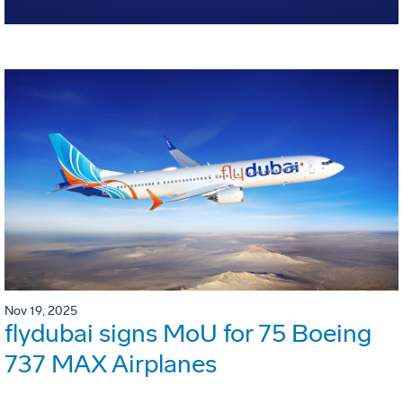
Nov 19, 2025
flydubai signs MoU for 75 Boeing
737 MAX Airplanes