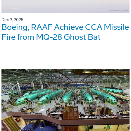
Dec 9, 2025
Boeing, RAAF Achieve CCA Missile
Fire from MQ-28 Ghost Bat