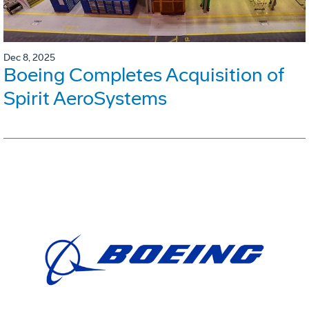
Dec 8, 2025
Boeing Completes Acquisition of
Spirit AeroSystems