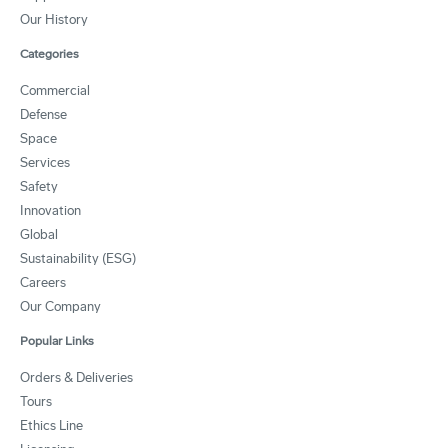
Our History
Categories
Commercial
Defense
Space
Services
Safety
Innovation
Global
Sustainability (ESG)
Careers
Our Company
Popular Links
Orders & Deliveries
Tours
Ethics Line