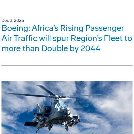
Dec 2, 2025
Boeing: Africa’s Rising Passenger
Air Traffic will spur Region’s Fleet to
more than Double by 2044