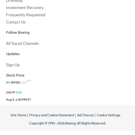
Licensing
Investment Recovery
Frequently Requested
Contact Us
Follow Boeing
All Social Channels
Updates
Sign Up
Stock Price
BA
(NYSE)
240.19
3.03
Aug 5, 4:00 PM ET
Site Terms
|
Privacy and Cookie Statement
|
Ad Choices
|
Cookie Settings
Copyright © 1995 -
2026
Boeing. All Rights Reserved.