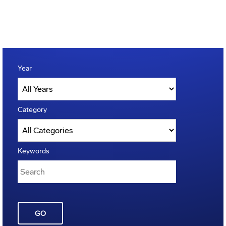
Year
Category
Keywords
GO