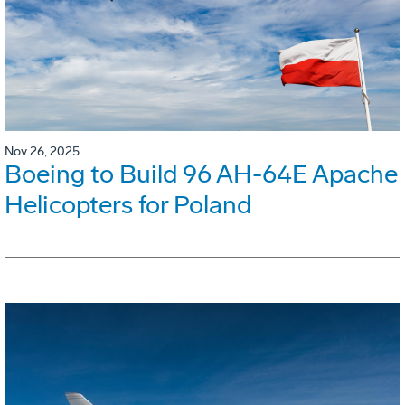
Nov 26, 2025
Boeing to Build 96 AH-64E Apache
Helicopters for Poland