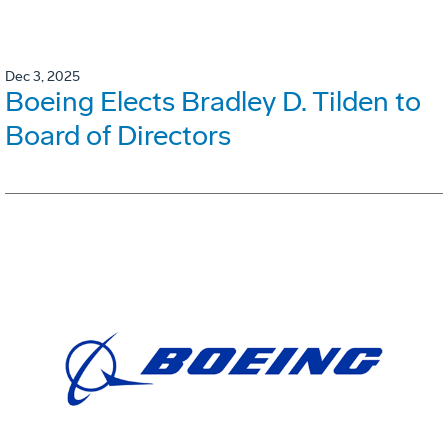
Dec 3, 2025
Boeing Elects Bradley D. Tilden to
Board of Directors