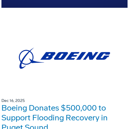
Dec 16, 2025
Boeing Donates $500,000 to
Support Flooding Recovery in
Puget Sound