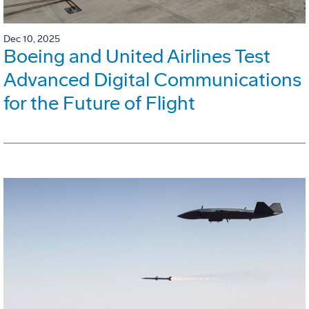
Dec 10, 2025
Boeing and United Airlines Test
Advanced Digital Communications
for the Future of Flight