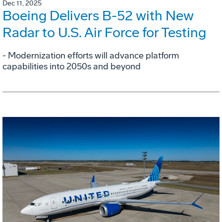
Dec 11, 2025
Boeing Delivers B-52 with New
Radar to U.S. Air Force for Testing
- Modernization efforts will advance platform
capabilities into 2050s and beyond