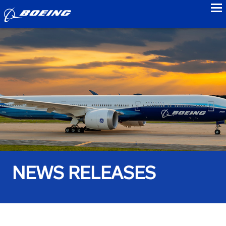
to
NEWS RELEASES