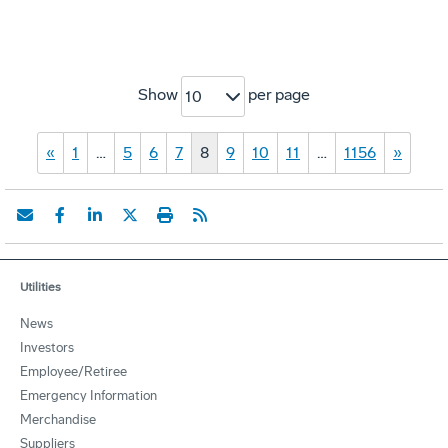
Show
per page
10
«
1
…
5
6
7
8
9
10
11
…
1156
»
Utilities
News
Investors
Employee/Retiree
Emergency Information
Merchandise
Suppliers