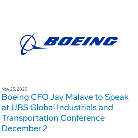
Nov 25, 2025
Boeing CFO Jay Malave to Speak
at UBS Global Industrials and
Transportation Conference
December 2