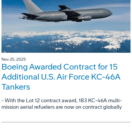
Nov 25, 2025
Boeing Awarded Contract for 15
Additional U.S. Air Force KC-46A
Tankers
- With the Lot 12 contract award, 183 KC-46A multi-
mission aerial refuelers are now on contract globally