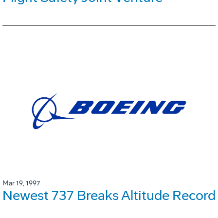
Mar 19, 1997
Newest 737 Breaks Altitude Record