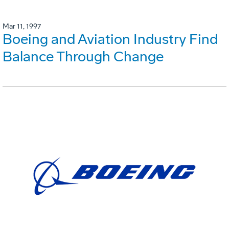
Mar 11, 1997
Boeing and Aviation Industry Find
Balance Through Change