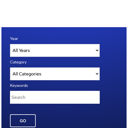
Year
Category
Keywords
GO