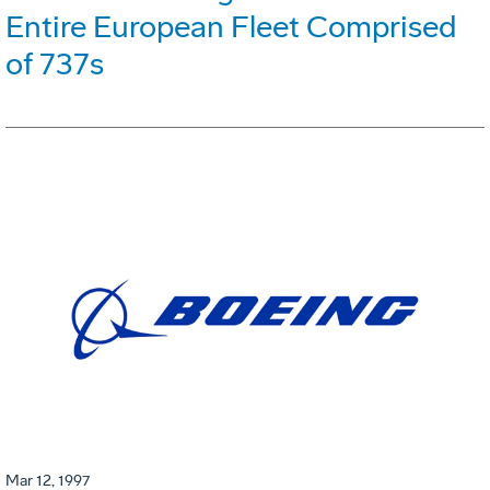
Entire European Fleet Comprised
of 737s
Mar 12, 1997