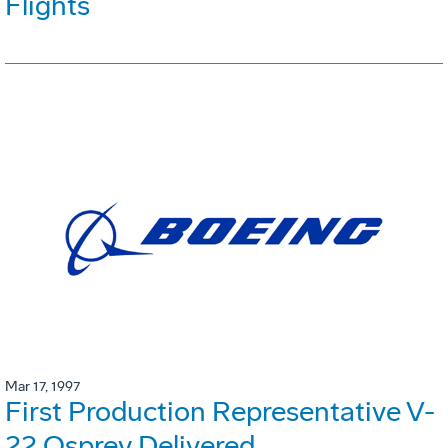
Flights
Mar 17, 1997
First Production Representative V-
22 Osprey Delivered