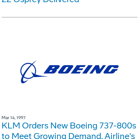
Mar 14, 1997
KLM Orders New Boeing 737-800s
to Meet Growing Demand. Airline's