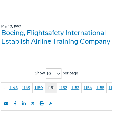
Mar 10, 1997
Boeing, Flightsafety International
Establish Airline Training Company
Show
per page
10
…
1148
1149
1150
1151
1152
1153
1154
1155
11