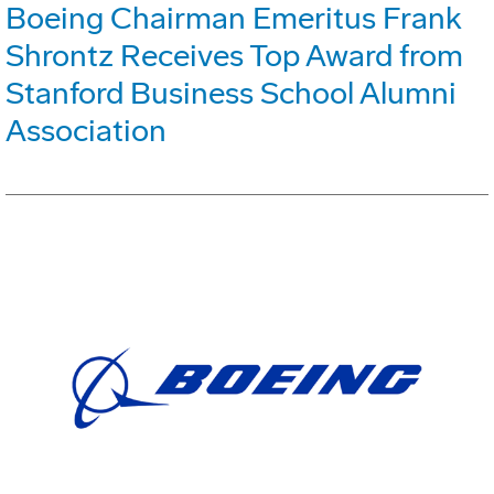
Boeing Chairman Emeritus Frank
Shrontz Receives Top Award from
Stanford Business School Alumni
Association