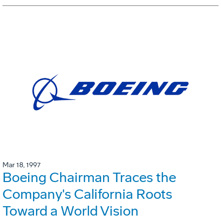
Mar 18, 1997
Boeing Chairman Traces the
Company's California Roots
Toward a World Vision