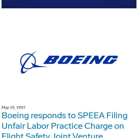
Mar 19, 1997
Boeing responds to SPEEA Filing
Unfair Labor Practice Charge on
Flight Safety Joint Venture