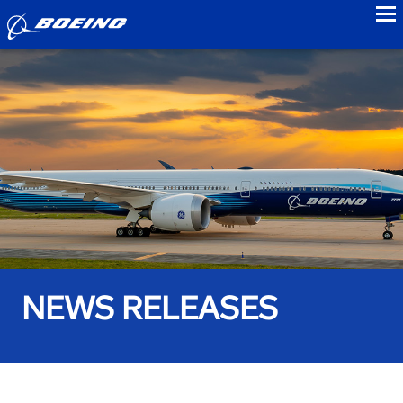
to
NEWS RELEASES