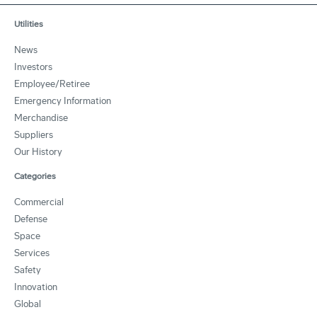
Utilities
News
Investors
Employee/Retiree
Emergency Information
Merchandise
Suppliers
Our History
Categories
Commercial
Defense
Space
Services
Safety
Innovation
Global