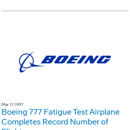
Mar 17, 1997
Boeing 777 Fatigue Test Airplane
Completes Record Number of