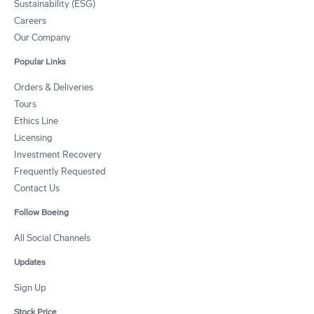
Sustainability (ESG)
Careers
Our Company
Popular Links
Orders & Deliveries
Tours
Ethics Line
Licensing
Investment Recovery
Frequently Requested
Contact Us
Follow Boeing
All Social Channels
Updates
Sign Up
Stock Price