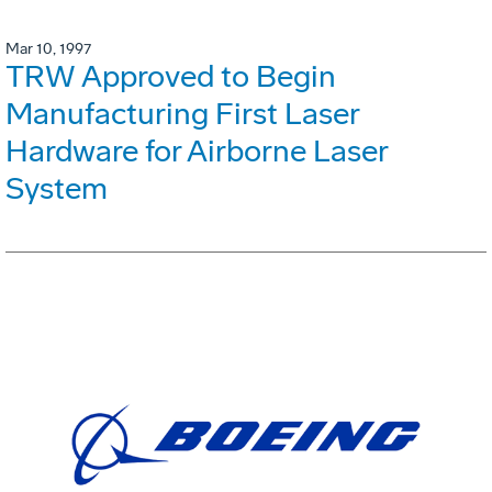
Mar 10, 1997
TRW Approved to Begin
Manufacturing First Laser
Hardware for Airborne Laser
System