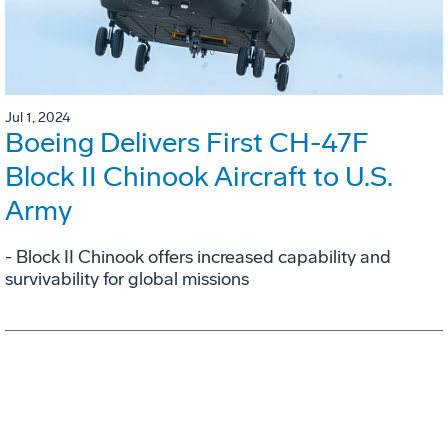
Jul 1, 2024
Boeing Delivers First CH-47F
Block II Chinook Aircraft to U.S.
Army
- Block II Chinook offers increased capability and
survivability for global missions