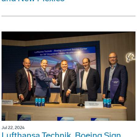
Jul 22, 2024
Lufthansa Technik, Boeing Sign