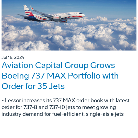
Jul 15, 2024
Aviation Capital Group Grows
Boeing 737 MAX Portfolio with
Order for 35 Jets
- Lessor increases its 737 MAX order book with latest
order for 737-8 and 737-10 jets to meet growing
industry demand for fuel-efficient, single-aisle jets