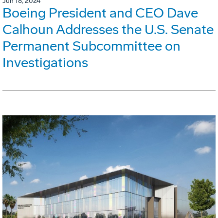
Jun 18, 2024
Boeing President and CEO Dave
Calhoun Addresses the U.S. Senate
Permanent Subcommittee on
Investigations