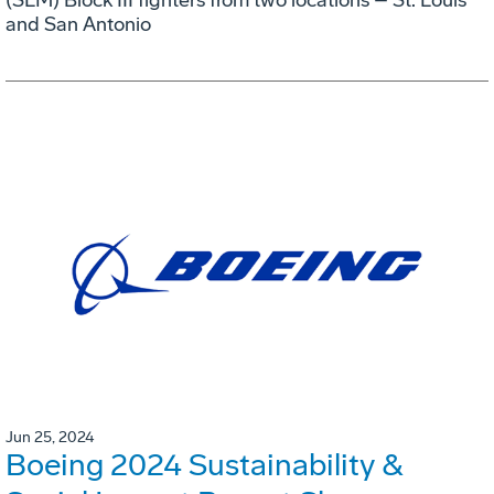
and San Antonio
Jun 25, 2024
Boeing 2024 Sustainability &