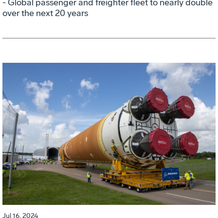
- Global passenger and freighter fleet to nearly double
over the next 20 years
Jul 16, 2024