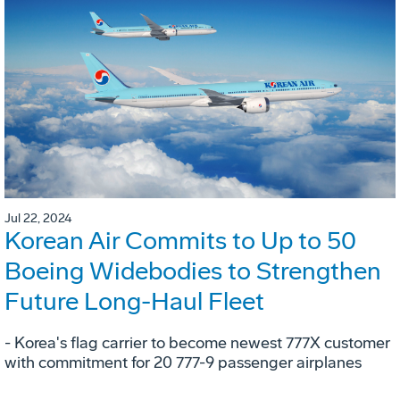
Jul 22, 2024
Korean Air Commits to Up to 50
Boeing Widebodies to Strengthen
Future Long-Haul Fleet
- Korea's flag carrier to become newest 777X customer
with commitment for 20 777-9 passenger airplanes