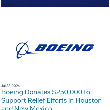
Jul 22, 2024
Boeing Donates $250,000 to
Support Relief Efforts in Houston
and New Mexico