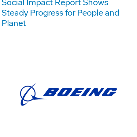
Social Impact Report Shows
Steady Progress for People and
Planet