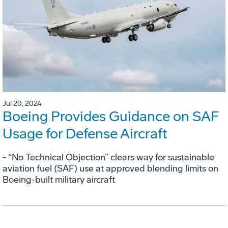
Jul 20, 2024
Boeing Provides Guidance on SAF
Usage for Defense Aircraft
- “No Technical Objection” clears way for sustainable
aviation fuel (SAF) use at approved blending limits on
Boeing-built military aircraft