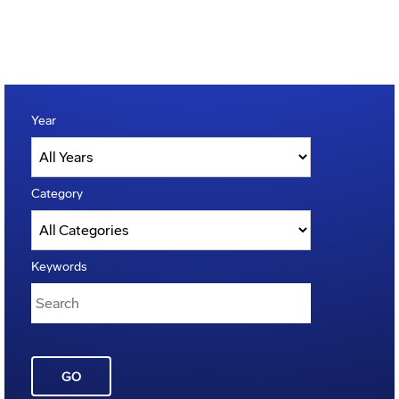
Year
Category
Keywords
GO