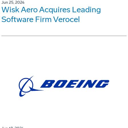
Jun 25, 2024
Wisk Aero Acquires Leading
Software Firm Verocel