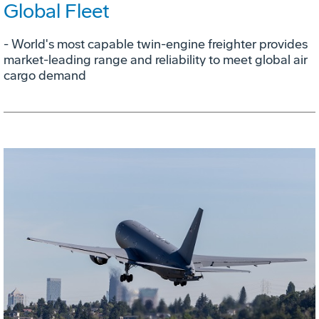
Global Fleet
- World's most capable twin-engine freighter provides
market-leading range and reliability to meet global air
cargo demand