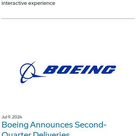
interactive experience
Jul 9, 2024
Boeing Announces Second-
Quarter Deliveries