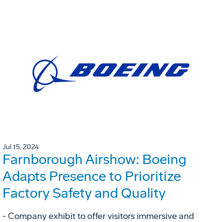
Jul 15, 2024
Farnborough Airshow: Boeing
Adapts Presence to Prioritize
Factory Safety and Quality
- Company exhibit to offer visitors immersive and