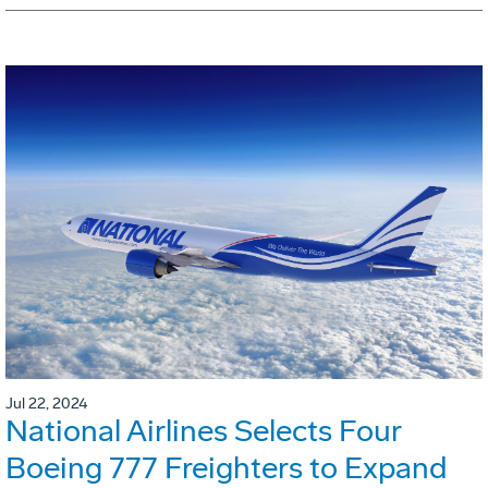
Jul 22, 2024
National Airlines Selects Four
Boeing 777 Freighters to Expand