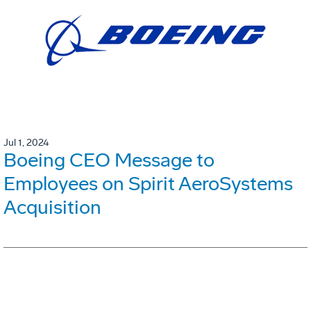
Jul 1, 2024
Boeing CEO Message to
Employees on Spirit AeroSystems
Acquisition