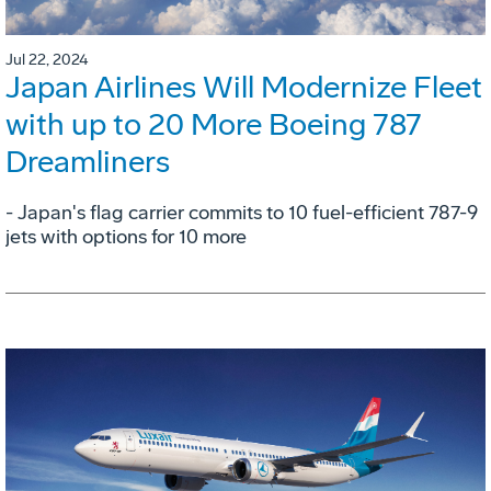
Jul 22, 2024
Japan Airlines Will Modernize Fleet
with up to 20 More Boeing 787
Dreamliners
- Japan's flag carrier commits to 10 fuel-efficient 787-9
jets with options for 10 more