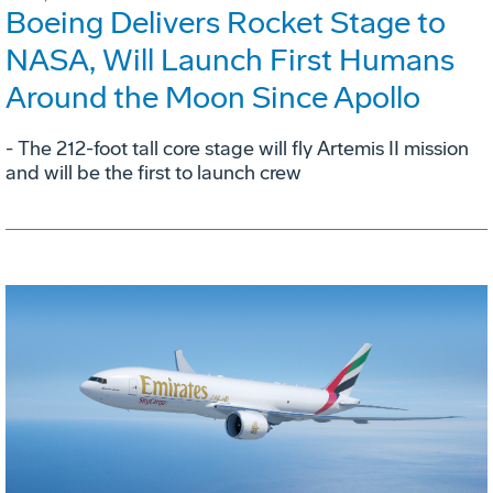
Boeing Delivers Rocket Stage to
NASA, Will Launch First Humans
Around the Moon Since Apollo
- The 212-foot tall core stage will fly Artemis II mission
and will be the first to launch crew