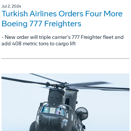
Jul 2, 2024
Turkish Airlines Orders Four More
Boeing 777 Freighters
- New order will triple carrier's 777 Freighter fleet and
add 408 metric tons to cargo lift