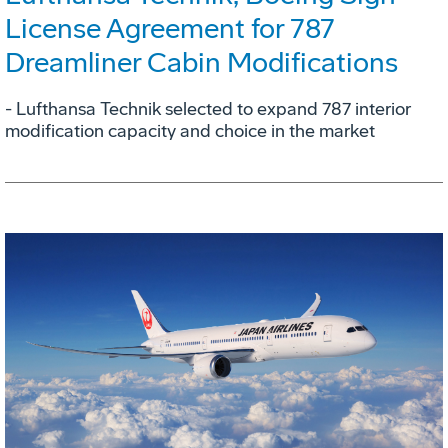
License Agreement for 787
Dreamliner Cabin Modifications
- Lufthansa Technik selected to expand 787 interior
modification capacity and choice in the market