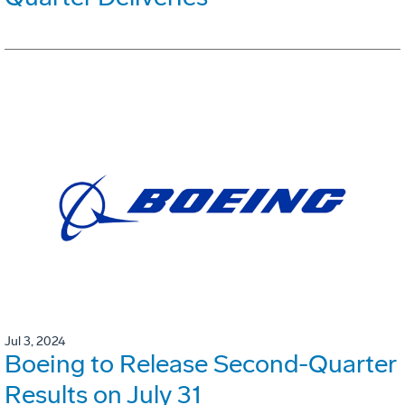
Jul 3, 2024
Boeing to Release Second-Quarter
Results on July 31