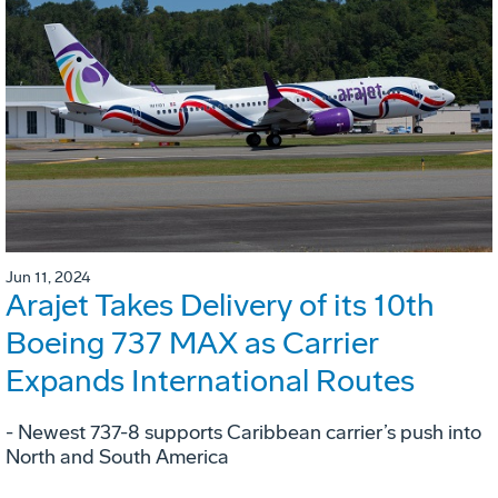
Jun 11, 2024
Arajet Takes Delivery of its 10th
Boeing 737 MAX as Carrier
Expands International Routes
- Newest 737-8 supports Caribbean carrier’s push into
North and South America