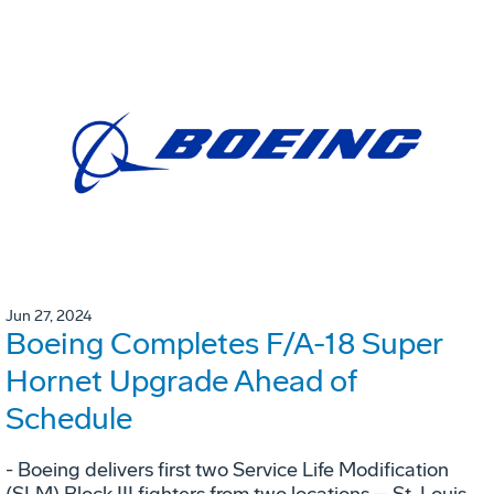
Jun 27, 2024
Boeing Completes F/A-18 Super
Hornet Upgrade Ahead of
Schedule
- Boeing delivers first two Service Life Modification
(SLM) Block III fighters from two locations – St. Louis