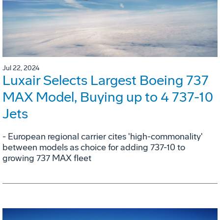
Jul 22, 2024
Luxair Selects Largest Boeing 737
MAX Model, Buying up to 4 737-10
Jets
- European regional carrier cites 'high-commonality'
between models as choice for adding 737-10 to
growing 737 MAX fleet