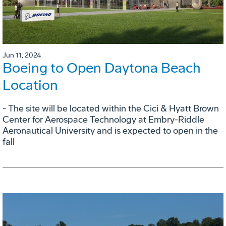
Jun 11, 2024
Boeing to Open Daytona Beach
Location
- The site will be located within the Cici & Hyatt Brown
Center for Aerospace Technology at Embry-Riddle
Aeronautical University and is expected to open in the
fall