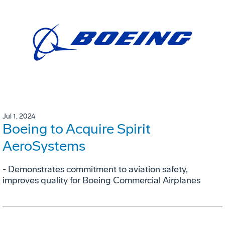
Jul 1, 2024
Boeing to Acquire Spirit
AeroSystems
- Demonstrates commitment to aviation safety,
improves quality for Boeing Commercial Airplanes