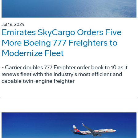
Jul 16, 2024
Emirates SkyCargo Orders Five
More Boeing 777 Freighters to
Modernize Fleet
- Carrier doubles 777 Freighter order book to 10 as it
renews fleet with the industry's most efficient and
capable twin-engine freighter