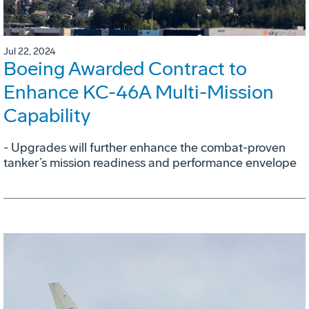
Jul 22, 2024
Boeing Awarded Contract to
Enhance KC-46A Multi-Mission
Capability
- Upgrades will further enhance the combat-proven
tanker’s mission readiness and performance envelope