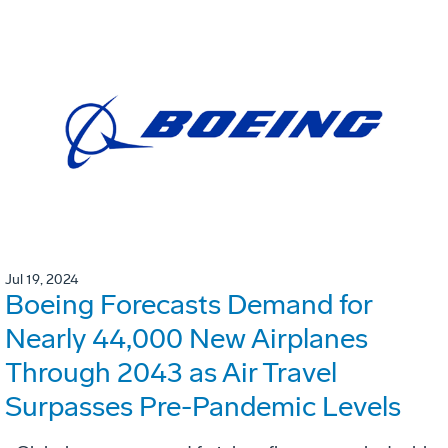
Jul 19, 2024
Boeing Forecasts Demand for
Nearly 44,000 New Airplanes
Through 2043 as Air Travel
Surpasses Pre-Pandemic Levels