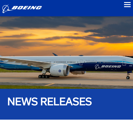
to
NEWS RELEASES