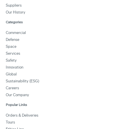
Suppliers
Our History
Categories
Commercial
Defense
Space
Services
Safety
Innovation
Global
Sustainability (ESG)
Careers
Our Company
Popular Links
Orders & Deliveries
Tours