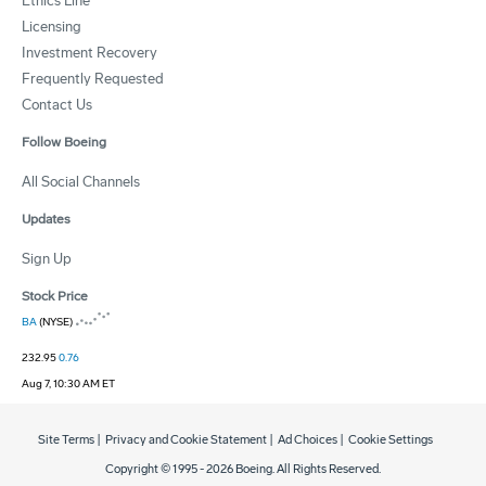
Ethics Line
Licensing
Investment Recovery
Frequently Requested
Contact Us
Follow Boeing
All Social Channels
Updates
Sign Up
Stock Price
BA
(NYSE)
232.95
0.76
Aug 7, 10:30 AM ET
Site Terms
|
Privacy and Cookie Statement
|
Ad Choices
|
Cookie Settings
Copyright © 1995 -
2026
Boeing. All Rights Reserved.