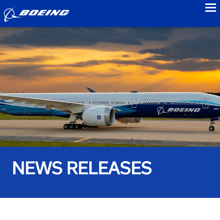
to
NEWS RELEASES