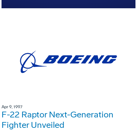
Apr 9, 1997
F-22 Raptor Next-Generation
Fighter Unveiled