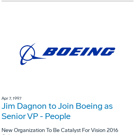
Apr 7, 1997
Jim Dagnon to Join Boeing as
Senior VP - People
New Organization To Be Catalyst For Vision 2016