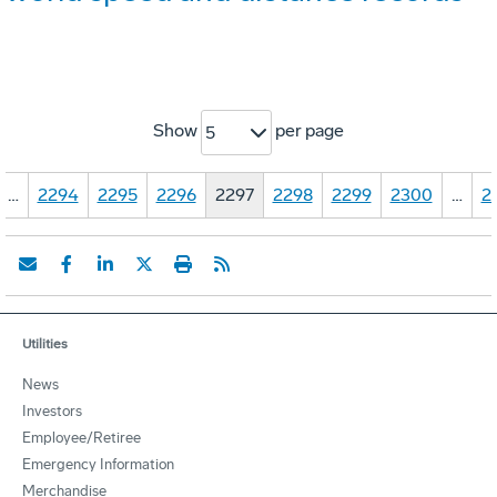
Show
per page
5
…
2294
2295
2296
2297
2298
2299
2300
…
2
Utilities
News
Investors
Employee/Retiree
Emergency Information
Merchandise