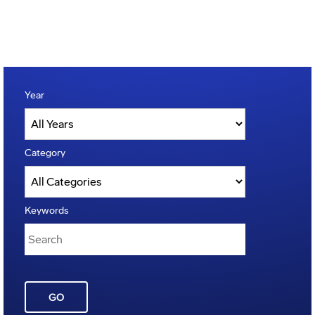
Year
Category
Keywords
GO