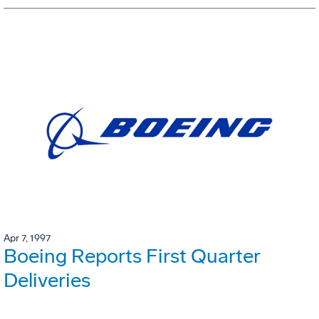
Apr 7, 1997
Boeing Reports First Quarter
Deliveries