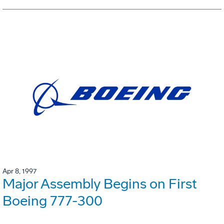
Apr 8, 1997
Major Assembly Begins on First
Boeing 777-300