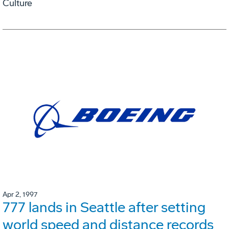
Culture
Apr 2, 1997
777 lands in Seattle after setting
world speed and distance records