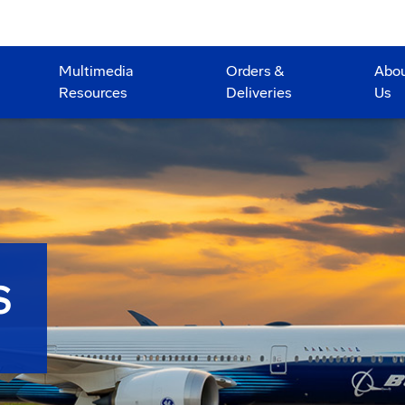
Multimedia
Orders &
Abo
Resources
Deliveries
Us
S