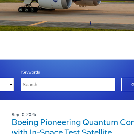
Keywords
Sep 10, 2024
Boeing Pioneering Quantum Co
with In-Space Test Satellite