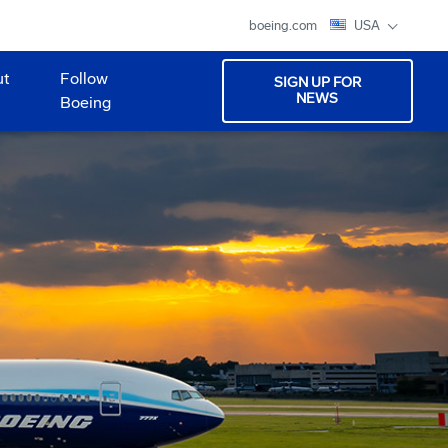
boeing.com
USA
ut
Follow
SIGN UP FOR
NEWS
Boeing