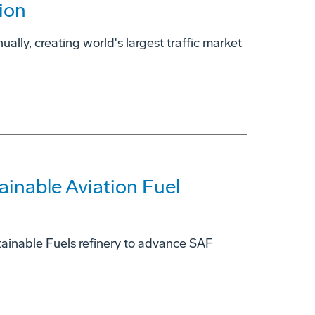
ion
ually, creating world's largest traffic market
ainable Aviation Fuel
ainable Fuels refinery to advance SAF