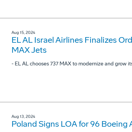
Aug 15, 2024
EL AL Israel Airlines Finalizes Or
MAX Jets
- EL AL chooses 737 MAX to modernize and grow its 
Aug 13, 2024
Poland Signs LOA for 96 Boeing