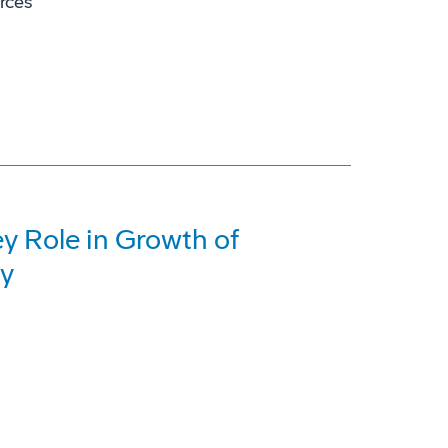
orces
y Role in Growth of
ry