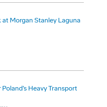
 at Morgan Stanley Laguna
 Poland’s Heavy Transport