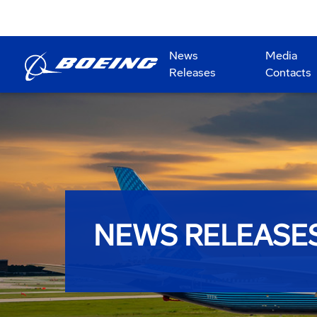
News
Media
Releases
Contacts
NEWS RELEASE