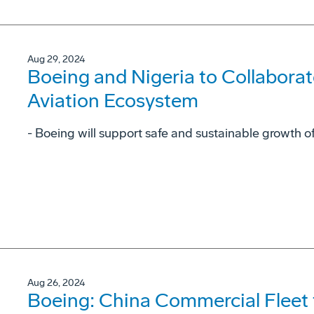
Aug 29, 2024
Boeing and Nigeria to Collaborat
Aviation Ecosystem
- Boeing will support safe and sustainable growth of
Aug 26, 2024
Boeing: China Commercial Fleet 