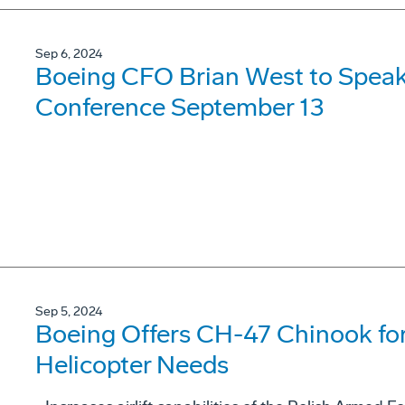
Sep 6, 2024
Boeing CFO Brian West to Speak
Conference September 13
Sep 5, 2024
Boeing Offers CH-47 Chinook for
Helicopter Needs