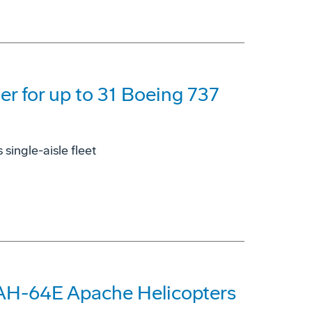
der for up to 31 Boeing 737
single-aisle fleet
 AH-64E Apache Helicopters