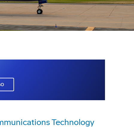
GO
mmunications Technology