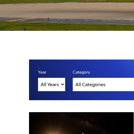
Year
Category