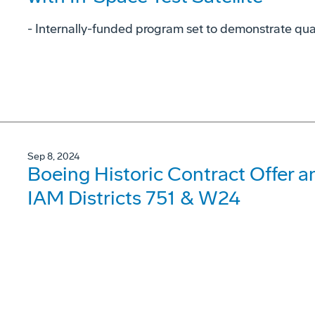
- Internally-funded program set to demonstrate qu
Sep 8, 2024
Boeing Historic Contract Offer 
IAM Districts 751 & W24