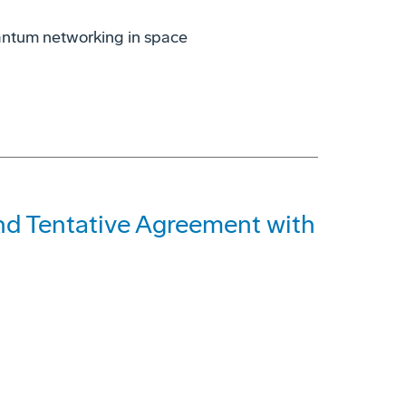
antum networking in space
and Tentative Agreement with