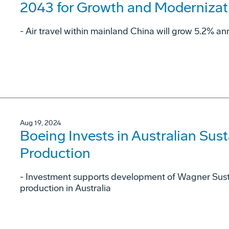
2043 for Growth and Modernizat
- Air travel within mainland China will grow 5.2% ann
Aug 19, 2024
Boeing Invests in Australian Sust
Production
- Investment supports development of Wagner Sust
production in Australia