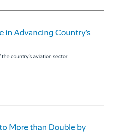
e in Advancing Country’s
 the country’s aviation sector
to More than Double by