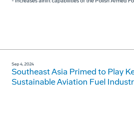
- Increases airlift capabilities of the Polish Armed F
Sep 4, 2024
Southeast Asia Primed to Play Ke
Sustainable Aviation Fuel Indust