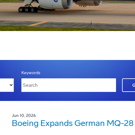
Keywords
Jun 10, 2026
Boeing Expands German MQ-28 G