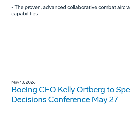
- The proven, advanced collaborative combat aircraf
capabilities
May 13, 2026
Boeing CEO Kelly Ortberg to Spe
Decisions Conference May 27