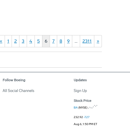
«
1
2
3
4
5
6
7
8
9
…
2311
»
Follow Boeing
Updates
All Social Channels
Sign Up
Stock Price
BA
(NYSE)
232.92
-7.27
Aug 6, 1:50 PM ET