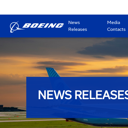
News
Media
Releases
Contacts
NEWS RELEASE