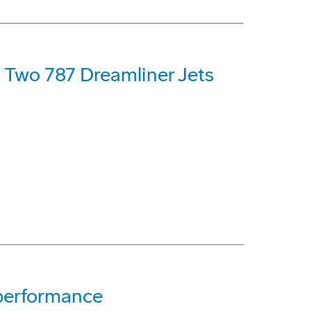
t Two 787 Dreamliner Jets
 performance