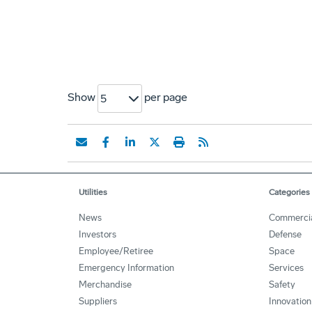
Show
per page
5
Utilities
Categories
News
Commerci
Investors
Defense
Employee/Retiree
Space
Emergency Information
Services
Merchandise
Safety
Suppliers
Innovation