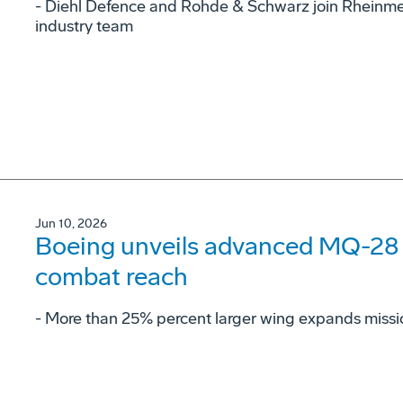
- Diehl Defence and Rohde & Schwarz join Rheinme
industry team
Jun 10, 2026
Boeing unveils advanced MQ-28 c
combat reach
­- More than 25% percent larger wing expands missi