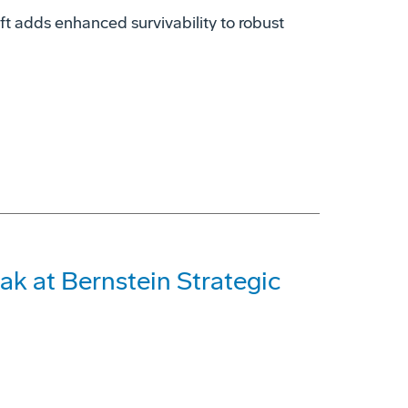
t adds enhanced survivability to robust
ak at Bernstein Strategic