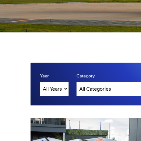
Year
Category