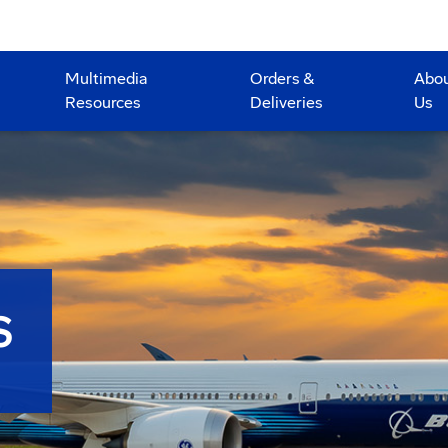
Multimedia
Orders &
Abo
Resources
Deliveries
Us
S