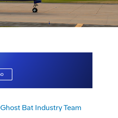
GO
host Bat Industry Team