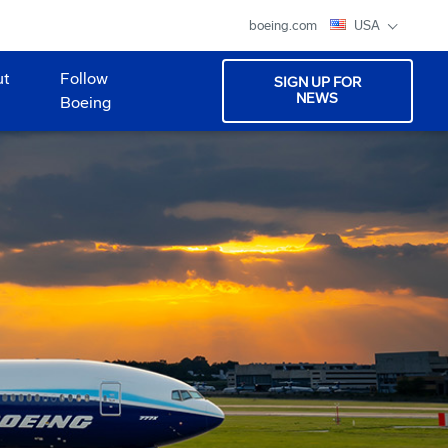
boeing.com
USA
ut
Follow
SIGN UP FOR
NEWS
Boeing