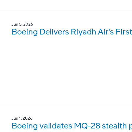
Jun 5, 2026
Boeing Delivers Riyadh Air's Firs
Jun 1, 2026
Boeing validates MQ-28 stealth