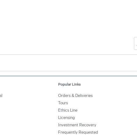
Popular Links
al
Orders & Deliveries
Tours
Ethics Line
Licensing
Investment Recovery
Frequently Requested