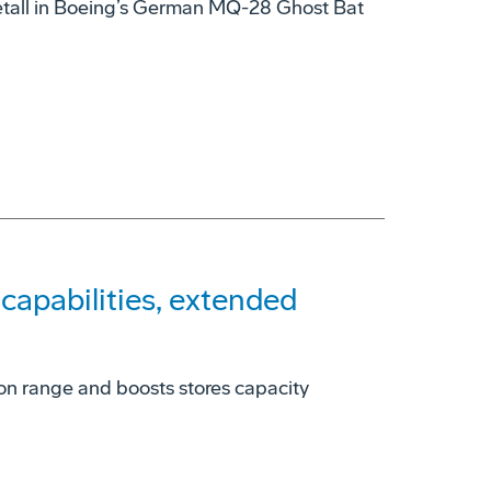
tall in Boeing’s German MQ-28 Ghost Bat
apabilities, extended
on range and boosts stores capacity