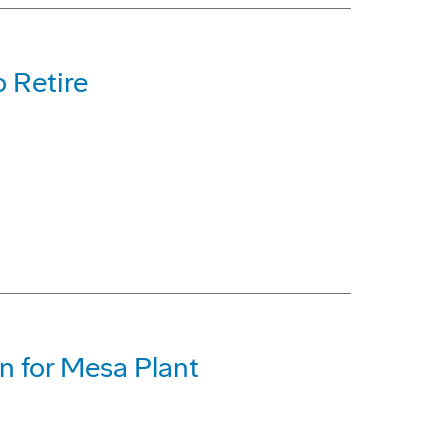
 Retire
on for Mesa Plant