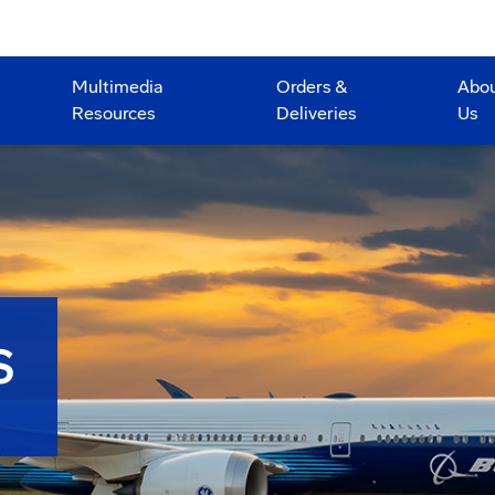
Multimedia
Orders &
Abo
Resources
Deliveries
Us
S