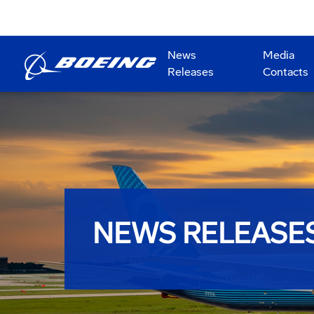
News
Media
Releases
Contacts
NEWS RELEASE