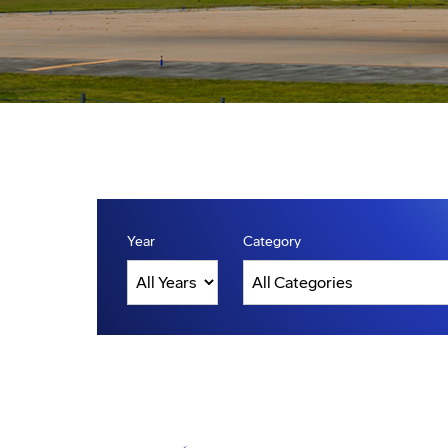
Year
Category