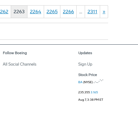
262
2263
2264
2265
2266
…
2311
»
Follow Boeing
Updates
All Social Channels
Sign Up
Stock Price
BA
(NYSE)
235.355
3.165
Aug 7, 3:38 PM ET