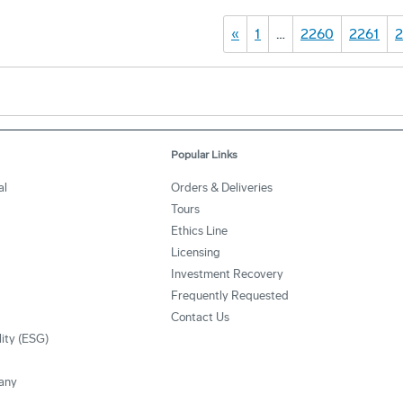
«
1
…
2260
2261
2
Popular Links
al
Orders & Deliveries
Tours
Ethics Line
Licensing
Investment Recovery
Frequently Requested
Contact Us
lity (ESG)
any