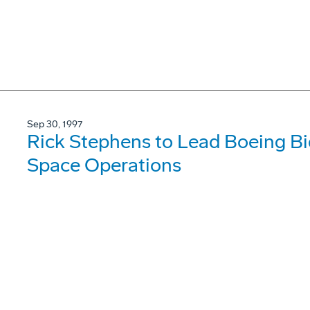
Sep 30, 1997
Rick Stephens to Lead Boeing B
Space Operations