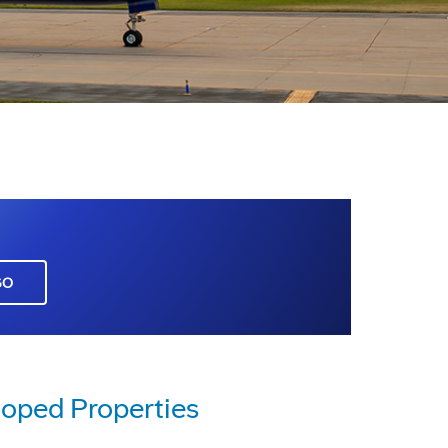
GO
loped Properties