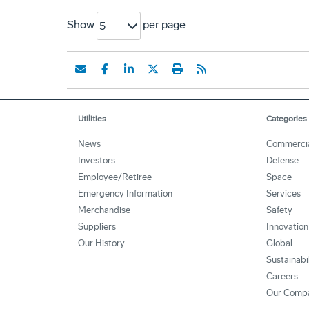
Show
per page
5
Utilities
Categories
News
Commerci
Investors
Defense
Employee/Retiree
Space
Emergency Information
Services
Merchandise
Safety
Suppliers
Innovation
Our History
Global
Sustainabi
Careers
Our Comp