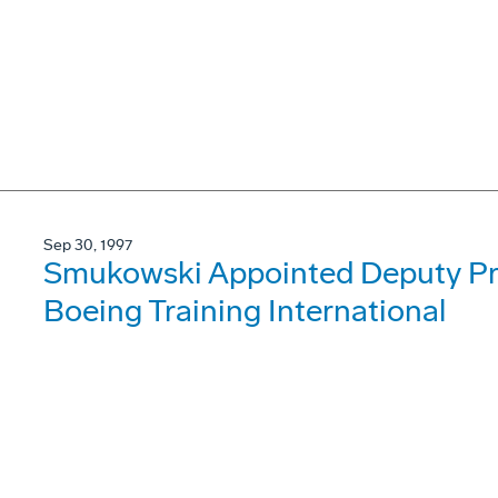
Sep 30, 1997
Smukowski Appointed Deputy Pre
Boeing Training International