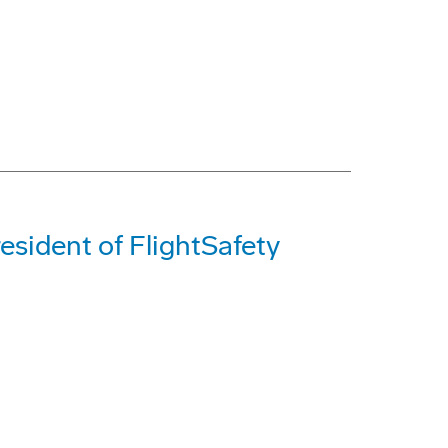
sident of FlightSafety