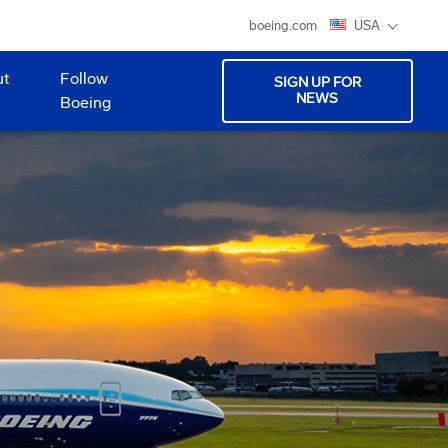
boeing.com
USA
ut
Follow
SIGN UP FOR
NEWS
Boeing