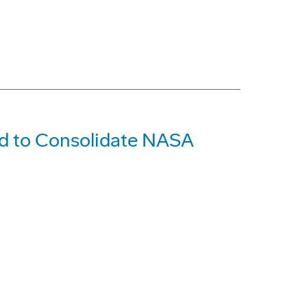
id to Consolidate NASA