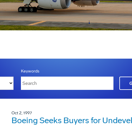
Keywords
Oct 2, 1997
Boeing Seeks Buyers for Undeve