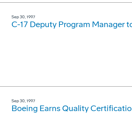
Sep 30, 1997
C-17 Deputy Program Manager to
Sep 30, 1997
Boeing Earns Quality Certificati