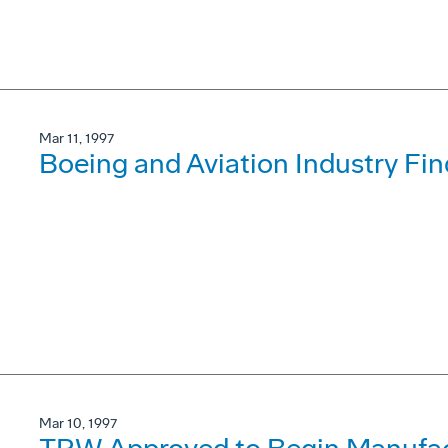
Mar 11, 1997
Boeing and Aviation Industry F
Mar 10, 1997