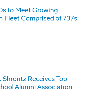
0s to Meet Growing
an Fleet Comprised of 737s
 Shrontz Receives Top
hool Alumni Association