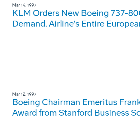
Mar 14, 1997
KLM Orders New Boeing 737-80
Demand. Airline's Entire Europe
Mar 12, 1997
Boeing Chairman Emeritus Frank
Award from Stanford Business Sc