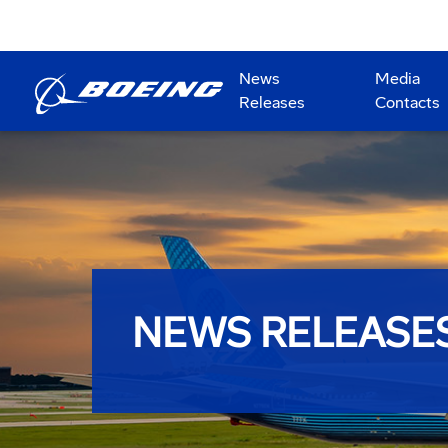
News
Media
Releases
Contacts
NEWS RELEASE