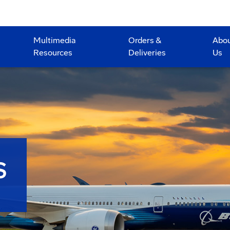
Multimedia
Orders &
Abo
Resources
Deliveries
Us
S