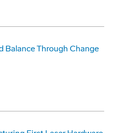
ind Balance Through Change