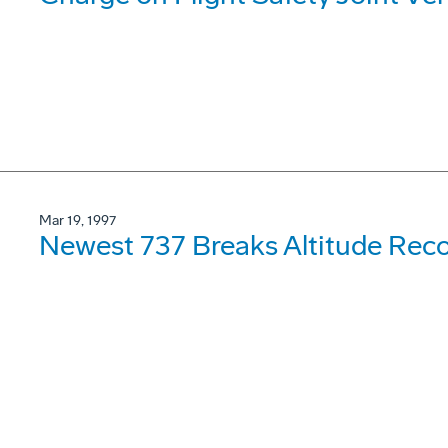
Mar 19, 1997
Newest 737 Breaks Altitude Rec