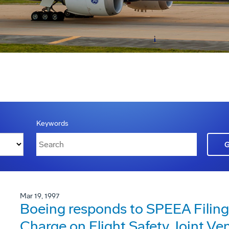
Keywords
Mar 19, 1997
Boeing responds to SPEEA Filing
Charge on Flight Safety Joint Ve