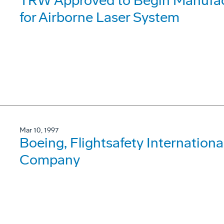
TRW Approved to Begin Manufact
for Airborne Laser System
Mar 10, 1997
Boeing, Flightsafety International
Company