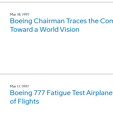
Mar 18, 1997
Boeing Chairman Traces the Com
Toward a World Vision
Mar 17, 1997
Boeing 777 Fatigue Test Airpla
of Flights