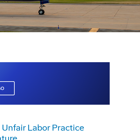
GO
 Unfair Labor Practice
nture