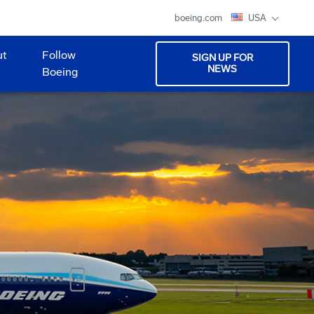
boeing.com
USA
ut
Follow
SIGN UP FOR
NEWS
Boeing