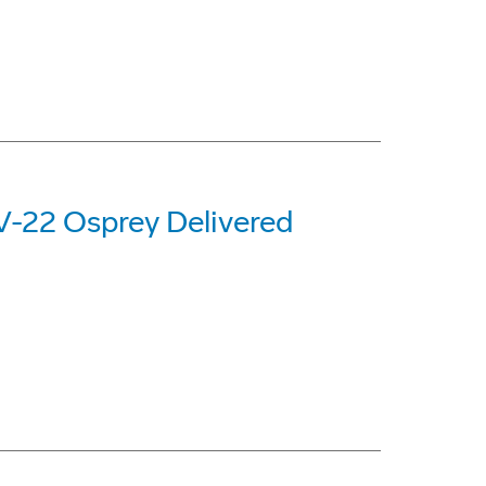
 V-22 Osprey Delivered