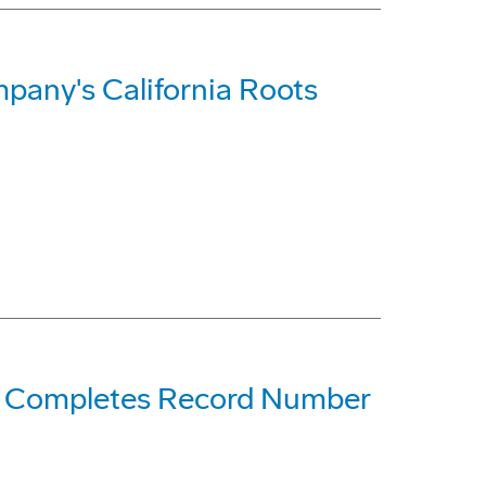
pany's California Roots
ne Completes Record Number