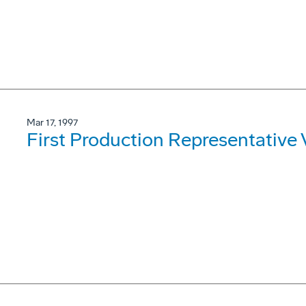
Mar 17, 1997
First Production Representative