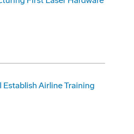
uring First Laser Hardware
 Establish Airline Training