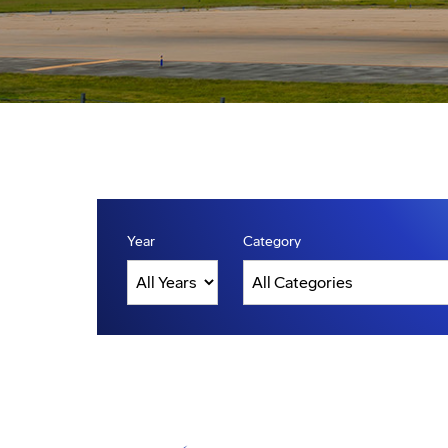
Year
Category