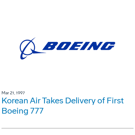
Mar 21, 1997
Korean Air Takes Delivery of First
Boeing 777