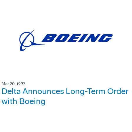
Mar 20, 1997
Delta Announces Long-Term Order
with Boeing