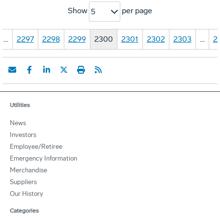
Show
per page
5
…
2297
2298
2299
2300
2301
2302
2303
…
2
Utilities
News
Investors
Employee/Retiree
Emergency Information
Merchandise
Suppliers
Our History
Categories