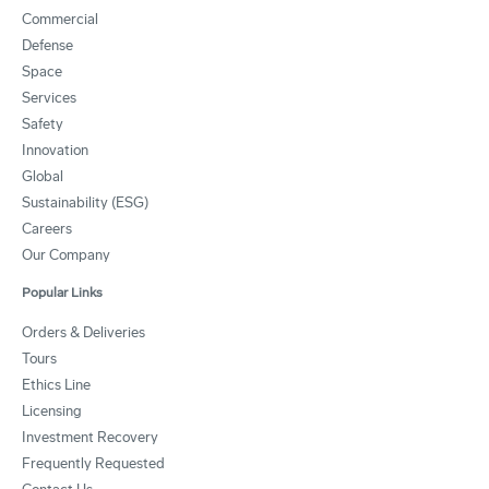
Commercial
Defense
Space
Services
Safety
Innovation
Global
Sustainability (ESG)
Careers
Our Company
Popular Links
Orders & Deliveries
Tours
Ethics Line
Licensing
Investment Recovery
Frequently Requested