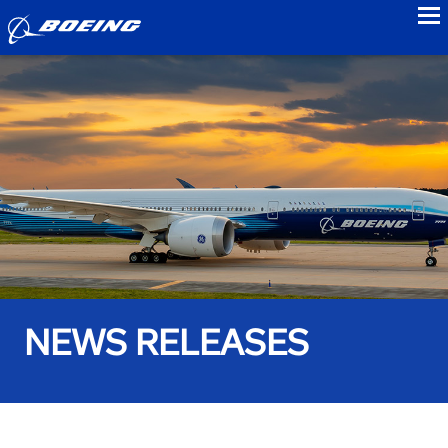
to
NEWS RELEASES