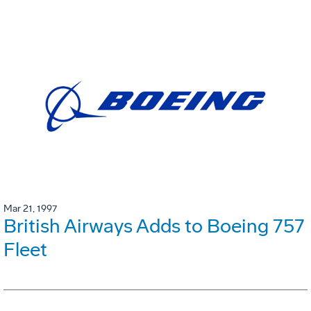
Mar 21, 1997
British Airways Adds to Boeing 757
Fleet