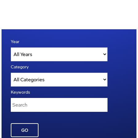
Year
Category
Keywords
GO