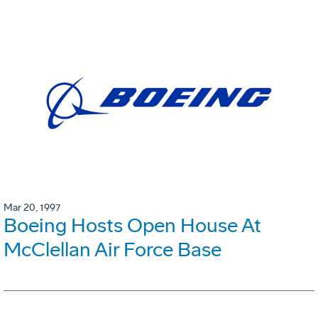
Mar 20, 1997
Boeing Hosts Open House At
McClellan Air Force Base