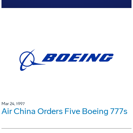
Mar 24, 1997
Air China Orders Five Boeing 777s