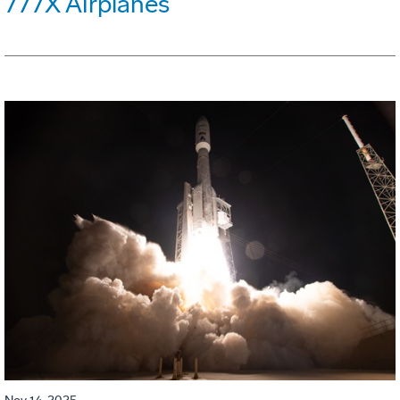
777X Airplanes