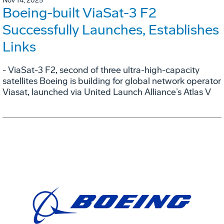
Nov 14, 2025
Boeing-built ViaSat-3 F2
Successfully Launches, Establishes
Links
- ViaSat-3 F2, second of three ultra-high-capacity
satellites Boeing is building for global network operator
Viasat, launched via United Launch Alliance’s Atlas V