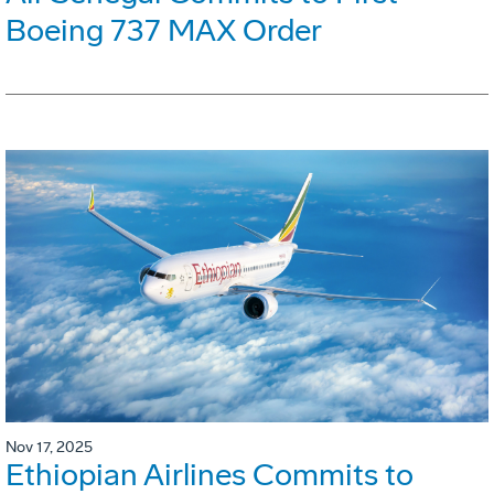
Boeing 737 MAX Order
Nov 17, 2025
Ethiopian Airlines Commits to