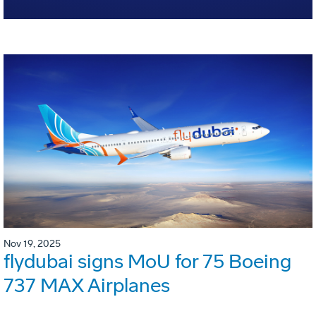
Nov 19, 2025
flydubai signs MoU for 75 Boeing
737 MAX Airplanes