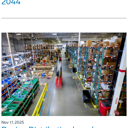
2044
Nov 17, 2025