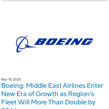
Nov 18, 2025
Boeing: Middle East Airlines Enter
New Era of Growth as Region's
Fleet Will More Than Double by