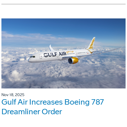
Nov 18, 2025
Gulf Air Increases Boeing 787
Dreamliner Order