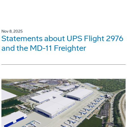
Nov 8, 2025
Statements about UPS Flight 2976
and the MD-11 Freighter