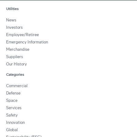
Utilities
News
Investors
Employee/Retiree
Emergency Information
Merchandise
Suppliers
Our History
Categories
Commercial
Defense
Space
Services
Safety
Innovation
Global