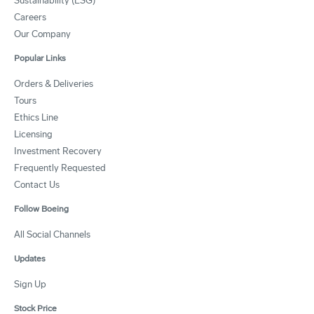
Sustainability (ESG)
Careers
Our Company
Popular Links
Orders & Deliveries
Tours
Ethics Line
Licensing
Investment Recovery
Frequently Requested
Contact Us
Follow Boeing
All Social Channels
Updates
Sign Up
Stock Price