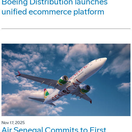
Boeing Distribution launches
unified ecommerce platform
Nov 17, 2025
Air Senegal Commits to First