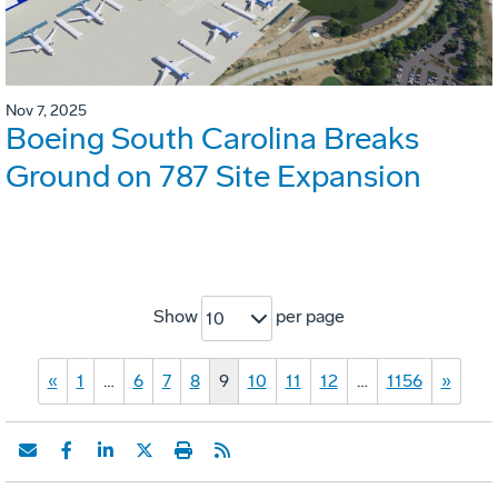
Nov 7, 2025
Boeing South Carolina Breaks
Ground on 787 Site Expansion
Show
per page
10
«
1
…
6
7
8
9
10
11
12
…
1156
»