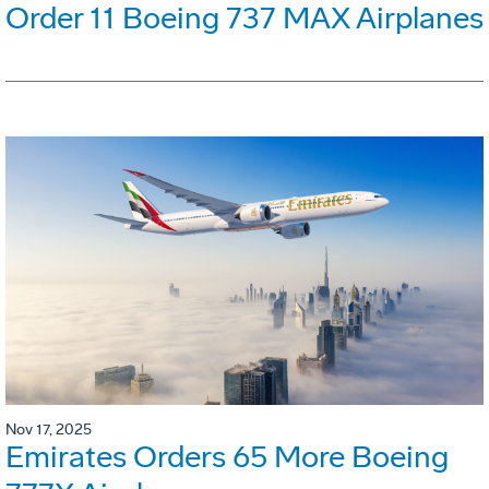
Order 11 Boeing 737 MAX Airplanes
Nov 17, 2025
Emirates Orders 65 More Boeing