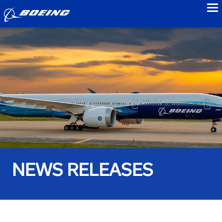
to
NEWS RELEASES