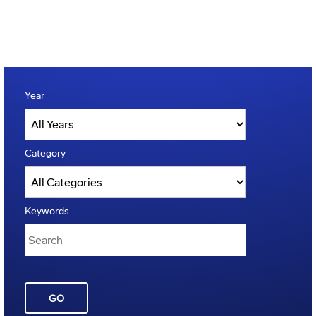
Year
Category
Keywords
GO