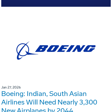
Jan 27, 2026
Boeing: Indian, South Asian
Airlines Will Need Nearly 3,300
New Airplanes by 2044