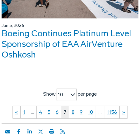
Jan 5, 2026
Boeing Continues Platinum Level
Sponsorship of EAA AirVenture
Oshkosh
Show
per page
10
«
1
…
4
5
6
7
8
9
10
…
1156
»