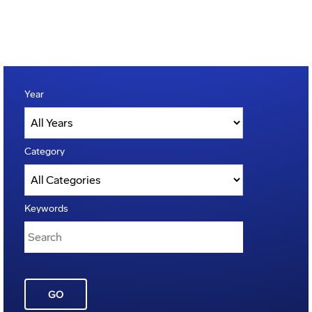
Year
Category
Keywords
GO