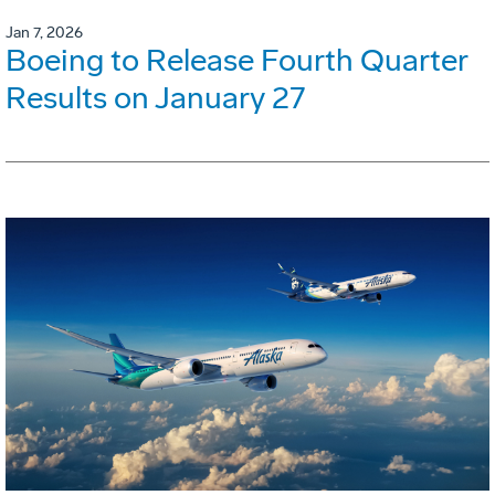
Jan 7, 2026
Boeing to Release Fourth Quarter
Results on January 27