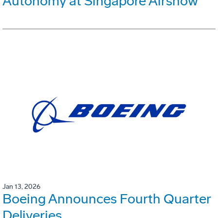
Autonomy at Singapore Airshow
Jan 13, 2026
Boeing Announces Fourth Quarter
Deliveries