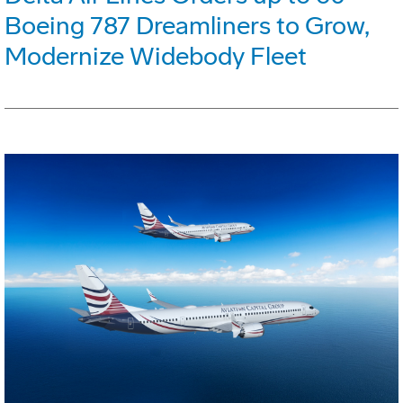
Boeing 787 Dreamliners to Grow,
Modernize Widebody Fleet