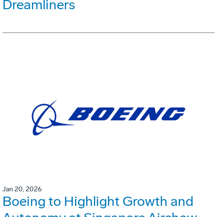
Dreamliners
Jan 20, 2026
Boeing to Highlight Growth and