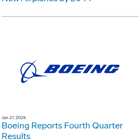
Jan 27, 2026
Boeing Reports Fourth Quarter
Results