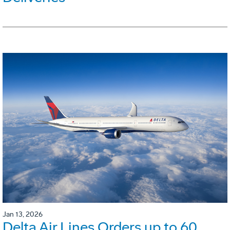
Jan 13, 2026
Delta Air Lines Orders up to 60