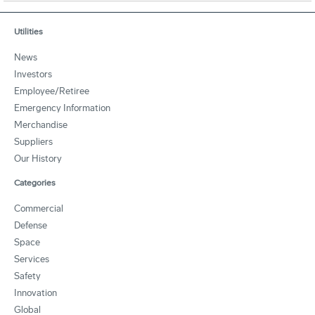
Utilities
News
Investors
Employee/Retiree
Emergency Information
Merchandise
Suppliers
Our History
Categories
Commercial
Defense
Space
Services
Safety
Innovation
Global