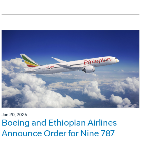
Jan 20, 2026
Boeing and Ethiopian Airlines
Announce Order for Nine 787