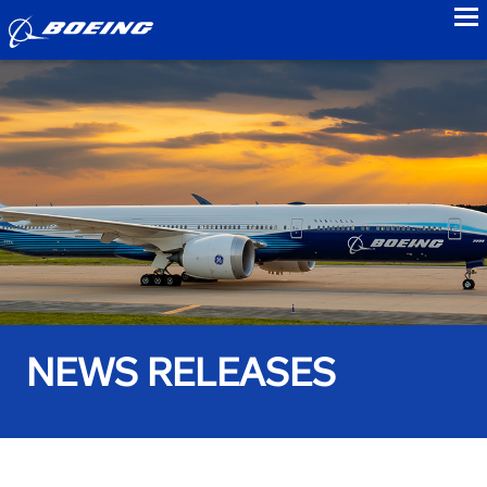
to
NEWS RELEASES