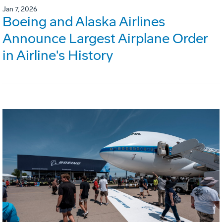
Jan 7, 2026
Boeing and Alaska Airlines
Announce Largest Airplane Order
in Airline's History