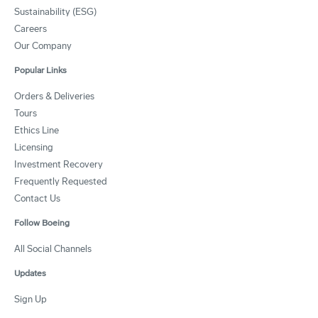
Sustainability (ESG)
Careers
Our Company
Popular Links
Orders & Deliveries
Tours
Ethics Line
Licensing
Investment Recovery
Frequently Requested
Contact Us
Follow Boeing
All Social Channels
Updates
Sign Up