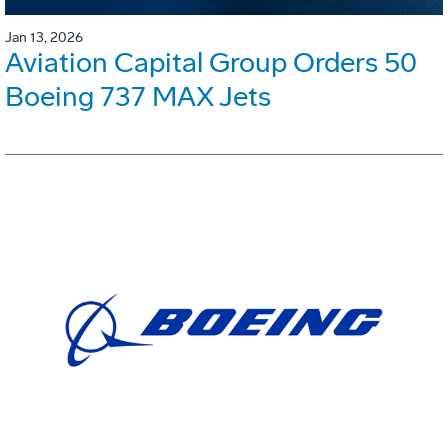
Jan 13, 2026
Aviation Capital Group Orders 50
Boeing 737 MAX Jets